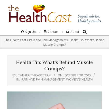
Skip
to
content
Search
Primary
Sign Up
Contact
About
Navigation
The Health Cast
>
Pain and Pain Management
>
Health Tip: What’s Behind
Menu
Muscle Cramps?
Health Tip: What’s Behind Muscle
Cramps?
BY:
THEHEALTHCAST TEAM
ON:
OCTOBER 28, 2015
IN:
PAIN AND PAIN MANAGEMENT
,
WOMEN'S HEALTH