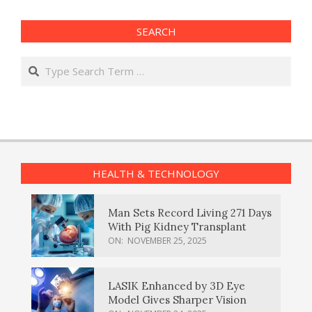
SEARCH
Search
HEALTH & TECHNOLOGY
Man Sets Record Living 271 Days
With Pig Kidney Transplant
ON:
NOVEMBER 25, 2025
LASIK Enhanced by 3D Eye
Model Gives Sharper Vision