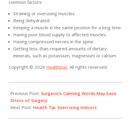
common factors:
Straining or overusing muscles.
Being dehydrated.
Keeping a muscle in the same position for a long time.
Having poor blood supply to affected muscles.
Having compressed nerves in the spine.
Getting less-than-required amounts of dietary
minerals, such as potassium, magnesium or calcium.
Copyright © 2026
HealthDay
. All rights reserved.
2015-
10-
Previous Post:
Surgeon’s Calming Words May Ease
28
Stress of Surgery
Next Post:
Health Tip: Exercising Indoors