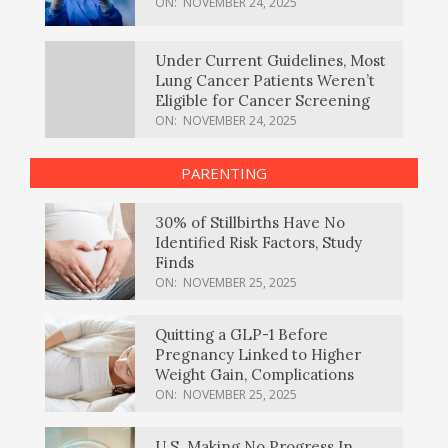
ON:
NOVEMBER 24, 2025
Under Current Guidelines, Most
Lung Cancer Patients Weren’t
Eligible for Cancer Screening
ON:
NOVEMBER 24, 2025
PARENTING
30% of Stillbirths Have No
Identified Risk Factors, Study
Finds
ON:
NOVEMBER 25, 2025
Quitting a GLP-1 Before
Pregnancy Linked to Higher
Weight Gain, Complications
ON:
NOVEMBER 25, 2025
U.S. Making No Progress In