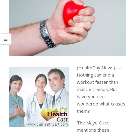
(HealthDay News) —
Nothing can end a
workout faster than
muscle cramps. But
have you ever
wondered what causes
them?
The Mayo Clinic
mentions these