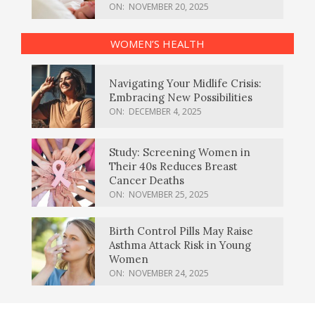
ON:
NOVEMBER 20, 2025
WOMEN’S HEALTH
Navigating Your Midlife Crisis:
Embracing New Possibilities
ON:
DECEMBER 4, 2025
Study: Screening Women in
Their 40s Reduces Breast
Cancer Deaths
ON:
NOVEMBER 25, 2025
Birth Control Pills May Raise
Asthma Attack Risk in Young
Women
ON:
NOVEMBER 24, 2025