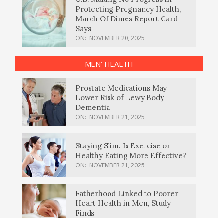
Protecting Pregnancy Health,
March Of Dimes Report Card
Says
ON:
NOVEMBER 20, 2025
MEN’ HEALTH
Prostate Medications May
Lower Risk of Lewy Body
Dementia
ON:
NOVEMBER 21, 2025
Staying Slim: Is Exercise or
Healthy Eating More Effective?
ON:
NOVEMBER 21, 2025
Fatherhood Linked to Poorer
Heart Health in Men, Study
Finds