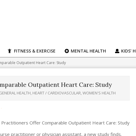
FITNESS & EXERCISE
MENTAL HEALTH
KIDS’ 
mparable Outpatient Heart Care: Study
omparable Outpatient Heart Care: Study
GENERAL HEALTH
,
HEART / CARDIOVASCULAR
,
WOMEN'S HEALTH
se practitioner or physician assistant, a new study finds.