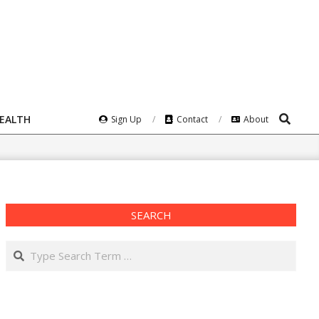
Search
HEALTH
Sign Up
Contact
About
SEARCH
Search