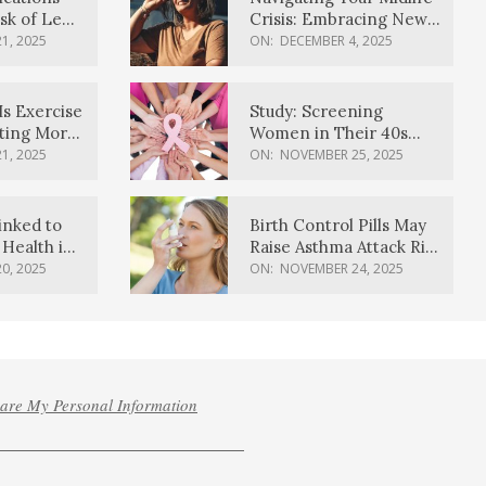
sk of Lewy
Crisis: Embracing New
ia
Possibilities
1, 2025
ON:
DECEMBER 4, 2025
Is Exercise
Study: Screening
ating More
Women in Their 40s
Reduces Breast Cancer
1, 2025
ON:
NOVEMBER 25, 2025
Deaths
inked to
Birth Control Pills May
Health in
Raise Asthma Attack Risk
inds
in Young Women
0, 2025
ON:
NOVEMBER 24, 2025
hare My Personal Information