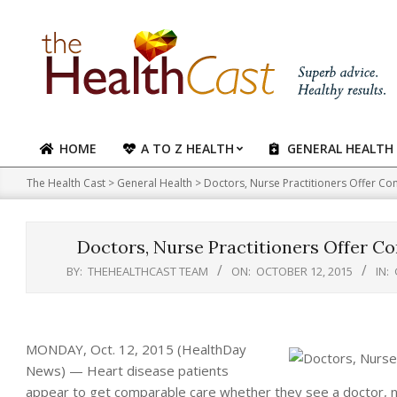
Skip
to
content
HOME
A TO Z HEALTH
GENERAL HEALTH
Primary
Navigation
The Health Cast
>
General Health
>
Doctors, Nurse Practitioners Offer Co
Menu
Doctors, Nurse Practitioners Offer C
BY:
THEHEALTHCAST TEAM
ON:
OCTOBER 12, 2015
IN:
MONDAY, Oct. 12, 2015 (HealthDay
News) — Heart disease patients
appear to get comparable care whether they see a doctor, nur