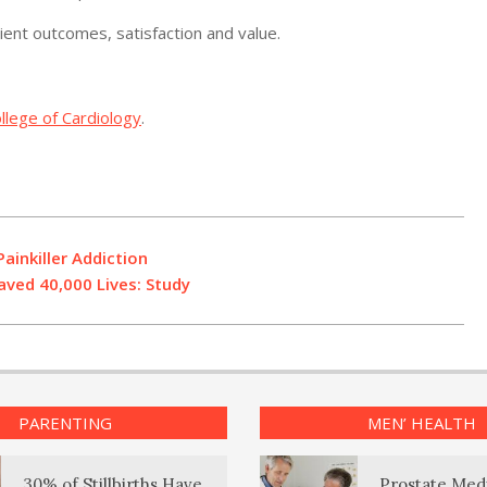
nt outcomes, satisfaction and value.
llege of Cardiology
.
ainkiller Addiction
aved 40,000 Lives: Study
PARENTING
MEN’ HEALTH
30% of Stillbirths Have
Prostate Med