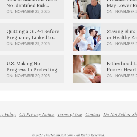
No Identified Risk
May Lower Ri
Factors, Study Finds
Body Dement
ON:
NOVEMBER 25, 2025
ON:
NOVEMBER 2
Quitting a GLP-1 Before
Staying Slim: 
Pregnancy Linked to
or Healthy E
Higher Weight Gain,
Effective?
ON:
NOVEMBER 25, 2025
ON:
NOVEMBER 2
Complications
U.S. Making No
Fatherhood L
Progress In Protecting
Poorer Heart 
Pregnancy Health,
Men, Study F
ON:
NOVEMBER 20, 2025
ON:
NOVEMBER 2
March Of Dimes Report
Card Says
cy Policy
CA Privacy Notice
Terms of Use
Contact
Do Not Sell or S
© 2021 TheHealthCast.com - All Rights Reserved.