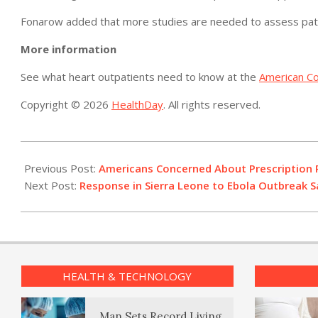
Fonarow added that more studies are needed to assess patie
More information
See what heart outpatients need to know at the
American Co
Copyright © 2026
HealthDay
. All rights reserved.
2015-
10-
Previous Post:
Americans Concerned About Prescription P
12
Next Post:
Response in Sierra Leone to Ebola Outbreak S
HEALTH & TECHNOLOGY
Man Sets Record Living