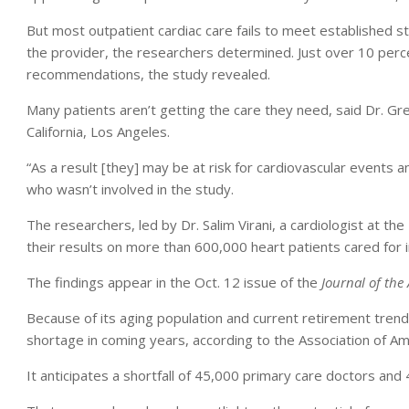
But most outpatient cardiac care fails to meet established 
the provider, the researchers determined. Just over 10 perce
recommendations, the study revealed.
Many patients aren’t getting the care they need, said Dr. Gr
California, Los Angeles.
“As a result [they] may be at risk for cardiovascular event
who wasn’t involved in the study.
The researchers, led by Dr. Salim Virani, a cardiologist at 
their results on more than 600,000 heart patients cared for 
The findings appear in the Oct. 12 issue of the
Journal of the
Because of its aging population and current retirement trend
shortage in coming years, according to the Association of Am
It anticipates a shortfall of 45,000 primary care doctors and