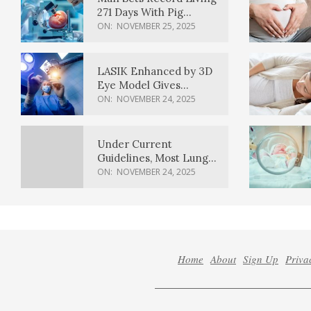
271 Days With Pig
Kidney Transplant
ON:
NOVEMBER 25, 2025
LASIK Enhanced by 3D
Eye Model Gives
Sharper Vision
ON:
NOVEMBER 24, 2025
Under Current
Guidelines, Most Lung
Cancer Patients
ON:
NOVEMBER 24, 2025
Weren’t Eligible for
Cancer Screening
Home
About
Sign Up
Priva