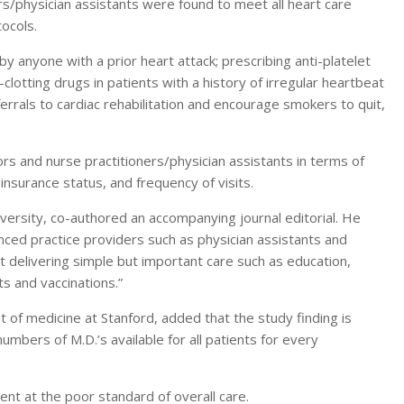
rs/physician assistants were found to meet all heart care
ocols.
y anyone with a prior heart attack; prescribing anti-platelet
-clotting drugs in patients with a history of irregular heartbeat
eferrals to cardiac rehabilitation and encourage smokers to quit,
rs and nurse practitioners/physician assistants in terms of
 insurance status, and frequency of visits.
iversity, co-authored an accompanying journal editorial. He
anced practice providers such as physician assistants and
at delivering simple but important care such as education,
s and vaccinations.”
 of medicine at Stanford, added that the study finding is
umbers of M.D.’s available for all patients for every
t at the poor standard of overall care.