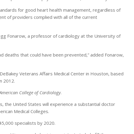
standards for good heart health management, regardless of
nt of providers complied with all of the current
egg Fonarow, a professor of cardiology at the University of
s and deaths that could have been prevented,” added Fonarow,
the DeBakey Veterans Affairs Medical Center in Houston, based
in 2012.
 American College of Cardiology
.
s, the United States will experience a substantial doctor
erican Medical Colleges.
 45,000 specialists by 2020.