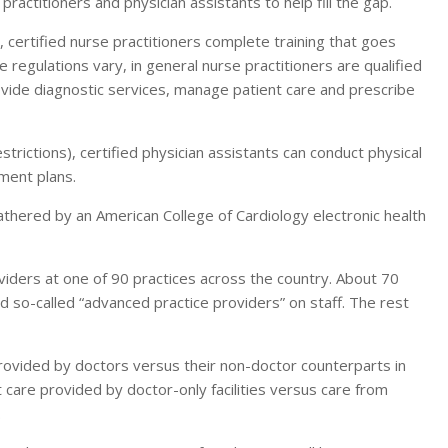
ractitioners and physician assistants to help fill the gap.
 certified nurse practitioners complete training that goes
e regulations vary, in general nurse practitioners are qualified
provide diagnostic services, manage patient care and prescribe
estrictions), certified physician assistants can conduct physical
ment plans.
thered by an American College of Cardiology electronic health
iders at one of 90 practices across the country. About 70
nd so-called “advanced practice providers” on staff. The rest
provided by doctors versus their non-doctor counterparts in
t care provided by doctor-only facilities versus care from
.