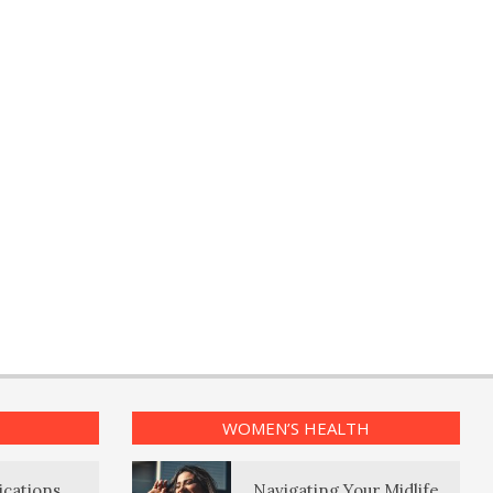
WOMEN’S HEALTH
ications
Navigating Your Midlife