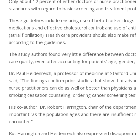
Only about 12 percent of either doctors or nurse practitione
standards with regard to basic screening and treatment prot
These guidelines include ensuring use of beta-blocker drugs b
medications and effective cholesterol control; and use of anti
(atrial fibrillation). Health care providers should also make r
according to the guidelines.
The study authors found very little difference between docto
care quality, even after accounting for patients’ age, gender,
Dr. Paul Heidenreich, a professor of medicine at Stanford Un
said, “The findings confirm prior studies that show that adv
nurse practitioners can do as well or better than physicians 
smoking cessation counseling, ordering cancer screening test
His co-author, Dr. Robert Harrington, chair of the department
important “as the population ages and there are insufficient n
encounter.”
But Harrington and Heidenreich also expressed disappointmen