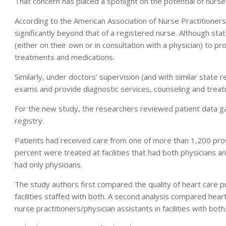
That concern has placed a spotlight on the potential of nurse p
According to the American Association of Nurse Practitioners,
significantly beyond that of a registered nurse. Although stat
(either on their own or in consultation with a physician) to 
treatments and medications.
Similarly, under doctors’ supervision (and with similar state r
exams and provide diagnostic services, counseling and treat
For the new study, the researchers reviewed patient data ga
registry.
Patients had received care from one of more than 1,200 prov
percent were treated at facilities that had both physicians a
had only physicians.
The study authors first compared the quality of heart care 
facilities staffed with both. A second analysis compared hear
nurse practitioners/physician assistants in facilities with both