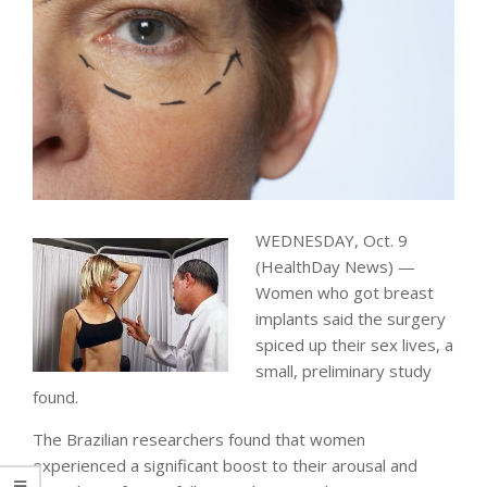
WEDNESDAY, Oct. 9
(HealthDay News) —
Women who got breast
implants said the surgery
spiced up their sex lives, a
small, preliminary study
found.
The Brazilian researchers found that women
experienced a significant boost to their arousal and