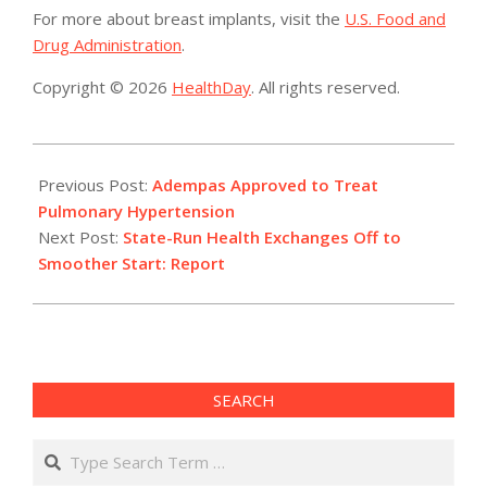
For more about breast implants, visit the
U.S. Food and
Drug Administration
.
Copyright © 2026
HealthDay
. All rights reserved.
2013-
10-
Previous Post:
Adempas Approved to Treat
09
Pulmonary Hypertension
Next Post:
State-Run Health Exchanges Off to
Smoother Start: Report
SEARCH
Search