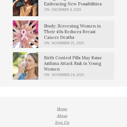
Embracing New Possibilities
ON:
DECEMBER 4, 2025
Study: Screening Women in
Their 40s Reduces Breast
Cancer Deaths
ON:
NOVEMBER 25, 2025
Birth Control Pills May Raise
Asthma Attack Risk in Young
Women
ON:
NOVEMBER 24, 2025
Home
About
Sign Up