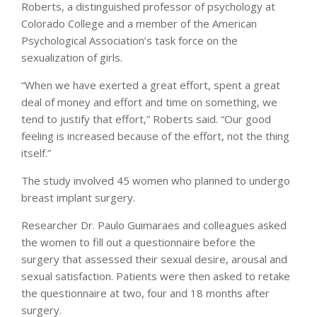
Roberts, a distinguished professor of psychology at
Colorado College and a member of the American
Psychological Association’s task force on the
sexualization of girls.
“When we have exerted a great effort, spent a great
deal of money and effort and time on something, we
tend to justify that effort,” Roberts said. “Our good
feeling is increased because of the effort, not the thing
itself.”
The study involved 45 women who planned to undergo
breast implant surgery.
Researcher Dr. Paulo Guimaraes and colleagues asked
the women to fill out a questionnaire before the
surgery that assessed their sexual desire, arousal and
sexual satisfaction. Patients were then asked to retake
the questionnaire at two, four and 18 months after
surgery.