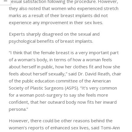
sexual satisfaction following the procedure. However,
they also noted that women who experienced stretch
marks as a result of their breast implants did not
experience any improvement in their sex lives.
Experts sharply disagreed on the sexual and
psychological benefits of breast implants.
“I think that the female breast is a very important part
of a woman’s body, in terms of how a woman feels
about herself in public, how her clothes fit and how she
feels about herself sexually,” said Dr. David Reath, chair
of the public education committee of the American
Society of Plastic Surgeons (ASPS). “It’s very common
for a woman post-surgery to say she feels more
confident, that her outward body now fits her inward
persona.”
However, there could be other reasons behind the
women’s reports of enhanced sex lives, said Tomi-Ann