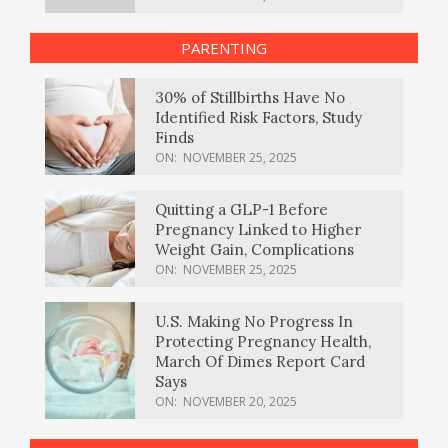
PARENTING
30% of Stillbirths Have No
Identified Risk Factors, Study
Finds
ON:
NOVEMBER 25, 2025
Quitting a GLP-1 Before
Pregnancy Linked to Higher
Weight Gain, Complications
ON:
NOVEMBER 25, 2025
U.S. Making No Progress In
Protecting Pregnancy Health,
March Of Dimes Report Card
Says
ON:
NOVEMBER 20, 2025