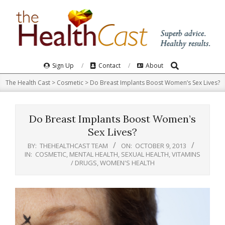
Skip
to
content
Search
Primary
Sign Up
Contact
About
Navigation
The Health Cast
>
Cosmetic
>
Do Breast Implants Boost Women’s Sex Lives?
Menu
Do Breast Implants Boost Women’s
Sex Lives?
BY:
THEHEALTHCAST TEAM
ON:
OCTOBER 9, 2013
IN:
COSMETIC
,
MENTAL HEALTH
,
SEXUAL HEALTH
,
VITAMINS
/ DRUGS
,
WOMEN'S HEALTH