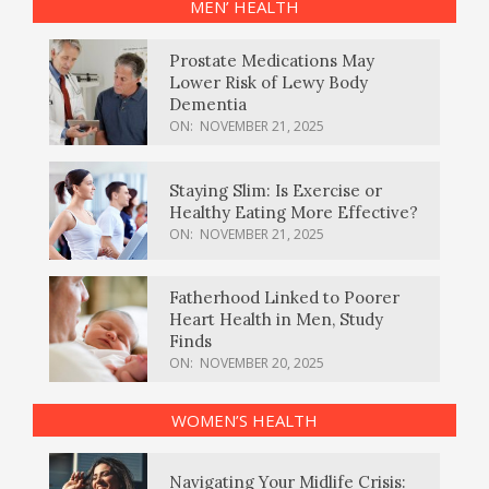
MEN’ HEALTH
Prostate Medications May
Lower Risk of Lewy Body
Dementia
ON:
NOVEMBER 21, 2025
Staying Slim: Is Exercise or
Healthy Eating More Effective?
ON:
NOVEMBER 21, 2025
Fatherhood Linked to Poorer
Heart Health in Men, Study
Finds
ON:
NOVEMBER 20, 2025
WOMEN’S HEALTH
Navigating Your Midlife Crisis: