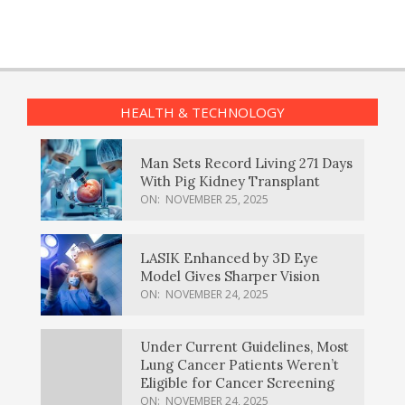
HEALTH & TECHNOLOGY
Man Sets Record Living 271 Days
With Pig Kidney Transplant
ON:
NOVEMBER 25, 2025
LASIK Enhanced by 3D Eye
Model Gives Sharper Vision
ON:
NOVEMBER 24, 2025
Under Current Guidelines, Most
Lung Cancer Patients Weren’t
Eligible for Cancer Screening
ON:
NOVEMBER 24, 2025