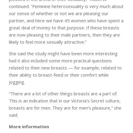
continued. “Feminine heterosexuality is very much about
our sense of whether or not we are pleasing our
partner, and here we have 45 women who have spent a
great deal of money to that purpose. If these breasts
are now pleasing to their male partners, then they are
likely to feel more sexually attractive.”
She said the study might have been more interesting
had it also included some more practical questions
related to their new breasts — for example, related to
their ability to breast-feed or their comfort while
jogging.
“There are a lot of other things breasts are a part of.
This is an indication that in our Victoria’s Secret culture,
breasts are for men. They are for men’s pleasure,” she
said.
More information