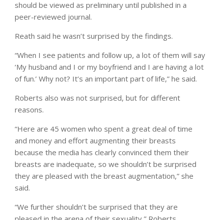
should be viewed as preliminary until published in a
peer-reviewed journal.
Reath said he wasn’t surprised by the findings.
“When I see patients and follow up, a lot of them will say
‘My husband and I or my boyfriend and I are having a lot
of fun.’ Why not? It’s an important part of life,” he said.
Roberts also was not surprised, but for different
reasons.
“Here are 45 women who spent a great deal of time
and money and effort augmenting their breasts
because the media has clearly convinced them their
breasts are inadequate, so we shouldn’t be surprised
they are pleased with the breast augmentation,” she
said.
“We further shouldn’t be surprised that they are
pleased in the arena of their sexuality,” Roberts