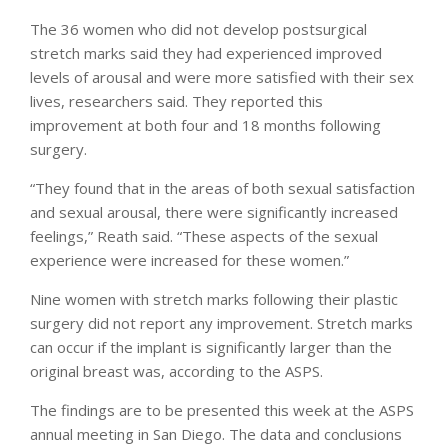
The 36 women who did not develop postsurgical
stretch marks said they had experienced improved
levels of arousal and were more satisfied with their sex
lives, researchers said. They reported this
improvement at both four and 18 months following
surgery.
“They found that in the areas of both sexual satisfaction
and sexual arousal, there were significantly increased
feelings,” Reath said. “These aspects of the sexual
experience were increased for these women.”
Nine women with stretch marks following their plastic
surgery did not report any improvement. Stretch marks
can occur if the implant is significantly larger than the
original breast was, according to the ASPS.
The findings are to be presented this week at the ASPS
annual meeting in San Diego. The data and conclusions