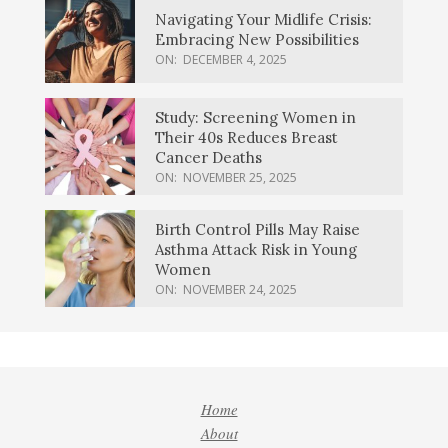
Navigating Your Midlife Crisis:
Embracing New Possibilities
ON:
DECEMBER 4, 2025
Study: Screening Women in
Their 40s Reduces Breast
Cancer Deaths
ON:
NOVEMBER 25, 2025
Birth Control Pills May Raise
Asthma Attack Risk in Young
Women
ON:
NOVEMBER 24, 2025
Home
About