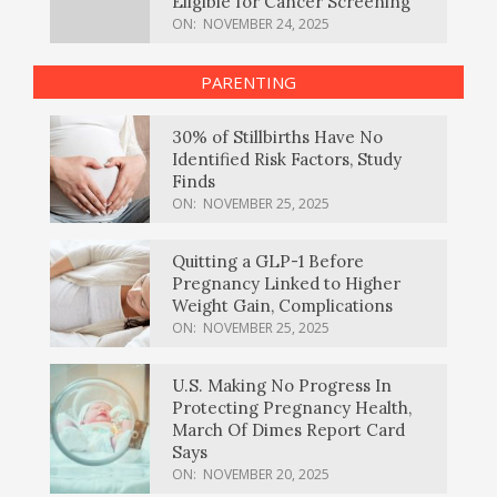
Eligible for Cancer Screening
ON:
NOVEMBER 24, 2025
PARENTING
30% of Stillbirths Have No
Identified Risk Factors, Study
Finds
ON:
NOVEMBER 25, 2025
Quitting a GLP-1 Before
Pregnancy Linked to Higher
Weight Gain, Complications
ON:
NOVEMBER 25, 2025
U.S. Making No Progress In
Protecting Pregnancy Health,
March Of Dimes Report Card
Says
ON:
NOVEMBER 20, 2025