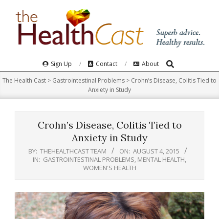
Skip
to
content
Search
Primary
Sign Up
Contact
About
Navigation
The Health Cast
>
Gastrointestinal Problems
>
Crohn’s Disease, Colitis Tied to
Menu
Anxiety in Study
Crohn’s Disease, Colitis Tied to
Anxiety in Study
BY:
THEHEALTHCAST TEAM
ON:
AUGUST 4, 2015
IN:
GASTROINTESTINAL PROBLEMS
,
MENTAL HEALTH
,
WOMEN'S HEALTH