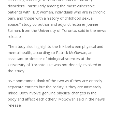
disorders. Particularly among the most vulnerable
patients with IBD: women, individuals who are in chronic
pain, and those with a history of childhood sexual
abuse,” study co-author and adjunct lecturer Joanne
Sulman, from the University of Toronto, said in the news
release.
The study also highlights the link between physical and
mental health, according to Patrick McGowan, an
assistant professor of biological sciences at the
University of Toronto. He was not directly involved in
the study.
“We sometimes think of the two as if they are entirely
separate entities but the reality is they are intimately
linked. Both involve genuine physical changes in the
body and affect each other,” McGowan said in the news
release.