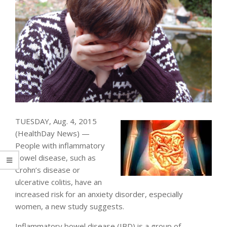
TUESDAY, Aug. 4, 2015
(HealthDay News) —
People with inflammatory
bowel disease, such as
Crohn’s disease or
ulcerative colitis, have an
increased risk for an anxiety disorder, especially
women, a new study suggests.
Inflammatory bowel disease (IBD) is a group of