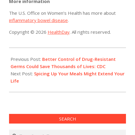
More information
The U.S. Office on Women’s Health has more about
inflammatory bowel disease
.
Copyright © 2026
HealthDay
. All rights reserved.
2015-
08-
Previous Post:
Better Control of Drug-Resistant
04
Germs Could Save Thousands of Lives: CDC
Next Post:
Spicing Up Your Meals Might Extend Your
Life
SEARCH
Search