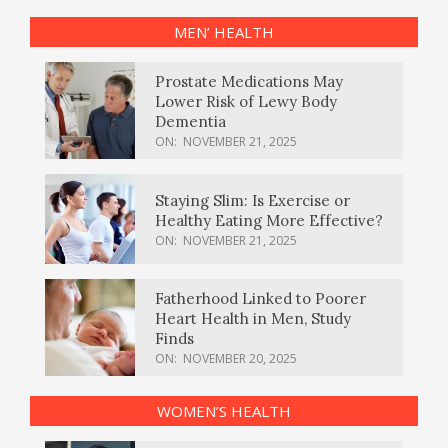
MEN’ HEALTH
Prostate Medications May
Lower Risk of Lewy Body
Dementia
ON:
NOVEMBER 21, 2025
Staying Slim: Is Exercise or
Healthy Eating More Effective?
ON:
NOVEMBER 21, 2025
Fatherhood Linked to Poorer
Heart Health in Men, Study
Finds
ON:
NOVEMBER 20, 2025
WOMEN’S HEALTH