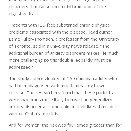
disorders that cause chronic inflammation of the
digestive tract.
“Patients with IBD face substantial chronic physical
problems associated with the disease,” lead author
Esme Fuller-Thomson, a professor from the University
of Toronto, said in a university news release. “The
additional burden of anxiety disorders makes life much
more challenging so this ‘double jeopardy’ must be
addressed.”
The study authors looked at 269 Canadian adults who
had been diagnosed with an inflammatory bowel
disease. The researchers found that these patients
were two times more likely to have had generalized
anxiety disorder at some point in their lives than adults
without Crohn’s or colitis.
And for women, the risk was four times greater than for