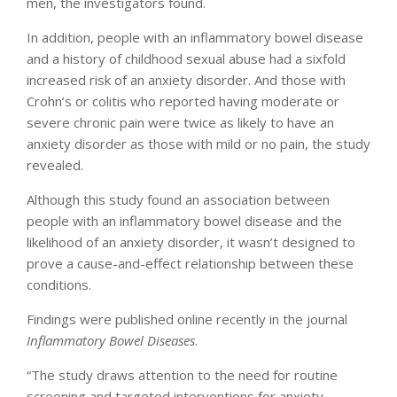
men, the investigators found.
In addition, people with an inflammatory bowel disease
and a history of childhood sexual abuse had a sixfold
increased risk of an anxiety disorder. And those with
Crohn’s or colitis who reported having moderate or
severe chronic pain were twice as likely to have an
anxiety disorder as those with mild or no pain, the study
revealed.
Although this study found an association between
people with an inflammatory bowel disease and the
likelihood of an anxiety disorder, it wasn’t designed to
prove a cause-and-effect relationship between these
conditions.
Findings were published online recently in the journal
Inflammatory Bowel Diseases
.
“The study draws attention to the need for routine
screening and targeted interventions for anxiety