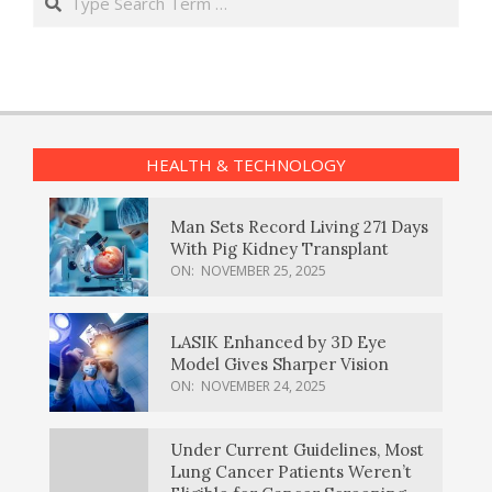
HEALTH & TECHNOLOGY
Man Sets Record Living 271 Days
With Pig Kidney Transplant
ON:
NOVEMBER 25, 2025
LASIK Enhanced by 3D Eye
Model Gives Sharper Vision
ON:
NOVEMBER 24, 2025
Under Current Guidelines, Most
Lung Cancer Patients Weren’t