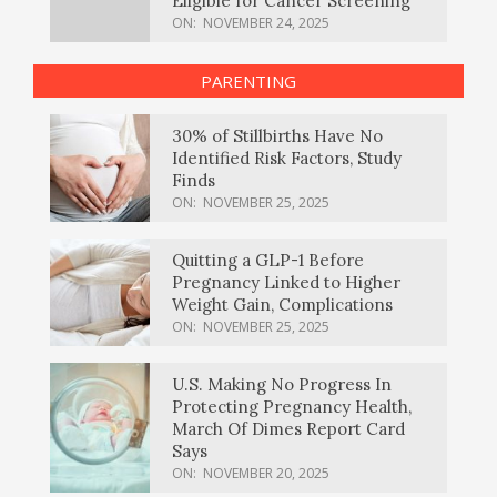
Eligible for Cancer Screening
ON:
NOVEMBER 24, 2025
PARENTING
30% of Stillbirths Have No
Identified Risk Factors, Study
Finds
ON:
NOVEMBER 25, 2025
Quitting a GLP-1 Before
Pregnancy Linked to Higher
Weight Gain, Complications
ON:
NOVEMBER 25, 2025
U.S. Making No Progress In
Protecting Pregnancy Health,
March Of Dimes Report Card
Says
ON:
NOVEMBER 20, 2025