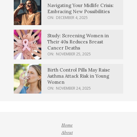
Navigating Your Midlife Crisis:
Embracing New Possibilities
ON:
DECEMBER 4, 2025
Study: Screening Women in
Their 40s Reduces Breast
Cancer Deaths
ON:
NOVEMBER 25, 2025
Birth Control Pills May Raise
Asthma Attack Risk in Young
Women
ON:
NOVEMBER 24, 2025
Home
About