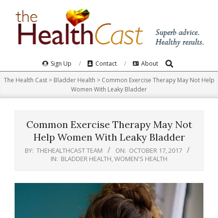
Skip
to
content
Search
Primary
Sign Up
Contact
About
Navigation
The Health Cast
>
Bladder Health
>
Common Exercise Therapy May Not Help
Menu
Women With Leaky Bladder
Common Exercise Therapy May Not
Help Women With Leaky Bladder
BY:
THEHEALTHCAST TEAM
ON:
OCTOBER 17, 2017
IN:
BLADDER HEALTH
,
WOMEN'S HEALTH