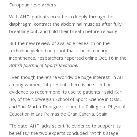
European researchers.
With AHT, patients breathe in deeply through the
diaphragm, contract the abdominal muscles after fully
breathing out, and hold their breath before relaxing.
But the new review of available research on the
technique yielded no proof that it helps urinary
incontinence, researchers reported online Oct. 16 in the
British Journal of Sports Medicine
.
Even though there’s “a worldwide huge interest” in AHT
among women, “at present, there is no scientific
evidence to recommend its use to patients,” said Kari
Bo, of the Norwegian School of Sport Science in Oslo,
and Saul Martin-Rodrguez, from the College of Physical
Education in Las Palmas de Gran Canaria, Spain.
“To date, AHT lacks scientific evidence to support its
benefits,” the two experts concluded. “At this stage,