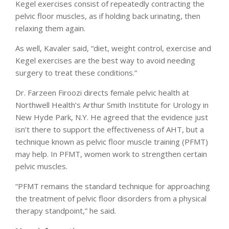
Kegel exercises consist of repeatedly contracting the
pelvic floor muscles, as if holding back urinating, then
relaxing them again.
As well, Kavaler said, “diet, weight control, exercise and
Kegel exercises are the best way to avoid needing
surgery to treat these conditions.”
Dr. Farzeen Firoozi directs female pelvic health at
Northwell Health’s Arthur Smith Institute for Urology in
New Hyde Park, N.Y. He agreed that the evidence just
isn’t there to support the effectiveness of AHT, but a
technique known as pelvic floor muscle training (PFMT)
may help. In PFMT, women work to strengthen certain
pelvic muscles.
“PFMT remains the standard technique for approaching
the treatment of pelvic floor disorders from a physical
therapy standpoint,” he said.