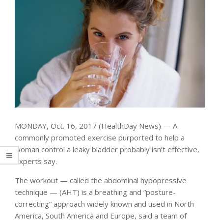
MONDAY, Oct. 16, 2017 (HealthDay News) — A
commonly promoted exercise purported to help a
woman control a leaky bladder probably isn’t effective,
experts say.
The workout — called the abdominal hypopressive
technique — (AHT) is a breathing and “posture-
correcting” approach widely known and used in North
America, South America and Europe, said a team of