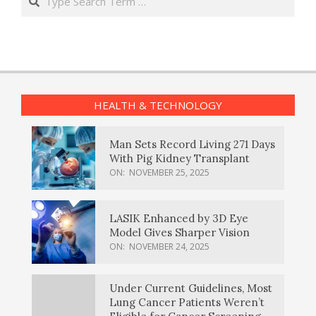
HEALTH & TECHNOLOGY
Man Sets Record Living 271 Days
With Pig Kidney Transplant
ON:
NOVEMBER 25, 2025
LASIK Enhanced by 3D Eye
Model Gives Sharper Vision
ON:
NOVEMBER 24, 2025
Under Current Guidelines, Most
Lung Cancer Patients Weren’t