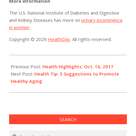
More information
The U.S. National Institute of Diabetes and Digestive
and Kidney Diseases has more on
urinary incontinence
in women
.
Copyright © 2026
HealthDay
. All rights reserved.
2017-
10-
Previous Post:
Health Highlights: Oct. 16, 2017
17
Next Post:
Health Tip: 5 Suggestions to Promote
Healthy Aging
SEARCH
Search