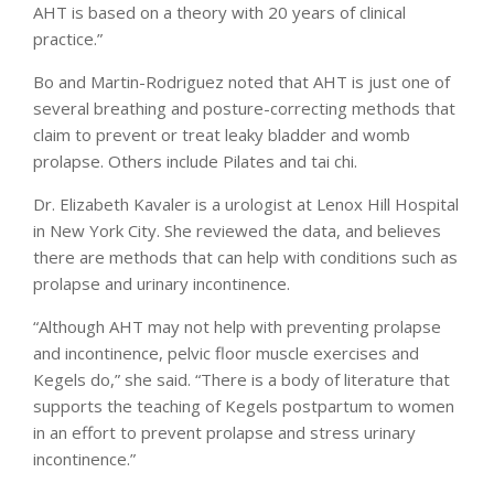
AHT is based on a theory with 20 years of clinical
practice.”
Bo and Martin-Rodriguez noted that AHT is just one of
several breathing and posture-correcting methods that
claim to prevent or treat leaky bladder and womb
prolapse. Others include Pilates and tai chi.
Dr. Elizabeth Kavaler is a urologist at Lenox Hill Hospital
in New York City. She reviewed the data, and believes
there are methods that can help with conditions such as
prolapse and urinary incontinence.
“Although AHT may not help with preventing prolapse
and incontinence, pelvic floor muscle exercises and
Kegels do,” she said. “There is a body of literature that
supports the teaching of Kegels postpartum to women
in an effort to prevent prolapse and stress urinary
incontinence.”