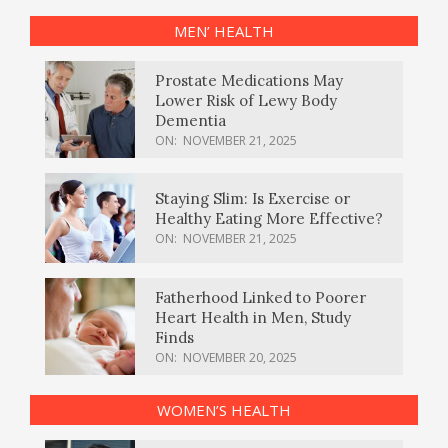
MEN’ HEALTH
Prostate Medications May
Lower Risk of Lewy Body
Dementia
ON:
NOVEMBER 21, 2025
Staying Slim: Is Exercise or
Healthy Eating More Effective?
ON:
NOVEMBER 21, 2025
Fatherhood Linked to Poorer
Heart Health in Men, Study
Finds
ON:
NOVEMBER 20, 2025
WOMEN’S HEALTH