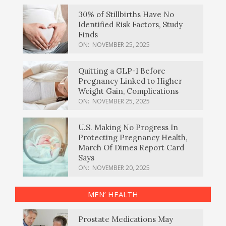
30% of Stillbirths Have No
Identified Risk Factors, Study
Finds
ON:
NOVEMBER 25, 2025
Quitting a GLP-1 Before
Pregnancy Linked to Higher
Weight Gain, Complications
ON:
NOVEMBER 25, 2025
U.S. Making No Progress In
Protecting Pregnancy Health,
March Of Dimes Report Card
Says
ON:
NOVEMBER 20, 2025
MEN’ HEALTH
Prostate Medications May