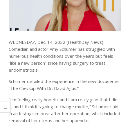
WEDNESDAY, Dec. 14, 2022 (HealthDay News) —
Comedian and actor Amy Schumer has struggled with
numerous health conditions over the years but feels
“like a new person” since having surgery to treat
endometriosis.
Schumer detailed the experience in the new docuseries
“The Checkup With Dr. David Agus.”
“I’m feeling really hopeful and I am really glad that I did
it, and I think it’s going to change my life,” Schumer said
in an Instagram post after her operation, which included
removal of her uterus and her appendix.