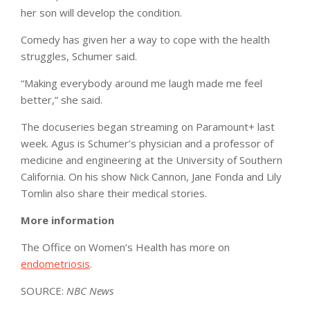
her son will develop the condition.
Comedy has given her a way to cope with the health
struggles, Schumer said.
“Making everybody around me laugh made me feel
better,” she said.
The docuseries began streaming on Paramount+ last
week. Agus is Schumer’s physician and a professor of
medicine and engineering at the University of Southern
California. On his show Nick Cannon, Jane Fonda and Lily
Tomlin also share their medical stories.
More information
The Office on Women’s Health has more on
endometriosis
.
SOURCE:
NBC News