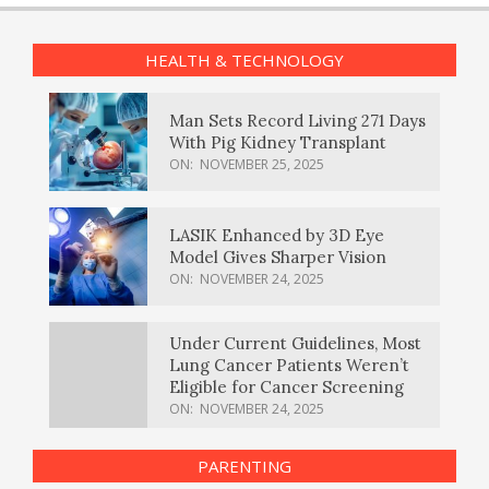
HEALTH & TECHNOLOGY
Man Sets Record Living 271 Days
With Pig Kidney Transplant
ON:
NOVEMBER 25, 2025
LASIK Enhanced by 3D Eye
Model Gives Sharper Vision
ON:
NOVEMBER 24, 2025
Under Current Guidelines, Most
Lung Cancer Patients Weren’t
Eligible for Cancer Screening
ON:
NOVEMBER 24, 2025
PARENTING