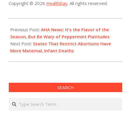
Copyright © 2026
HealthDay
. All rights reserved.
2022-
12-
Previous Post:
AHA News: It’s the Flavor of the
14
Season, But Be Wary of Peppermint Platitudes
Next Post:
States That Restrict Abortions Have
More Maternal, Infant Deaths
SEARCH
Search