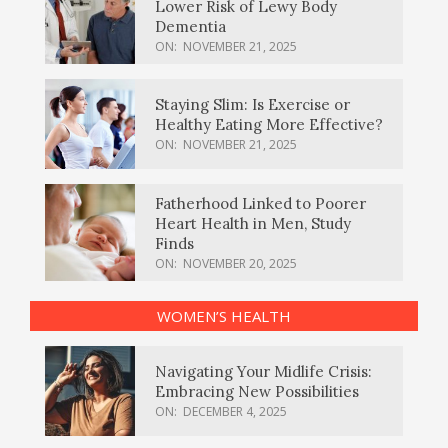
Lower Risk of Lewy Body
Dementia
ON:
NOVEMBER 21, 2025
Staying Slim: Is Exercise or
Healthy Eating More Effective?
ON:
NOVEMBER 21, 2025
Fatherhood Linked to Poorer
Heart Health in Men, Study
Finds
ON:
NOVEMBER 20, 2025
WOMEN’S HEALTH
Navigating Your Midlife Crisis:
Embracing New Possibilities
ON:
DECEMBER 4, 2025