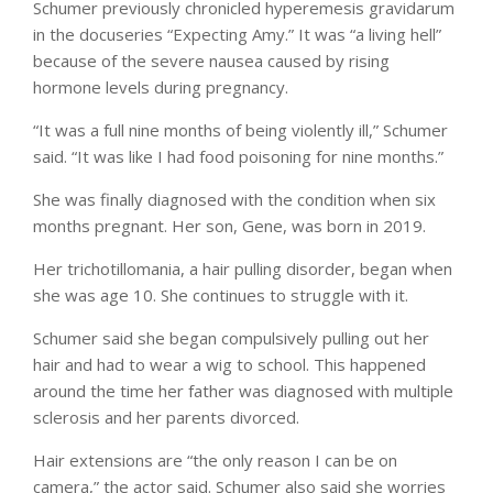
Schumer previously chronicled hyperemesis gravidarum
in the docuseries “Expecting Amy.” It was “a living hell”
because of the severe nausea caused by rising
hormone levels during pregnancy.
“It was a full nine months of being violently ill,” Schumer
said. “It was like I had food poisoning for nine months.”
She was finally diagnosed with the condition when six
months pregnant. Her son, Gene, was born in 2019.
Her trichotillomania, a hair pulling disorder, began when
she was age 10. She continues to struggle with it.
Schumer said she began compulsively pulling out her
hair and had to wear a wig to school. This happened
around the time her father was diagnosed with multiple
sclerosis and her parents divorced.
Hair extensions are “the only reason I can be on
camera,” the actor said. Schumer also said she worries