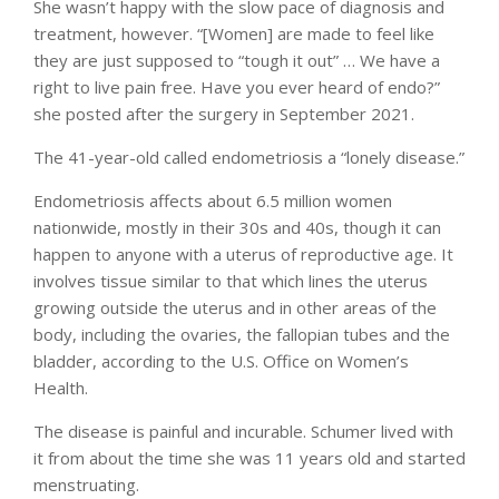
She wasn’t happy with the slow pace of diagnosis and
treatment, however. “[Women] are made to feel like
they are just supposed to “tough it out” … We have a
right to live pain free. Have you ever heard of endo?”
she posted after the surgery in September 2021.
The 41-year-old called endometriosis a “lonely disease.”
Endometriosis affects about 6.5 million women
nationwide, mostly in their 30s and 40s, though it can
happen to anyone with a uterus of reproductive age. It
involves tissue similar to that which lines the uterus
growing outside the uterus and in other areas of the
body, including the ovaries, the fallopian tubes and the
bladder, according to the U.S. Office on Women’s
Health.
The disease is painful and incurable. Schumer lived with
it from about the time she was 11 years old and started
menstruating.