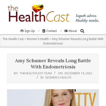
Skip
to
content
Search
Primary
Sign Up
Contact
About
Navigation
The Health Cast
>
Women's Health
>
Amy Schumer Reveals Long Battle With
Menu
Endometriosis
Amy Schumer Reveals Long Battle
With Endometriosis
BY:
THEHEALTHCAST TEAM
ON:
DECEMBER 14, 2022
IN:
WOMEN'S HEALTH