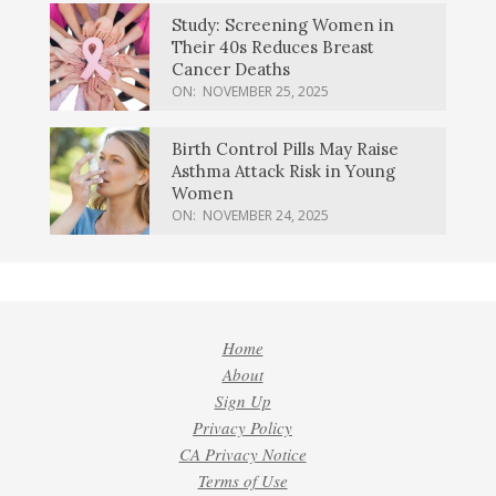
Study: Screening Women in
Their 40s Reduces Breast
Cancer Deaths
ON:
NOVEMBER 25, 2025
Birth Control Pills May Raise
Asthma Attack Risk in Young
Women
ON:
NOVEMBER 24, 2025
Home
About
Sign Up
Privacy Policy
CA Privacy Notice
Terms of Use