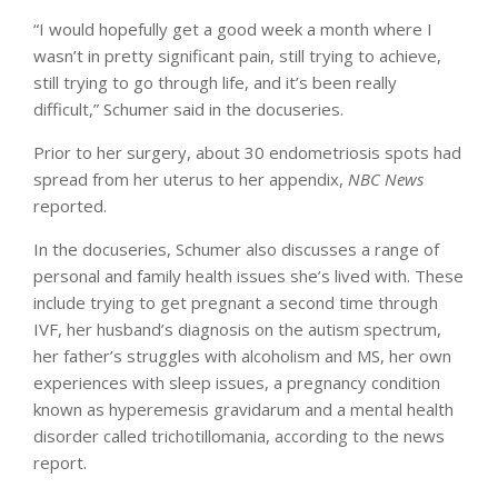
“I would hopefully get a good week a month where I
wasn’t in pretty significant pain, still trying to achieve,
still trying to go through life, and it’s been really
difficult,” Schumer said in the docuseries.
Prior to her surgery, about 30 endometriosis spots had
spread from her uterus to her appendix,
NBC
News
reported.
In the docuseries, Schumer also discusses a range of
personal and family health issues she’s lived with. These
include trying to get pregnant a second time through
IVF, her husband’s diagnosis on the autism spectrum,
her father’s struggles with alcoholism and MS, her own
experiences with sleep issues, a pregnancy condition
known as hyperemesis gravidarum and a mental health
disorder called trichotillomania, according to the news
report.