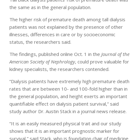
the same as in the general population.
The higher risk of premature death among tall dialysis
patients was not explained by the presence of other
illnesses, differences in care or by socioeconomic
status, the researchers said.
The findings, published online Oct. 1 in the
Journal of the
American Society of Nephrology
, could prove valuable for
kidney specialists, the researchers contended.
“Dialysis patients have extremely high premature death
rates that are between 10- and 100-fold higher than in
the general population, and height exerts an important
quantifiable effect on dialysis patient survival,” said
study author Dr. Austin Stack in a journal news release.
“It is an easily measured physical trait and our study
shows that it is an important prognostic marker for
survival,” said Stack, who is foundation chair of medicine