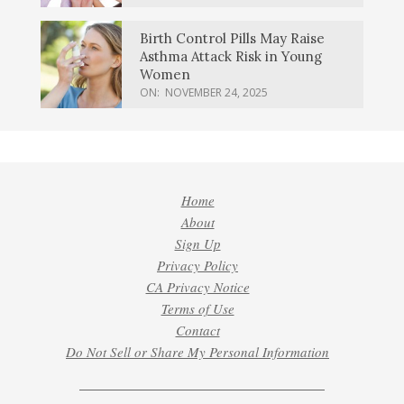
Birth Control Pills May Raise
Asthma Attack Risk in Young
Women
ON:
NOVEMBER 24, 2025
Home
About
Sign Up
Privacy Policy
CA Privacy Notice
Terms of Use
Contact
Do Not Sell or Share My Personal Information