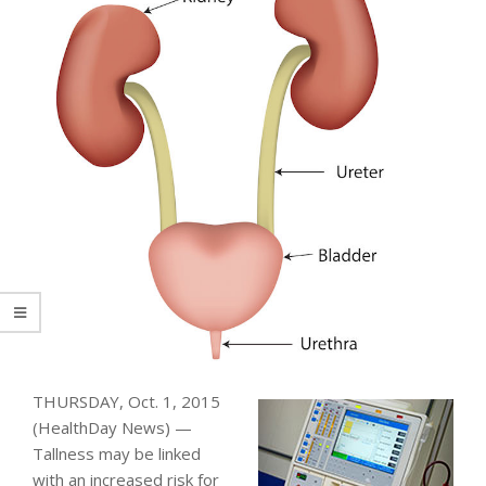
THURSDAY, Oct. 1, 2015
(HealthDay News) —
Tallness may be linked
with an increased risk for