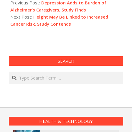
10-
Previous Post:
Depression Adds to Burden of
01
Alzheimer’s Caregivers, Study Finds
Next Post:
Height May Be Linked to Increased
Cancer Risk, Study Contends
SEARCH
Search
HEALTH & TECHNOLOGY