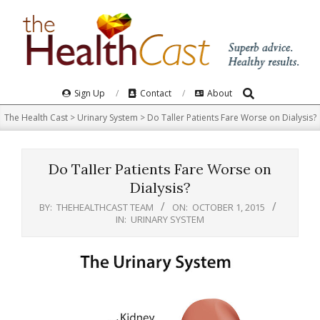
Skip
to
content
Search
Primary
Sign Up
Contact
About
Navigation
The Health Cast
>
Urinary System
>
Do Taller Patients Fare Worse on Dialysis?
Menu
Do Taller Patients Fare Worse on
Dialysis?
BY:
THEHEALTHCAST TEAM
ON:
OCTOBER 1, 2015
IN:
URINARY SYSTEM