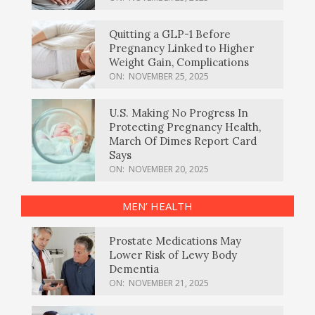
Quitting a GLP-1 Before
Pregnancy Linked to Higher
Weight Gain, Complications
ON:
NOVEMBER 25, 2025
U.S. Making No Progress In
Protecting Pregnancy Health,
March Of Dimes Report Card
Says
ON:
NOVEMBER 20, 2025
MEN’ HEALTH
Prostate Medications May
Lower Risk of Lewy Body
Dementia
ON:
NOVEMBER 21, 2025