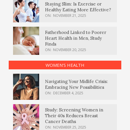
Staying Slim: Is Exercise or
Healthy Eating More Effective?
ON:
NOVEMBER 21, 2025
Fatherhood Linked to Poorer
Heart Health in Men, Study
Finds
ON:
NOVEMBER 20, 2025
WOMEN’S HEALTH
Navigating Your Midlife Crisis:
Embracing New Possibilities
ON:
DECEMBER 4, 2025
Study: Screening Women in
Their 40s Reduces Breast
Cancer Deaths
ON:
NOVEMBER 25, 2025