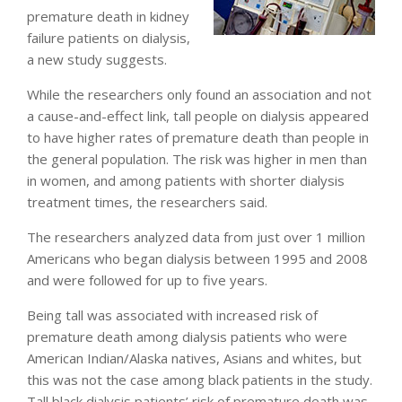
premature death in kidney
failure patients on dialysis,
a new study suggests.
While the researchers only found an association and not
a cause-and-effect link, tall people on dialysis appeared
to have higher rates of premature death than people in
the general population. The risk was higher in men than
in women, and among patients with shorter dialysis
treatment times, the researchers said.
The researchers analyzed data from just over 1 million
Americans who began dialysis between 1995 and 2008
and were followed for up to five years.
Being tall was associated with increased risk of
premature death among dialysis patients who were
American Indian/Alaska natives, Asians and whites, but
this was not the case among black patients in the study.
Tall black dialysis patients’ risk of premature death was