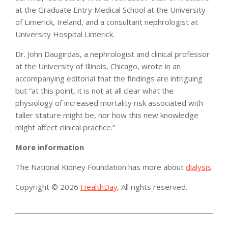
at the Graduate Entry Medical School at the University
of Limerick, Ireland, and a consultant nephrologist at
University Hospital Limerick.
Dr. John Daugirdas, a nephrologist and clinical professor
at the University of Illinois, Chicago, wrote in an
accompanying editorial that the findings are intriguing
but “at this point, it is not at all clear what the
physiology of increased mortality risk associated with
taller stature might be, nor how this new knowledge
might affect clinical practice.”
More information
The National Kidney Foundation has more about
dialysis
.
Copyright © 2026
HealthDay
. All rights reserved.
2015-