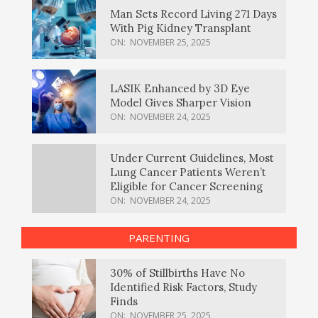
Man Sets Record Living 271 Days
With Pig Kidney Transplant
ON:
NOVEMBER 25, 2025
LASIK Enhanced by 3D Eye
Model Gives Sharper Vision
ON:
NOVEMBER 24, 2025
Under Current Guidelines, Most
Lung Cancer Patients Weren’t
Eligible for Cancer Screening
ON:
NOVEMBER 24, 2025
PARENTING
30% of Stillbirths Have No
Identified Risk Factors, Study
Finds
ON:
NOVEMBER 25, 2025