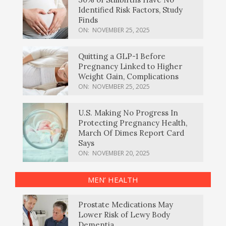
Identified Risk Factors, Study
Finds
ON:
NOVEMBER 25, 2025
Quitting a GLP-1 Before
Pregnancy Linked to Higher
Weight Gain, Complications
ON:
NOVEMBER 25, 2025
U.S. Making No Progress In
Protecting Pregnancy Health,
March Of Dimes Report Card
Says
ON:
NOVEMBER 20, 2025
MEN’ HEALTH
Prostate Medications May
Lower Risk of Lewy Body
Dementia