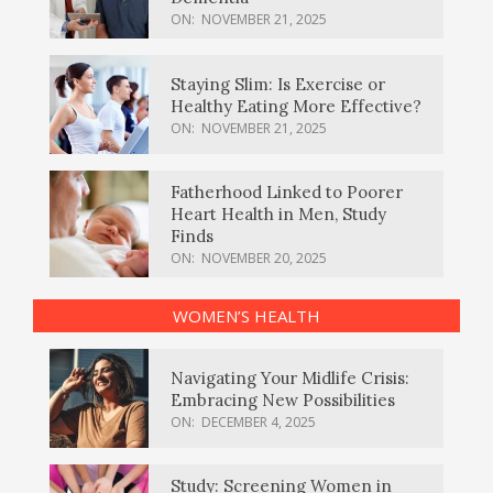
ON:
NOVEMBER 21, 2025
Staying Slim: Is Exercise or
Healthy Eating More Effective?
ON:
NOVEMBER 21, 2025
Fatherhood Linked to Poorer
Heart Health in Men, Study
Finds
ON:
NOVEMBER 20, 2025
WOMEN’S HEALTH
Navigating Your Midlife Crisis:
Embracing New Possibilities
ON:
DECEMBER 4, 2025
Study: Screening Women in