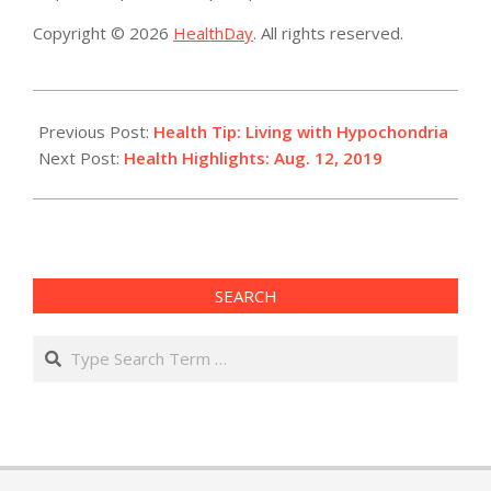
Copyright © 2026
HealthDay
. All rights reserved.
2019-
08-
Previous Post:
Health Tip: Living with Hypochondria
13
Next Post:
Health Highlights: Aug. 12, 2019
SEARCH
Search