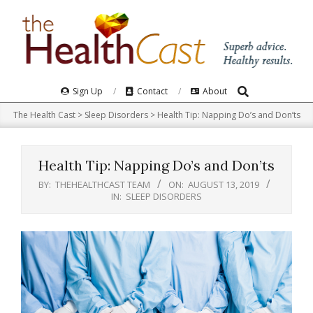
Skip
to
content
Search
Primary
Sign Up
Contact
About
Navigation
The Health Cast
>
Sleep Disorders
>
Health Tip: Napping Do’s and Don’ts
Menu
Health Tip: Napping Do’s and Don’ts
BY:
THEHEALTHCAST TEAM
ON:
AUGUST 13, 2019
IN:
SLEEP DISORDERS