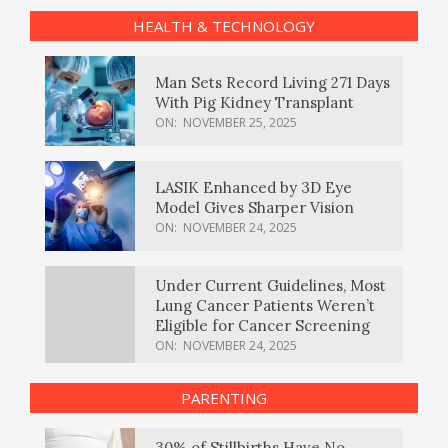
HEALTH & TECHNOLOGY
Man Sets Record Living 271 Days
With Pig Kidney Transplant
ON:
NOVEMBER 25, 2025
LASIK Enhanced by 3D Eye
Model Gives Sharper Vision
ON:
NOVEMBER 24, 2025
Under Current Guidelines, Most
Lung Cancer Patients Weren’t
Eligible for Cancer Screening
ON:
NOVEMBER 24, 2025
PARENTING
30% of Stillbirths Have No