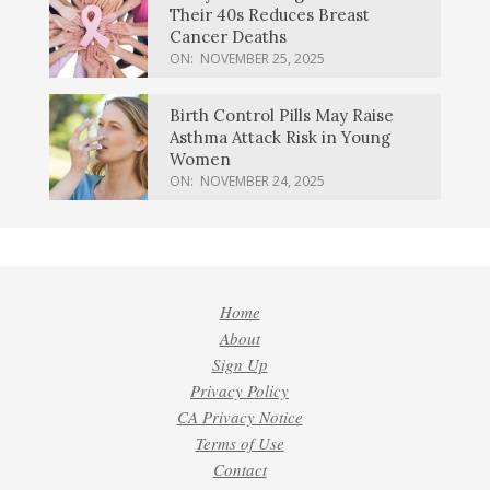
Their 40s Reduces Breast
Cancer Deaths
ON:
NOVEMBER 25, 2025
Birth Control Pills May Raise
Asthma Attack Risk in Young
Women
ON:
NOVEMBER 24, 2025
Home
About
Sign Up
Privacy Policy
CA Privacy Notice
Terms of Use
Contact