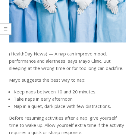
(HealthDay News) — A nap can improve mood,
performance and alertness, says Mayo Clinic. But
sleeping at the wrong time or for too long can backfire.
Mayo suggests the best way to nap:
Keep naps between 10 and 20 minutes.
Take naps in early afternoon.
Nap in a quiet, dark place with few distractions.
Before resuming activities after a nap, give yourself
time to wake up. Allow yourself extra time if the activity
requires a quick or sharp response.