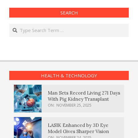
SEARCH
Search
HEALTH & TECHNOLOGY
Man Sets Record Living 271 Days
With Pig Kidney Transplant
ON:
NOVEMBER 25, 2025
LASIK Enhanced by 3D Eye
Model Gives Sharper Vision
ON:
NOVEMBER 24, 2025