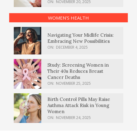
ON:
NOVEMBER 20, 2025
WOMEN’S HEALTH
Navigating Your Midlife Crisis:
Embracing New Possibilities
ON:
DECEMBER 4, 2025
Study: Screening Women in
Their 40s Reduces Breast
Cancer Deaths
ON:
NOVEMBER 25, 2025
Birth Control Pills May Raise
Asthma Attack Risk in Young
Women
ON:
NOVEMBER 24, 2025