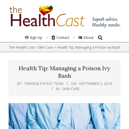
Skip
to
content
Search
Primary
Sign Up
Contact
About
Navigation
The Health Cast
>
Skin Care
>
Health Tip: Managing a Poison Ivy Rash
Menu
Health Tip: Managing a Poison Ivy
Rash
BY:
THEHEALTHCAST TEAM
ON:
SEPTEMBER 2, 2019
IN:
SKIN CARE