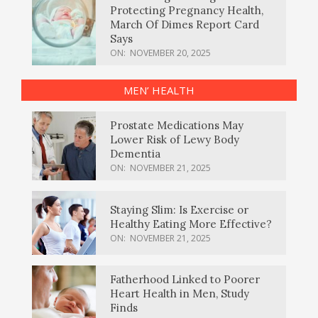
Protecting Pregnancy Health,
March Of Dimes Report Card
Says
ON:
NOVEMBER 20, 2025
MEN’ HEALTH
Prostate Medications May
Lower Risk of Lewy Body
Dementia
ON:
NOVEMBER 21, 2025
Staying Slim: Is Exercise or
Healthy Eating More Effective?
ON:
NOVEMBER 21, 2025
Fatherhood Linked to Poorer
Heart Health in Men, Study
Finds