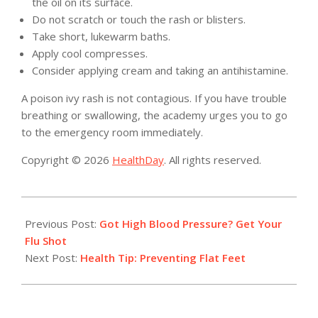
the oil on its surface.
Do not scratch or touch the rash or blisters.
Take short, lukewarm baths.
Apply cool compresses.
Consider applying cream and taking an antihistamine.
A poison ivy rash is not contagious. If you have trouble
breathing or swallowing, the academy urges you to go
to the emergency room immediately.
Copyright © 2026
HealthDay
. All rights reserved.
2019-
09-
Previous Post:
Got High Blood Pressure? Get Your
02
Flu Shot
Next Post:
Health Tip: Preventing Flat Feet