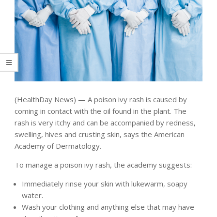
(HealthDay News) — A poison ivy rash is caused by
coming in contact with the oil found in the plant. The
rash is very itchy and can be accompanied by redness,
swelling, hives and crusting skin, says the American
Academy of Dermatology.
To manage a poison ivy rash, the academy suggests:
Immediately rinse your skin with lukewarm, soapy
water.
Wash your clothing and anything else that may have