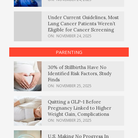
Under Current Guidelines, Most
Lung Cancer Patients Weren’t
Eligible for Cancer Screening
ON:
NOVEMBER 24, 2025
PARENTING
30% of Stillbirths Have No
Identified Risk Factors, Study
Finds
ON:
NOVEMBER 25, 2025
Quitting a GLP-1 Before
Pregnancy Linked to Higher
Weight Gain, Complications
ON:
NOVEMBER 25, 2025
U.S. Making No Progress In