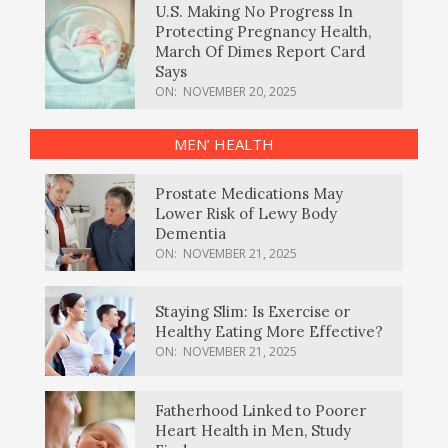
U.S. Making No Progress In
Protecting Pregnancy Health,
March Of Dimes Report Card
Says
ON:
NOVEMBER 20, 2025
MEN’ HEALTH
Prostate Medications May
Lower Risk of Lewy Body
Dementia
ON:
NOVEMBER 21, 2025
Staying Slim: Is Exercise or
Healthy Eating More Effective?
ON:
NOVEMBER 21, 2025
Fatherhood Linked to Poorer
Heart Health in Men, Study