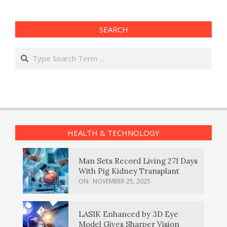
SEARCH
Search
HEALTH & TECHNOLOGY
Man Sets Record Living 271 Days
With Pig Kidney Transplant
ON:
NOVEMBER 25, 2025
LASIK Enhanced by 3D Eye
Model Gives Sharper Vision