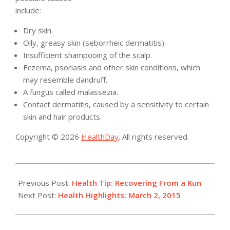
include:
Dry skin.
Oily, greasy skin (seborrheic dermatitis).
Insufficient shampooing of the scalp.
Eczema, psoriasis and other skin conditions, which
may resemble dandruff.
A fungus called malassezia.
Contact dermatitis, caused by a sensitivity to certain
skin and hair products.
Copyright © 2026
HealthDay
. All rights reserved.
2015-
03-
Previous Post:
Health Tip: Recovering From a Run
02
Next Post:
Health Highlights: March 2, 2015