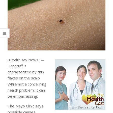
(HealthDay News) —
Dandruff is
characterized by thin
flakes on the scalp.
While not a concerning
health problem, it can
be embarrassing.
The Mayo Clinic says
possible causes