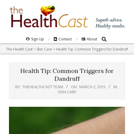
Skip
to
content
Search
Primary
Sign Up
Contact
About
Navigation
The Health Cast
>
Skin Care
>
Health Tip: Common Triggers for Dandruff
Menu
Health Tip: Common Triggers for
Dandruff
BY:
THEHEALTHCAST TEAM
ON:
MARCH 2, 2015
IN:
SKIN CARE