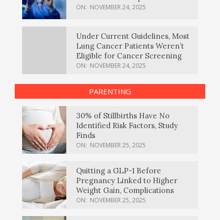
ON:
NOVEMBER 24, 2025
Under Current Guidelines, Most
Lung Cancer Patients Weren’t
Eligible for Cancer Screening
ON:
NOVEMBER 24, 2025
PARENTING
30% of Stillbirths Have No
Identified Risk Factors, Study
Finds
ON:
NOVEMBER 25, 2025
Quitting a GLP-1 Before
Pregnancy Linked to Higher
Weight Gain, Complications
ON:
NOVEMBER 25, 2025