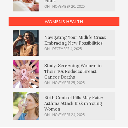
Finds
ON:
NOVEMBER 20, 2025
WOMEN’S HEALTH
Navigating Your Midlife Crisis:
Embracing New Possibilities
ON:
DECEMBER 4, 2025
Study: Screening Women in
Their 40s Reduces Breast
Cancer Deaths
ON:
NOVEMBER 25, 2025
Birth Control Pills May Raise
Asthma Attack Risk in Young
Women
ON:
NOVEMBER 24, 2025