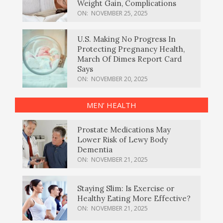
Weight Gain, Complications
ON:
NOVEMBER 25, 2025
U.S. Making No Progress In
Protecting Pregnancy Health,
March Of Dimes Report Card
Says
ON:
NOVEMBER 20, 2025
MEN’ HEALTH
Prostate Medications May
Lower Risk of Lewy Body
Dementia
ON:
NOVEMBER 21, 2025
Staying Slim: Is Exercise or
Healthy Eating More Effective?
ON:
NOVEMBER 21, 2025