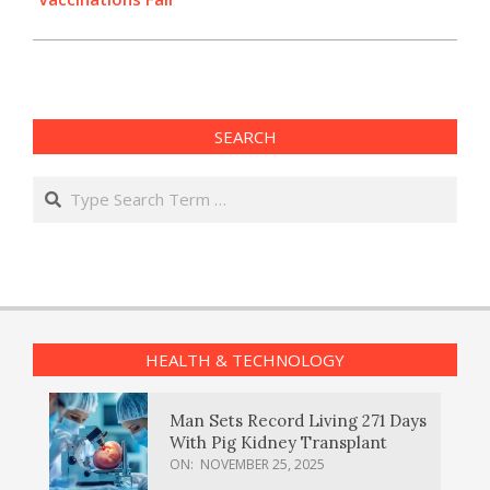
SEARCH
Search
HEALTH & TECHNOLOGY
Man Sets Record Living 271 Days
With Pig Kidney Transplant
ON:
NOVEMBER 25, 2025