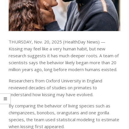
THURSDAY, Nov. 20, 2025 (HealthDay News) —
Kissing may feel like a very human habit, but new
research suggests it has much deeper roots. A team of
scientists says the behavior likely began more than 20
million years ago, long before modern humans existed.
Researchers from Oxford University in England
reviewed decades of studies on primates to
understand how kissing may have evolved.
By comparing the behavior of living species such as
chimpanzees, bonobos, orangutans and one gorilla
species, the team used statistical modeling to estimate
when kissing first appeared.