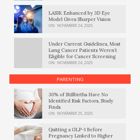
LASIK Enhanced by 3D Eye
Model Gives Sharper Vision
ON:
NOVEMBER 24, 2025
Under Current Guidelines, Most
Lung Cancer Patients Weren’t
Eligible for Cancer Screening
ON:
NOVEMBER 24, 2025
PARENTING
30% of Stillbirths Have No
Identified Risk Factors, Study
Finds
ON:
NOVEMBER 25, 2025
Quitting a GLP-1 Before
Pregnancy Linked to Higher