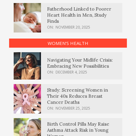
Fatherhood Linked to Poorer
Heart Health in Men, Study
Finds
ON:
NOVEMBER 20, 2025
WOMEN’S HEALTH
Navigating Your Midlife Crisis:
Embracing New Possibilities
ON:
DECEMBER 4, 2025
Study: Screening Women in
Their 40s Reduces Breast
Cancer Deaths
ON:
NOVEMBER 25, 2025
Birth Control Pills May Raise
Asthma Attack Risk in Young