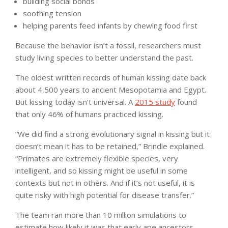
building social bonds
soothing tension
helping parents feed infants by chewing food first
Because the behavior isn’t a fossil, researchers must
study living species to better understand the past.
The oldest written records of human kissing date back
about 4,500 years to ancient Mesopotamia and Egypt.
But kissing today isn’t universal. A
2015 study
found
that only 46% of humans practiced kissing.
“We did find a strong evolutionary signal in kissing but it
doesn’t mean it has to be retained,” Brindle explained.
“Primates are extremely flexible species, very
intelligent, and so kissing might be useful in some
contexts but not in others. And if it’s not useful, it is
quite risky with high potential for disease transfer.”
The team ran more than 10 million simulations to
estimate how likely it was that early ape ancestors