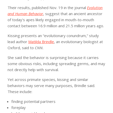
Their results, published Nov. 19 in the journal
Evolution
and Human Behavior
, suggest that an ancient ancestor
of today’s apes likely engaged in mouth-to-mouth
contact between 16.9 million and 21.5 million years ago.
Kissing presents an “evolutionary conundrum,” study
lead author
Matilda Brindle
, an evolutionary biologist at
Oxford, said to
CNN.
She said the behavior is surprising because it carries
some obvious risks, including spreading germs, and may
not directly help with survival.
Yet across primate species, kissing and similar
behaviors may serve many purposes, Brindle said.
These include:
finding potential partners
foreplay