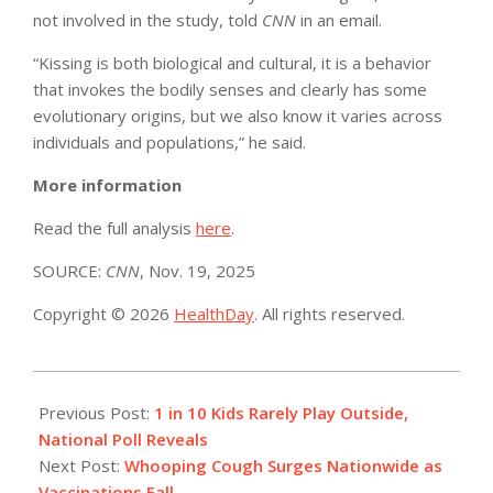
not involved in the study, told
CNN
in an email.
“Kissing is both biological and cultural, it is a behavior
that invokes the bodily senses and clearly has some
evolutionary origins, but we also know it varies across
individuals and populations,” he said.
More information
Read the full analysis
here
.
SOURCE:
CNN
, Nov. 19, 2025
Copyright © 2026
HealthDay
. All rights reserved.
2025-
11-
Previous Post:
1 in 10 Kids Rarely Play Outside,
20
National Poll Reveals
Next Post:
Whooping Cough Surges Nationwide as
Vaccinations Fall