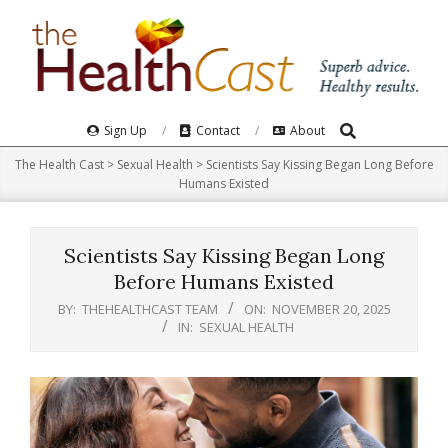
Skip
to
content
Search
Primary
Sign Up
Contact
About
Navigation
The Health Cast
>
Sexual Health
>
Scientists Say Kissing Began Long Before
Menu
Humans Existed
Scientists Say Kissing Began Long
Before Humans Existed
BY:
THEHEALTHCAST TEAM
ON:
NOVEMBER 20, 2025
IN:
SEXUAL HEALTH