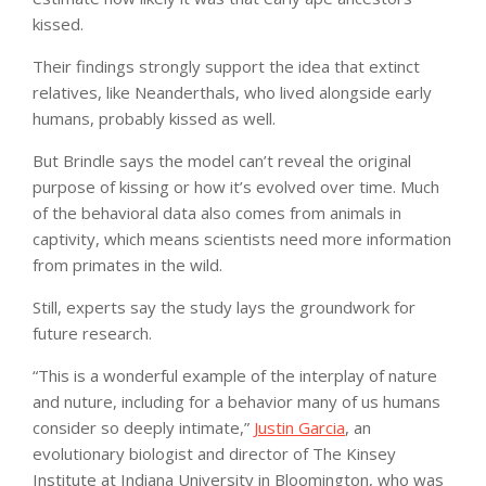
kissed.
Their findings strongly support the idea that extinct
relatives, like Neanderthals, who lived alongside early
humans, probably kissed as well.
But Brindle says the model can’t reveal the original
purpose of kissing or how it’s evolved over time. Much
of the behavioral data also comes from animals in
captivity, which means scientists need more information
from primates in the wild.
Still, experts say the study lays the groundwork for
future research.
“This is a wonderful example of the interplay of nature
and nuture, including for a behavior many of us humans
consider so deeply intimate,”
Justin Garcia
, an
evolutionary biologist and director of The Kinsey
Institute at Indiana University in Bloomington, who was