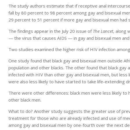
The study authors estimate that if receptive anal intercours
fall by 80 percent to 98 percent among gay and bisexual men 
29 percent to 51 percent if more gay and bisexual men had se
The findings appear in the July 20 issue of
The Lancet
, along 
— the virus that causes AIDS — in gay and bisexual men and
Two studies examined the higher risk of HIV infection among
One study found that black gay and bisexual men outside Afri
population and other blacks. The other found that black gay 
infected with HIV than other gay and bisexual men, but less li
were also less likely to have started to take life-extending d
There were other differences: black men were less likely to 
other black men.
What to do? Another study suggests the greater use of pr
treatment for those who are already infected and use of med
among gay and bisexual men by one-fourth over the next deca