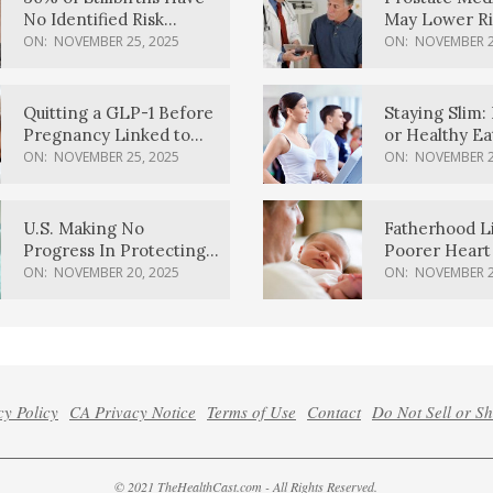
No Identified Risk
May Lower Ri
Factors, Study Finds
Body Dement
ON:
NOVEMBER 25, 2025
ON:
NOVEMBER 2
Quitting a GLP-1 Before
Staying Slim: 
Pregnancy Linked to
or Healthy E
Higher Weight Gain,
Effective?
ON:
NOVEMBER 25, 2025
ON:
NOVEMBER 2
Complications
U.S. Making No
Fatherhood L
Progress In Protecting
Poorer Heart 
Pregnancy Health,
Men, Study F
ON:
NOVEMBER 20, 2025
ON:
NOVEMBER 2
March Of Dimes Report
Card Says
cy Policy
CA Privacy Notice
Terms of Use
Contact
Do Not Sell or S
© 2021 TheHealthCast.com - All Rights Reserved.