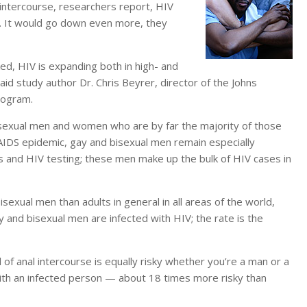
al intercourse, researchers report, HIV
. It would go down even more, they
ed, HIV is expanding both in high- and
 study author Dr. Chris Beyrer, director of the Johns
rogram.
osexual men and women who are by far the majority of those
e AIDS epidemic, gay and bisexual men remain especially
 and HIV testing; these men make up the bulk of HIV cases in
ual men than adults in general in all areas of the world,
 and bisexual men are infected with HIV; the rate is the
of anal intercourse is equally risky whether you’re a man or a
ith an infected person — about 18 times more risky than