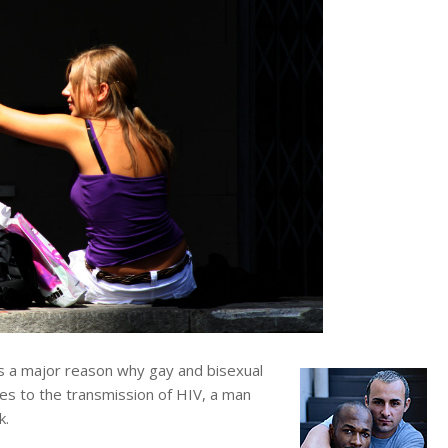
 a major reason why gay and bisexual
es to the transmission of HIV, a man
k.