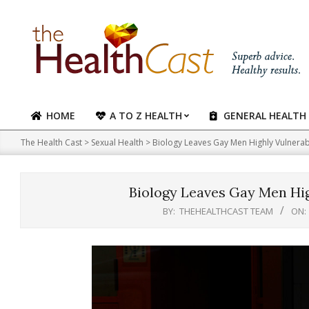
Skip
to
content
HOME
A TO Z HEALTH
GENERAL HEALTH
Primary
Navigation
The Health Cast
>
Sexual Health
>
Biology Leaves Gay Men Highly Vulnerabl
Menu
Biology Leaves Gay Men Hig
BY:
THEHEALTHCAST TEAM
ON: