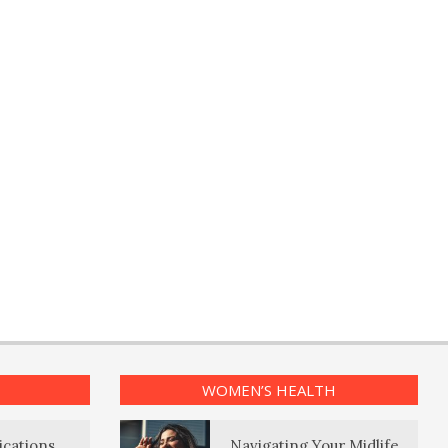
WOMEN’S HEALTH
ications
Navigating Your Midlife