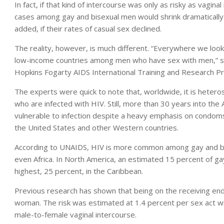
In fact, if that kind of intercourse was only as risky as vagin
cases among gay and bisexual men would shrink dramatically
added, if their rates of casual sex declined.
The reality, however, is much different. “Everywhere we look
low-income countries among men who have sex with men,” said
Hopkins Fogarty AIDS International Training and Research P
The experts were quick to note that, worldwide, it is heter
who are infected with HIV. Still, more than 30 years into th
vulnerable to infection despite a heavy emphasis on condoms
the United States and other Western countries.
According to UNAIDS, HIV is more common among gay and bisex
even Africa. In North America, an estimated 15 percent of gay
highest, 25 percent, in the Caribbean.
Previous research has shown that being on the receiving end 
woman. The risk was estimated at 1.4 percent per sex act w
male-to-female vaginal intercourse.