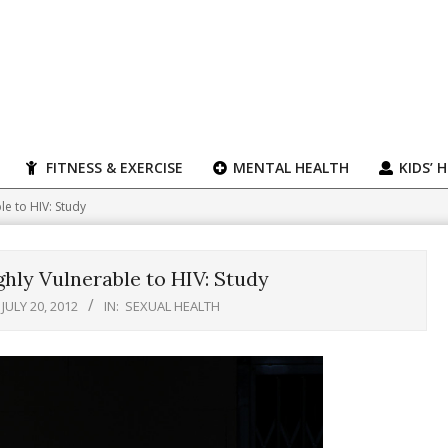
FITNESS & EXERCISE
MENTAL HEALTH
KIDS’ 
e to HIV: Study
hly Vulnerable to HIV: Study
JULY 20, 2012
IN:
SEXUAL HEALTH