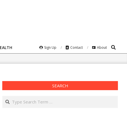
Search
HEALTH
Sign Up
Contact
About
SEARCH
Search