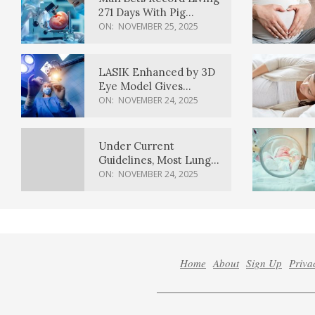
271 Days With Pig
Kidney Transplant
ON:
NOVEMBER 25, 2025
LASIK Enhanced by 3D
Eye Model Gives
Sharper Vision
ON:
NOVEMBER 24, 2025
Under Current
Guidelines, Most Lung
Cancer Patients
ON:
NOVEMBER 24, 2025
Weren’t Eligible for
Cancer Screening
Home
About
Sign Up
Priva