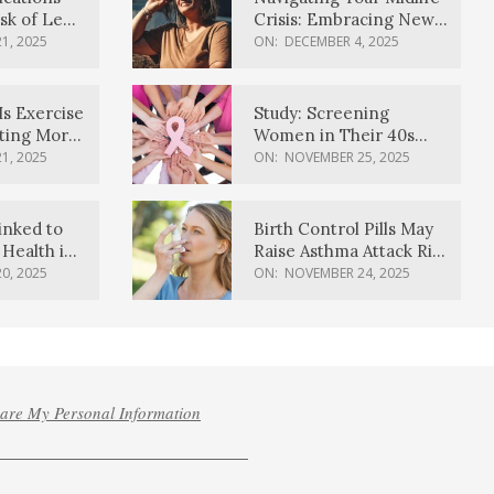
sk of Lewy
Crisis: Embracing New
ia
Possibilities
1, 2025
ON:
DECEMBER 4, 2025
Is Exercise
Study: Screening
ating More
Women in Their 40s
Reduces Breast Cancer
1, 2025
ON:
NOVEMBER 25, 2025
Deaths
inked to
Birth Control Pills May
Health in
Raise Asthma Attack Risk
inds
in Young Women
0, 2025
ON:
NOVEMBER 24, 2025
hare My Personal Information