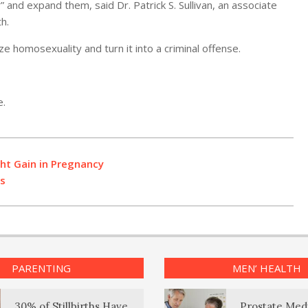
and expand them, said Dr. Patrick S. Sullivan, an associate
h.
ze homosexuality and turn it into a criminal offense.
e.
ht Gain in Pregnancy
ds
PARENTING
MEN’ HEALTH
30% of Stillbirths Have
Prostate Med