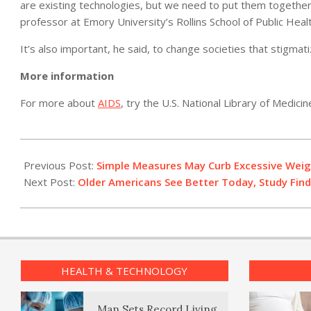
are existing technologies, but we need to put them together” 
professor at Emory University’s Rollins School of Public Healt
It’s also important, he said, to change societies that stigmati
More information
For more about
AIDS
, try the U.S. National Library of Medicin
2012-
07-
Previous Post:
Simple Measures May Curb Excessive Weig
20
Next Post:
Older Americans See Better Today, Study Fin
HEALTH & TECHNOLOGY
Man Sets Record Living