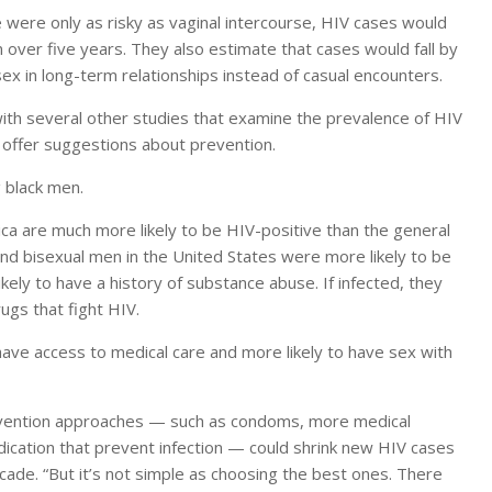
e were only as risky as vaginal intercourse, HIV cases would
over five years. They also estimate that cases would fall by
x in long-term relationships instead of casual encounters.
with several other studies that examine the prevalence of HIV
 offer suggestions about prevention.
 black men.
ca are much more likely to be HIV-positive than the general
and bisexual men in the United States were more likely to be
kely to have a history of substance abuse. If infected, they
rugs that fight HIV.
have access to medical care and more likely to have sex with
evention approaches — such as condoms, more medical
ication that prevent infection — could shrink new HIV cases
de. “But it’s not simple as choosing the best ones. There