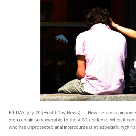
FRIDAY, July 20 (HealthDay News) — New research pinpoints
men remain so vulnerable to the AIDS epidemic: When it com
who has unprotected anal intercourse is at especially high ris