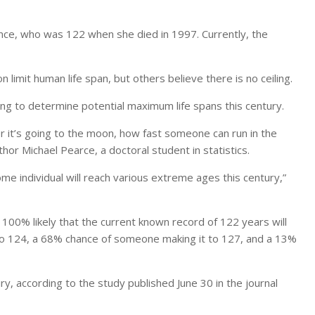
ce, who was 122 when she died in 1997. Currently, the
 limit human life span, but others believe there is no ceiling.
ng to determine potential maximum life spans this century.
 it’s going to the moon, how fast someone can run in the
or Michael Pearce, a doctoral student in statistics.
some individual will reach various extreme ages this century,”
 100% likely that the current known record of 122 years will
 to 124, a 68% chance of someone making it to 127, and a 13%
tury, according to the study published June 30 in the journal