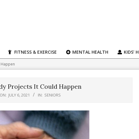
FITNESS & EXERCISE
MENTAL HEALTH
KIDS’ 
ld Happen
dy Projects It Could Happen
ON:
JULY 6, 2021
IN:
SENIORS