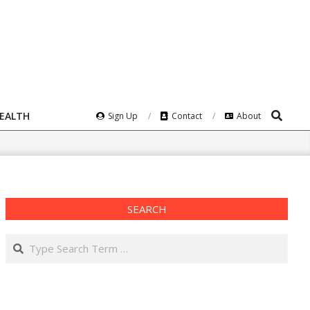
Search
HEALTH
Sign Up
Contact
About
SEARCH
Search