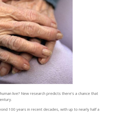
uman live? New research predicts there’s a chance that
entury.
yond 100 years in recent decades, with up to nearly half a