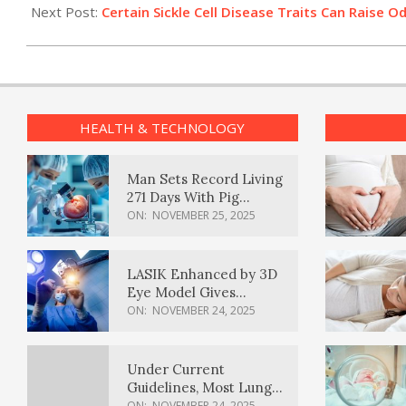
06
Next Post:
Certain Sickle Cell Disease Traits Can Raise 
HEALTH & TECHNOLOGY
Man Sets Record Living
271 Days With Pig
Kidney Transplant
ON:
NOVEMBER 25, 2025
LASIK Enhanced by 3D
Eye Model Gives
Sharper Vision
ON:
NOVEMBER 24, 2025
Under Current
Guidelines, Most Lung
Cancer Patients
ON:
NOVEMBER 24, 2025