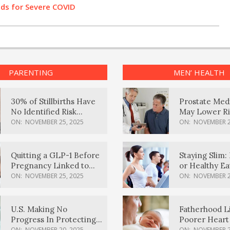
Odds for Severe COVID
PARENTING
MEN’ HEALTH
30% of Stillbirths Have
Prostate Med
No Identified Risk
May Lower Ri
Factors, Study Finds
Body Dement
ON:
NOVEMBER 25, 2025
ON:
NOVEMBER 2
Quitting a GLP-1 Before
Staying Slim: 
Pregnancy Linked to
or Healthy E
Higher Weight Gain,
Effective?
ON:
NOVEMBER 25, 2025
ON:
NOVEMBER 2
Complications
U.S. Making No
Fatherhood L
Progress In Protecting
Poorer Heart 
Pregnancy Health,
Men, Study F
ON:
NOVEMBER 20, 2025
ON:
NOVEMBER 2