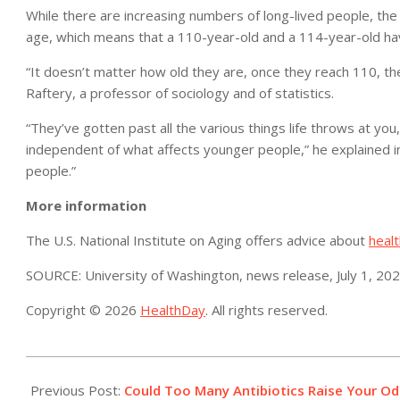
While there are increasing numbers of long-lived people, the 
age, which means that a 110-year-old and a 114-year-old hav
“It doesn’t matter how old they are, once they reach 110, the
Raftery, a professor of sociology and of statistics.
“They’ve gotten past all the various things life throws at y
independent of what affects younger people,” he explained in 
people.”
More information
The U.S. National Institute on Aging offers advice about
healt
SOURCE: University of Washington, news release, July 1, 20
Copyright © 2026
HealthDay
. All rights reserved.
2021-
07-
Previous Post:
Could Too Many Antibiotics Raise Your Od