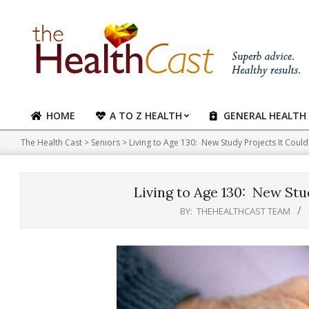
Skip
to
content
HOME
A TO Z HEALTH
GENERAL HEALTH
Primary
Navigation
The Health Cast
>
Seniors
>
Living to Age 130: New Study Projects It Cou
Menu
Living to Age 130: New Stu
BY:
THEHEALTHCAST TEAM