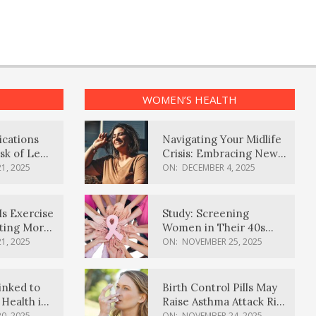
WOMEN’S HEALTH
ications
Navigating Your Midlife
sk of Lewy
Crisis: Embracing New
ia
Possibilities
1, 2025
ON:
DECEMBER 4, 2025
Is Exercise
Study: Screening
ating More
Women in Their 40s
Reduces Breast Cancer
1, 2025
ON:
NOVEMBER 25, 2025
Deaths
inked to
Birth Control Pills May
Health in
Raise Asthma Attack Risk
inds
in Young Women
0, 2025
ON:
NOVEMBER 24, 2025