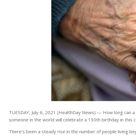
TUESDAY, July 6, 2021 (HealthDay News) — How long can a h
someone in the world will celebrate a 130th birthday in this c
There’s been a steady rise in the number of people living be