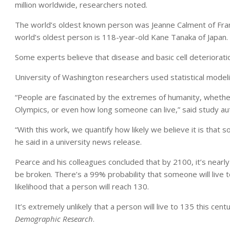
million worldwide, researchers noted.
The world’s oldest known person was Jeanne Calment of Fran
world’s oldest person is 118-year-old Kane Tanaka of Japan.
Some experts believe that disease and basic cell deterioration
University of Washington researchers used statistical modeli
“People are fascinated by the extremes of humanity, whether
Olympics, or even how long someone can live,” said study auth
“With this work, we quantify how likely we believe it is that 
he said in a university news release.
Pearce and his colleagues concluded that by 2100, it’s nearly
be broken. There’s a 99% probability that someone will live
likelihood that a person will reach 130.
It’s extremely unlikely that a person will live to 135 this cen
Demographic Research
.