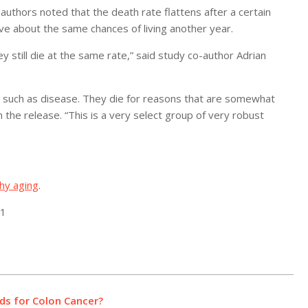
authors noted that the death rate flattens after a certain
e about the same chances of living another year.
y still die at the same rate,” said study co-author Adrian
ou, such as disease. They die for reasons that are somewhat
the release. “This is a very select group of very robust
hy aging
.
21
ds for Colon Cancer?