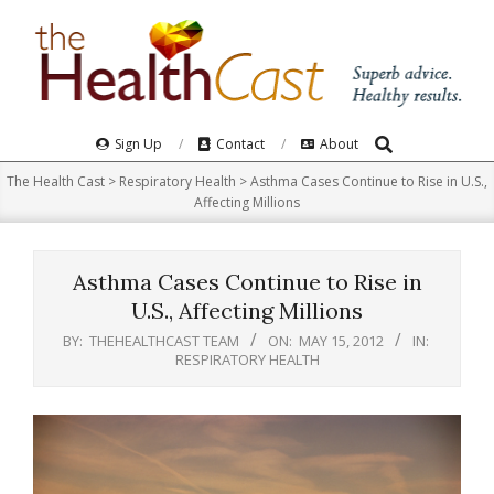
Skip
to
content
Search
Primary
Sign Up
Contact
About
Navigation
The Health Cast
>
Respiratory Health
>
Asthma Cases Continue to Rise in U.S.,
Menu
Affecting Millions
Asthma Cases Continue to Rise in
U.S., Affecting Millions
BY:
THEHEALTHCAST TEAM
ON:
MAY 15, 2012
IN:
RESPIRATORY HEALTH