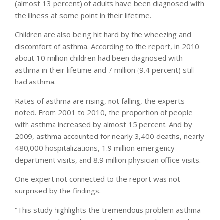
(almost 13 percent) of adults have been diagnosed with
the illness at some point in their lifetime.
Children are also being hit hard by the wheezing and
discomfort of asthma. According to the report, in 2010
about 10 million children had been diagnosed with
asthma in their lifetime and 7 million (9.4 percent) still
had asthma.
Rates of asthma are rising, not falling, the experts
noted. From 2001 to 2010, the proportion of people
with asthma increased by almost 15 percent. And by
2009, asthma accounted for nearly 3,400 deaths, nearly
480,000 hospitalizations, 1.9 million emergency
department visits, and 8.9 million physician office visits.
One expert not connected to the report was not
surprised by the findings.
“This study highlights the tremendous problem asthma