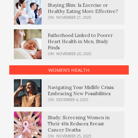
Staying Slim: Is Exercise or
Healthy Eating More Effective?
ON:
NOVEMBER 21, 2025
Fatherhood Linked to Poorer
Heart Health in Men, Study
Finds
ON:
NOVEMBER 20, 2025
WOMEN’S HEALTH
Navigating Your Midlife Crisis:
Embracing New Possibilities
ON:
DECEMBER 4, 2025
Study: Screening Women in
Their 40s Reduces Breast
Cancer Deaths
ON:
NOVEMBER 25, 2025