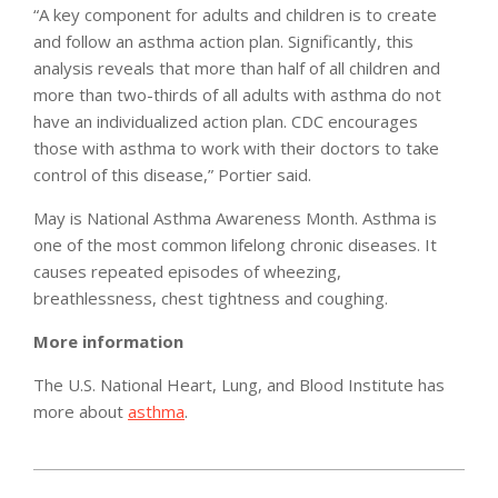
“A key component for adults and children is to create
and follow an asthma action plan. Significantly, this
analysis reveals that more than half of all children and
more than two-thirds of all adults with asthma do not
have an individualized action plan. CDC encourages
those with asthma to work with their doctors to take
control of this disease,” Portier said.
May is National Asthma Awareness Month. Asthma is
one of the most common lifelong chronic diseases. It
causes repeated episodes of wheezing,
breathlessness, chest tightness and coughing.
More information
The U.S. National Heart, Lung, and Blood Institute has
more about
asthma
.
2012-