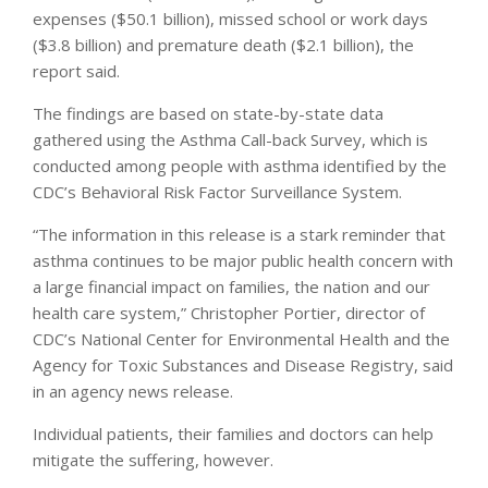
expenses ($50.1 billion), missed school or work days
($3.8 billion) and premature death ($2.1 billion), the
report said.
The findings are based on state-by-state data
gathered using the Asthma Call-back Survey, which is
conducted among people with asthma identified by the
CDC’s Behavioral Risk Factor Surveillance System.
“The information in this release is a stark reminder that
asthma continues to be major public health concern with
a large financial impact on families, the nation and our
health care system,” Christopher Portier, director of
CDC’s National Center for Environmental Health and the
Agency for Toxic Substances and Disease Registry, said
in an agency news release.
Individual patients, their families and doctors can help
mitigate the suffering, however.