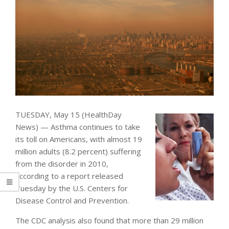
TUESDAY, May 15 (HealthDay
News) — Asthma continues to take
its toll on Americans, with almost 19
million adults (8.2 percent) suffering
from the disorder in 2010,
according to a report released
Tuesday by the U.S. Centers for
Disease Control and Prevention.
The CDC analysis also found that more than 29 million