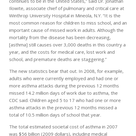
continues to be in the United States,” said Dr. Jonathan
Ilowite, associate chief of pulmonary and critical care at
Winthrop University Hospital in Mineola, N.Y. “It is the
most common reason for children to miss school, and an
important cause of missed work in adults. Although the
mortality from the disease has been decreasing,
[asthma] still causes over 3,000 deaths in this country a
year, and the costs for medical care, lost work and
school, and premature deaths are staggering.”
The new statistics bear that out. In 2008, for example,
adults who were currently employed and had one or
more asthma attacks during the previous 12 months
missed 14.2 million days of work due to asthma, the
CDC said. Children aged 5 to 17 who had one or more
asthma attacks in the previous 12 months missed a
total of 10.5 million days of school that year.
The total estimated societal cost of asthma in 2007
was $56 billion (2009 dollars), including medical