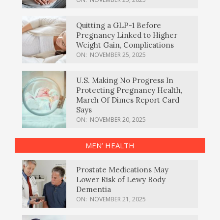
Quitting a GLP-1 Before
Pregnancy Linked to Higher
Weight Gain, Complications
ON:
NOVEMBER 25, 2025
U.S. Making No Progress In
Protecting Pregnancy Health,
March Of Dimes Report Card
Says
ON:
NOVEMBER 20, 2025
MEN’ HEALTH
Prostate Medications May
Lower Risk of Lewy Body
Dementia
ON:
NOVEMBER 21, 2025