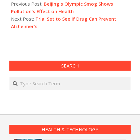
05-
Previous Post:
Beijing's Olympic Smog Shows
15
Pollution's Effect on Health
Next Post:
Trial Set to See if Drug Can Prevent
Alzheimer's
SEARCH
Search
HEALTH & TECHNOLOGY