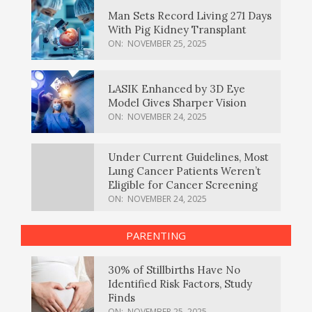
Man Sets Record Living 271 Days
With Pig Kidney Transplant
ON:
NOVEMBER 25, 2025
LASIK Enhanced by 3D Eye
Model Gives Sharper Vision
ON:
NOVEMBER 24, 2025
Under Current Guidelines, Most
Lung Cancer Patients Weren’t
Eligible for Cancer Screening
ON:
NOVEMBER 24, 2025
PARENTING
30% of Stillbirths Have No
Identified Risk Factors, Study
Finds
ON:
NOVEMBER 25, 2025