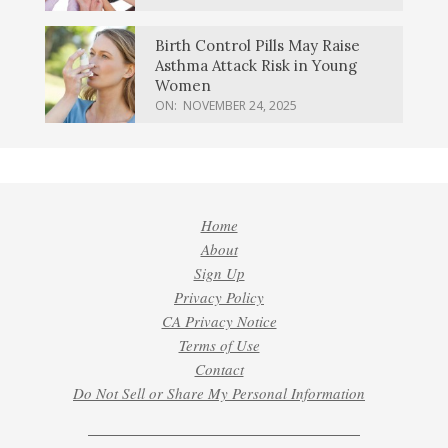
Birth Control Pills May Raise
Asthma Attack Risk in Young
Women
ON:
NOVEMBER 24, 2025
Home
About
Sign Up
Privacy Policy
CA Privacy Notice
Terms of Use
Contact
Do Not Sell or Share My Personal Information