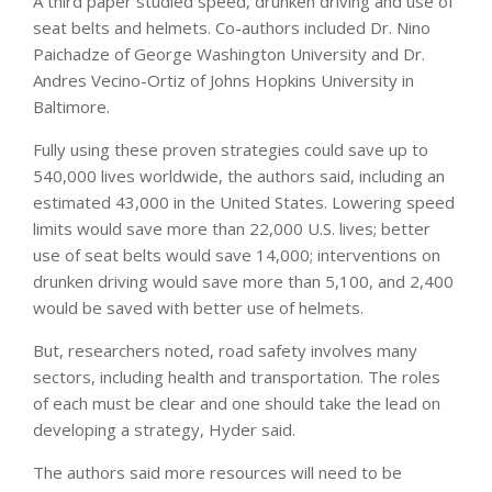
A third paper studied speed, drunken driving and use of
seat belts and helmets. Co-authors included Dr. Nino
Paichadze of George Washington University and Dr.
Andres Vecino-Ortiz of Johns Hopkins University in
Baltimore.
Fully using these proven strategies could save up to
540,000 lives worldwide, the authors said, including an
estimated 43,000 in the United States. Lowering speed
limits would save more than 22,000 U.S. lives; better
use of seat belts would save 14,000; interventions on
drunken driving would save more than 5,100, and 2,400
would be saved with better use of helmets.
But, researchers noted, road safety involves many
sectors, including health and transportation. The roles
of each must be clear and one should take the lead on
developing a strategy, Hyder said.
The authors said more resources will need to be