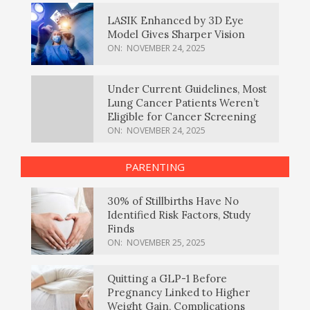
LASIK Enhanced by 3D Eye
Model Gives Sharper Vision
ON:
NOVEMBER 24, 2025
Under Current Guidelines, Most
Lung Cancer Patients Weren’t
Eligible for Cancer Screening
ON:
NOVEMBER 24, 2025
PARENTING
30% of Stillbirths Have No
Identified Risk Factors, Study
Finds
ON:
NOVEMBER 25, 2025
Quitting a GLP-1 Before
Pregnancy Linked to Higher
Weight Gain, Complications