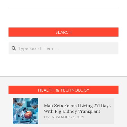
SEARCH
Search
HEALTH & TECHNOLOGY
Man Sets Record Living 271 Days
With Pig Kidney Transplant
ON:
NOVEMBER 25, 2025