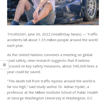
THURSDAY, June 30, 2022 (HealthDay News) — Traffic
accidents kill about 1.35 million people around the world
each year.
As the United Nations convenes a meeting on global
road safety, new research suggests that if nations
focused on key safety measures, about 540,000 lives a
year could be saved.
“The death toll from traffic injuries around the world is
far too high,” said study author Dr. Adnan Hyder, a
professor at the Milken Institute School of Public Health
at George Washington University in Washington, D.C.