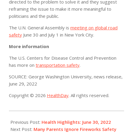
directed to the problem to solve it and they suggest
reframing the issue to make it more meaningful to
politicians and the public.
The U.N. General Assembly is
meeting on global road
safety
June 30 and July 1 in New York City.
More information
The U.S. Centers for Disease Control and Prevention
has more on
transportation safety
.
SOURCE: George Washington University, news release,
June 29, 2022
Copyright © 2026
HealthDay
. All rights reserved.
2022-
06-
Previous Post:
Health Highlights: June 30, 2022​
30
Next Post:
Many Parents Ignore Fireworks Safety