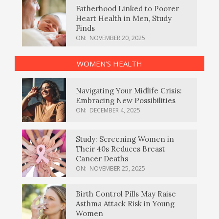
Fatherhood Linked to Poorer
Heart Health in Men, Study
Finds
ON:
NOVEMBER 20, 2025
WOMEN’S HEALTH
Navigating Your Midlife Crisis:
Embracing New Possibilities
ON:
DECEMBER 4, 2025
Study: Screening Women in
Their 40s Reduces Breast
Cancer Deaths
ON:
NOVEMBER 25, 2025
Birth Control Pills May Raise
Asthma Attack Risk in Young
Women