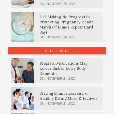
ON:
NOVEMBER 25, 2025
U.S. Making No Progress In
Protecting Pregnancy Health,
March Of Dimes Report Card
Says
ON:
NOVEMBER 20, 2025
MEN’ HEALTH
Prostate Medications May
Lower Risk of Lewy Body
Dementia
ON:
NOVEMBER 21, 2025
Staying Slim: Is Exercise or
Healthy Eating More Effective?
ON:
NOVEMBER 21, 2025