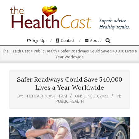
Skip
to
content
Search
Primary
Sign Up
Contact
About
Navigation
The Health Cast
>
Public Health
>
Safer Roadways Could Save 540,000 Lives a
Menu
Year Worldwide
Safer Roadways Could Save 540,000
Lives a Year Worldwide
BY:
THEHEALTHCAST TEAM
ON:
JUNE 30, 2022
IN:
PUBLIC HEALTH