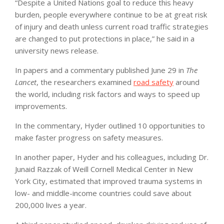
“Despite a United Nations goal to reduce this heavy
burden, people everywhere continue to be at great risk
of injury and death unless current road traffic strategies
are changed to put protections in place,” he said in a
university news release.
In papers and a commentary published June 29 in
The
Lancet
, the researchers examined
road safety
around
the world, including risk factors and ways to speed up
improvements.
In the commentary, Hyder outlined 10 opportunities to
make faster progress on safety measures.
In another paper, Hyder and his colleagues, including Dr.
Junaid Razzak of Weill Cornell Medical Center in New
York City, estimated that improved trauma systems in
low- and middle-income countries could save about
200,000 lives a year.