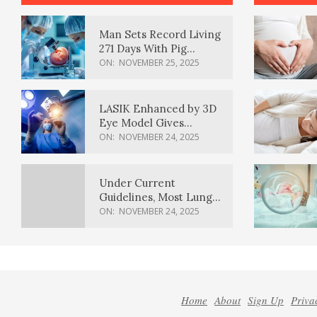
Man Sets Record Living
271 Days With Pig
Kidney Transplant
ON:
NOVEMBER 25, 2025
LASIK Enhanced by 3D
Eye Model Gives
Sharper Vision
ON:
NOVEMBER 24, 2025
Under Current
Guidelines, Most Lung
Cancer Patients
ON:
NOVEMBER 24, 2025
Weren’t Eligible for
Cancer Screening
Home
About
Sign Up
Priva