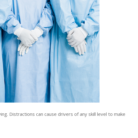
g. Distractions can cause drivers of any skill level to make