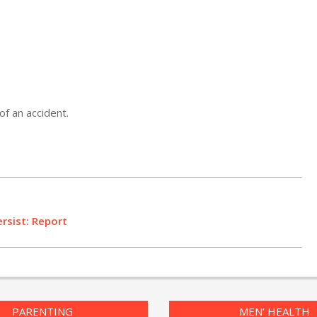
of an accident.
ersist: Report
PARENTING
MEN’ HEALTH