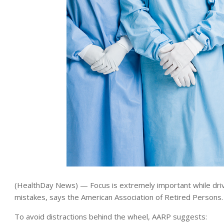
(HealthDay News) — Focus is extremely important while drivin
mistakes, says the American Association of Retired Persons.
To avoid distractions behind the wheel, AARP suggests: