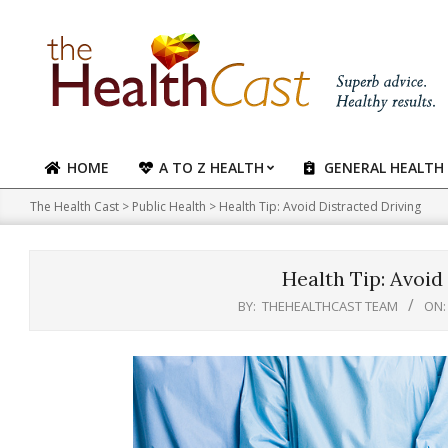
Skip
to
content
HOME
A TO Z HEALTH
GENERAL HEALTH
Primary
Navigation
The Health Cast
>
Public Health
>
Health Tip: Avoid Distracted Driving
Menu
Health Tip: Avoid
BY:
THEHEALTHCAST TEAM
ON: