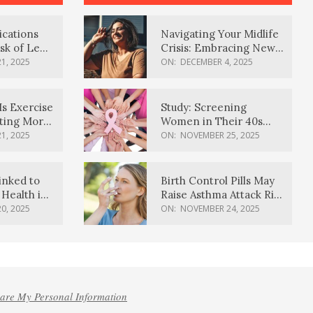
ications
Navigating Your Midlife
sk of Lewy
Crisis: Embracing New
ia
Possibilities
1, 2025
ON:
DECEMBER 4, 2025
Is Exercise
Study: Screening
ating More
Women in Their 40s
Reduces Breast Cancer
1, 2025
ON:
NOVEMBER 25, 2025
Deaths
inked to
Birth Control Pills May
Health in
Raise Asthma Attack Risk
inds
in Young Women
0, 2025
ON:
NOVEMBER 24, 2025
hare My Personal Information