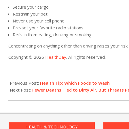
Secure your cargo.
Restrain your pet.
Never use your cell phone.
Pre-set your favorite radio stations.
Refrain from eating, drinking or smoking.
Concentrating on anything other than driving raises your risk 
Copyright © 2026
HealthDay
. All rights reserved.
2019-
05-
Previous Post:
Health Tip: Which Foods to Wash
23
Next Post:
Fewer Deaths Tied to Dirty Air, But Threats P
HEALTH & TECHNOLOGY