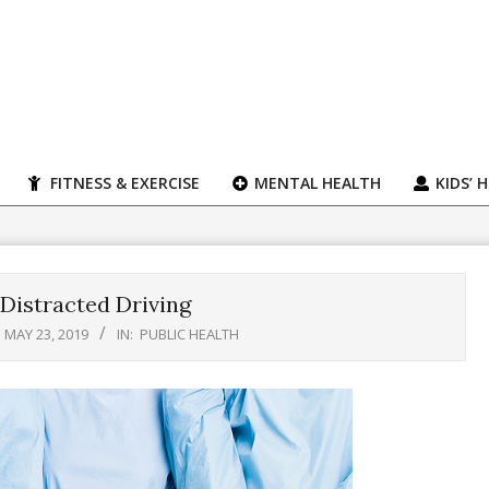
FITNESS & EXERCISE
MENTAL HEALTH
KIDS’ 
 Distracted Driving
MAY 23, 2019
IN:
PUBLIC HEALTH