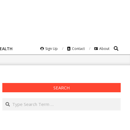
Search
HEALTH
Sign Up
Contact
About
SEARCH
Search