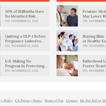
30% of Stillbirths Have
Prostate Med
No Identified Risk
May Lower Ri
Factors, Study Finds
Body Dement
ON:
NOVEMBER 25, 2025
ON:
NOVEMBER 2
Quitting a GLP-1 Before
Staying Slim: 
Pregnancy Linked to
or Healthy E
Higher Weight Gain,
Effective?
ON:
NOVEMBER 25, 2025
ON:
NOVEMBER 2
Complications
U.S. Making No
Fatherhood L
Progress In Protecting
Poorer Heart 
Pregnancy Health,
Men, Study F
ON:
NOVEMBER 20, 2025
ON:
NOVEMBER 2
March Of Dimes Report
Card Says
cy Policy
CA Privacy Notice
Terms of Use
Contact
Do Not Sell or S