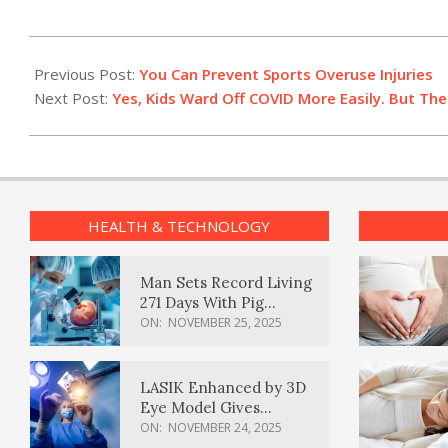
2023-
01-
Previous Post:
You Can Prevent Sports Overuse Injuries
27
Next Post:
Yes, Kids Ward Off COVID More Easily. But Th
HEALTH & TECHNOLOGY
Man Sets Record Living
271 Days With Pig
Kidney Transplant
ON:
NOVEMBER 25, 2025
LASIK Enhanced by 3D
Eye Model Gives
Sharper Vision
ON:
NOVEMBER 24, 2025