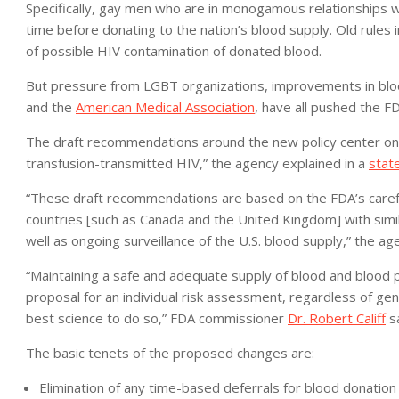
Specifically, gay men who are in monogamous relationships wi
time before donating to the nation’s blood supply. Old rules
of possible HIV contamination of donated blood.
But pressure from LGBT organizations, improvements in blood
and the
American Medical Association
, have all pushed the FD
The draft recommendations around the new policy center on “
transfusion-transmitted HIV,” the agency explained in a
stat
“These draft recommendations are based on the FDA’s careful
countries [such as Canada and the United Kingdom] with simil
well as ongoing surveillance of the U.S. blood supply,” the a
“Maintaining a safe and adequate supply of blood and blood p
proposal for an individual risk assessment, regardless of gend
best science to do so,” FDA commissioner
Dr. Robert Califf
sa
The basic tenets of the proposed changes are:
Elimination of any time-based deferrals for blood donati