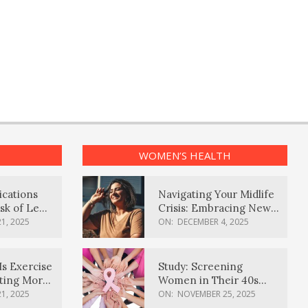
WOMEN’S HEALTH
ications
Navigating Your Midlife
sk of Lewy
Crisis: Embracing New
ia
Possibilities
1, 2025
ON:
DECEMBER 4, 2025
Is Exercise
Study: Screening
ating More
Women in Their 40s
Reduces Breast Cancer
1, 2025
ON:
NOVEMBER 25, 2025
Deaths