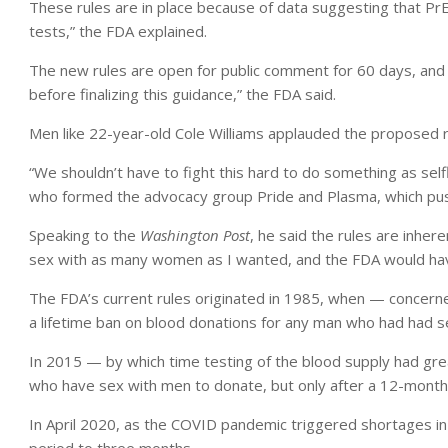
These rules are in place because of data suggesting that PrE
tests,” the FDA explained.
The new rules are open for public comment for 60 days, and 
before finalizing this guidance,” the FDA said.
Men like 22-year-old Cole Williams applauded the proposed r
“We shouldn’t have to fight this hard to do something as selfl
who formed the advocacy group Pride and Plasma, which push
Speaking to the
Washington Post
, he said the rules are inher
sex with as many women as I wanted, and the FDA would hav
The FDA’s current rules originated in 1985, when — concern
a lifetime ban on blood donations for any man who had had s
In 2015 — by which time testing of the blood supply had gre
who have sex with men to donate, but only after a 12-month
In April 2020, as the COVID pandemic triggered shortages in