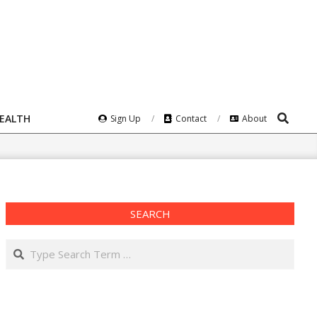
Search
HEALTH
Sign Up
Contact
About
SEARCH
Search