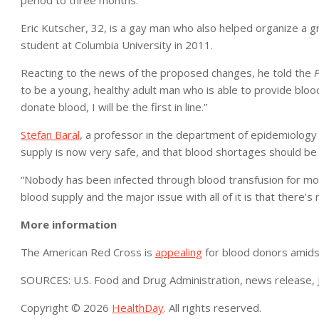
period to three months.
Eric Kutscher, 32, is a gay man who also helped organize a g
student at Columbia University in 2011.
Reacting to the news of the proposed changes, he told the
P
to be a young, healthy adult man who is able to provide blood
donate blood, I will be the first in line.”
Stefan Baral
, a professor in the department of epidemiology a
supply is now very safe, and that blood shortages should be 
“Nobody has been infected through blood transfusion for mor
blood supply and the major issue with all of it is that there’s 
More information
The American Red Cross is
appealing
for blood donors amids
SOURCES: U.S. Food and Drug Administration, news release, 
Copyright © 2026
HealthDay
. All rights reserved.