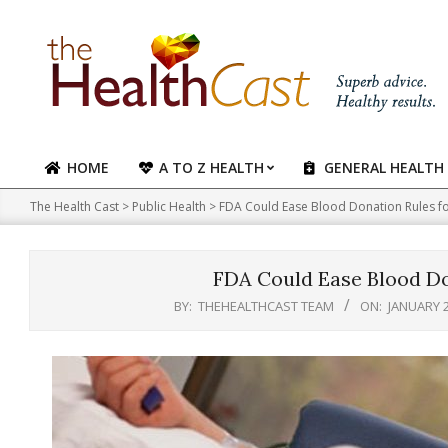
Skip
to
content
HOME
A TO Z HEALTH
GENERAL HEALTH
Primary
Navigation
The Health Cast
>
Public Health
>
FDA Could Ease Blood Donation Rules f
Menu
FDA Could Ease Blood Do
BY:
THEHEALTHCAST TEAM
ON:
JANUARY 2