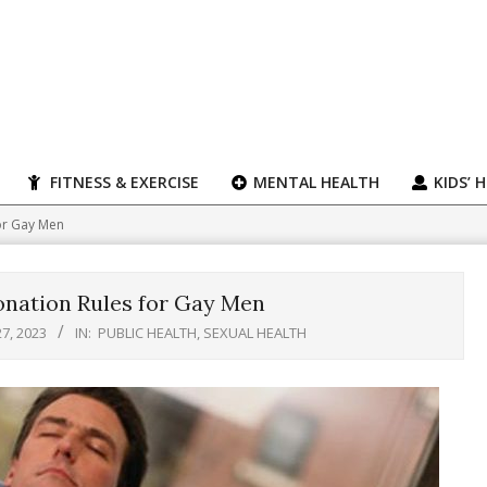
FITNESS & EXERCISE
MENTAL HEALTH
KIDS’ 
or Gay Men
nation Rules for Gay Men
7, 2023
IN:
PUBLIC HEALTH
,
SEXUAL HEALTH