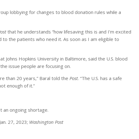
roup lobbying for changes to blood donation rules while a
ost
that he understands “how lifesaving this is and I’m excited
 to the patients who need it. As soon as I am eligible to
t Johns Hopkins University in Baltimore, said the U.S. blood
the issue people are focusing on.
e than 20 years,” Baral told the
Post
. “The U.S. has a safe
not enough of it.”
t an ongoing shortage.
Jan. 27, 2023;
Washington Post