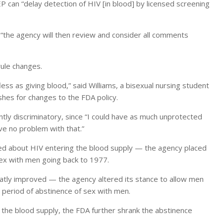
P can “delay detection of HIV [in blood] by licensed screening
“the agency will then review and consider all comments
ule changes.
ess as giving blood,” said Williams, a bisexual nursing student
es for changes to the FDA policy.
ently discriminatory, since “I could have as much unprotected
e no problem with that.”
ed about HIV entering the blood supply — the agency placed
ex with men going back to 1977.
atly improved — the agency altered its stance to allow men
 period of abstinence of sex with men.
 the blood supply, the FDA further shrank the abstinence