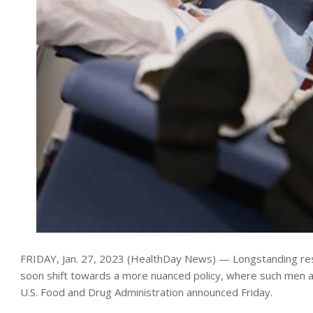
FRIDAY, Jan. 27, 2023 (HealthDay News) — Longstanding rest
soon shift towards a more nuanced policy, where such men a
U.S. Food and Drug Administration announced Friday.