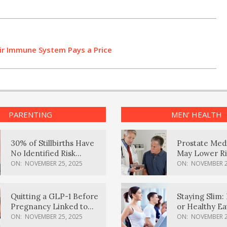
eir Immune System Pays a Price
PARENTING
MEN’ HEALTH
30% of Stillbirths Have
Prostate Med
No Identified Risk
May Lower Ri
Factors, Study Finds
Body Dement
ON:
NOVEMBER 25, 2025
ON:
NOVEMBER 2
Quitting a GLP-1 Before
Staying Slim: 
Pregnancy Linked to
or Healthy E
Higher Weight Gain,
Effective?
ON:
NOVEMBER 25, 2025
ON:
NOVEMBER 2
Complications