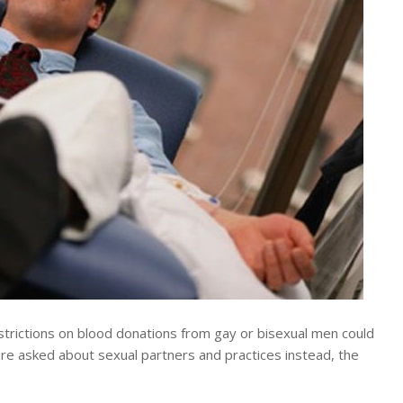
rictions on blood donations from gay or bisexual men could
re asked about sexual partners and practices instead, the