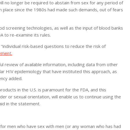
ll no longer be required to abstain from sex for any period of
 in place since the 1980s had made such demands, out of fears
 screening technologies, as well as the input of blood banks
A to re-examine its rules.
individual risk-based questions to reduce the risk of
ement.
 review of available information, including data from other
ar HIV epidemiology that have instituted this approach, as
gency added.
roducts in the U.S. is paramount for the FDA, and this
er or sexual orientation, will enable us to continue using the
id in the statement.
on for men who have sex with men (or any woman who has had