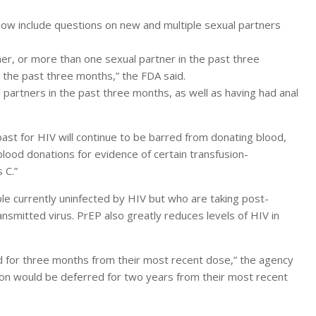
now include questions on new and multiple sexual partners
r, or more than one sexual partner in the past three
 the past three months,” the FDA said.
partners in the past three months, as well as having had anal
ast for HIV will continue to be barred from donating blood,
 blood donations for evidence of certain transfusion-
 C.”
le currently uninfected by HIV but who are taking post-
nsmitted virus. PrEP also greatly reduces levels of HIV in
ed for three months from their most recent dose,” the agency
tion would be deferred for two years from their most recent