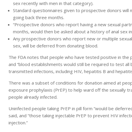
sex recently with men in that category).
Standard questionnaires given to prospective donors will 
going back three months.
“Prospective donors who report having a new sexual partne
months, would then be asked about a history of anal sex in
Any prospective donors who report new or multiple sexual 
sex, will be deferred from donating blood.
The FDA notes that people who have tested positive in the p
and “blood establishments would still be required to test all
transmitted infections, including HIV, hepatitis B and hepatitis
There was a subset of conditions for donation aimed at peop
exposure prophylaxis (PrEP) to help ward off the sexually tra
people already infected.
Uninfected people taking PrEP in pill form “would be deferr
said, and “those taking injectable PrEP to prevent HIV infec
injection.”