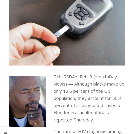
THURSDAY, Feb. 3 (HealthDay
News) — Although blacks make up
only 13.6 percent of the U.S.
population, they account for 50.3
percent of all diagnosed cases of
HIV, federal health officials
reported Thursday.
The rate of HIV diagnosis among