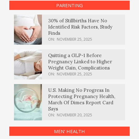
PARENTING
30% of Stillbirths Have No
Identified Risk Factors, Study
Finds
ON:
NOVEMBER 25, 2025
Quitting a GLP-1 Before
Pregnancy Linked to Higher
Weight Gain, Complications
ON:
NOVEMBER 25, 2025
U.S. Making No Progress In
Protecting Pregnancy Health,
March Of Dimes Report Card
Says
ON:
NOVEMBER 20, 2025
MEN’ HEALTH