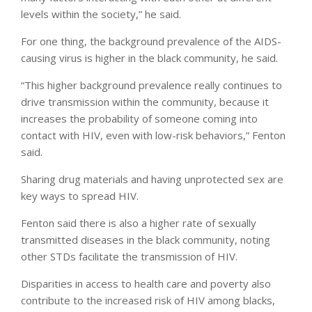
levels within the society,” he said.
For one thing, the background prevalence of the AIDS-
causing virus is higher in the black community, he said.
“This higher background prevalence really continues to
drive transmission within the community, because it
increases the probability of someone coming into
contact with HIV, even with low-risk behaviors,” Fenton
said.
Sharing drug materials and having unprotected sex are
key ways to spread HIV.
Fenton said there is also a higher rate of sexually
transmitted diseases in the black community, noting
other STDs facilitate the transmission of HIV.
Disparities in access to health care and poverty also
contribute to the increased risk of HIV among blacks,