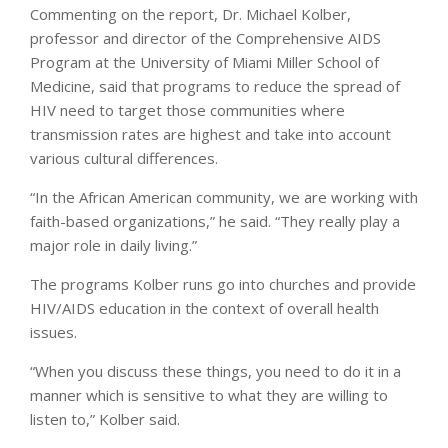
Commenting on the report, Dr. Michael Kolber,
professor and director of the Comprehensive AIDS
Program at the University of Miami Miller School of
Medicine, said that programs to reduce the spread of
HIV need to target those communities where
transmission rates are highest and take into account
various cultural differences.
“In the African American community, we are working with
faith-based organizations,” he said. “They really play a
major role in daily living.”
The programs Kolber runs go into churches and provide
HIV/AIDS education in the context of overall health
issues.
“When you discuss these things, you need to do it in a
manner which is sensitive to what they are willing to
listen to,” Kolber said.