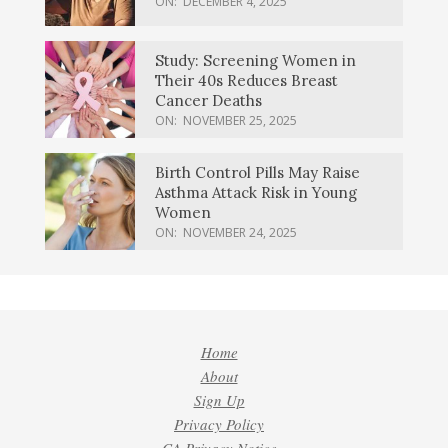
ON:
DECEMBER 4, 2025
Study: Screening Women in
Their 40s Reduces Breast
Cancer Deaths
ON:
NOVEMBER 25, 2025
Birth Control Pills May Raise
Asthma Attack Risk in Young
Women
ON:
NOVEMBER 24, 2025
Home
About
Sign Up
Privacy Policy
CA Privacy Notice