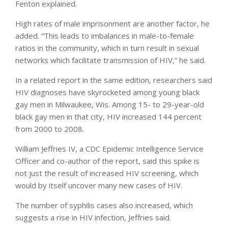
Fenton explained.
High rates of male imprisonment are another factor, he
added. “This leads to imbalances in male-to-female
ratios in the community, which in turn result in sexual
networks which facilitate transmission of HIV,” he said.
In a related report in the same edition, researchers said
HIV diagnoses have skyrocketed among young black
gay men in Milwaukee, Wis. Among 15- to 29-year-old
black gay men in that city, HIV increased 144 percent
from 2000 to 2008.
William Jeffries IV, a CDC Epidemic Intelligence Service
Officer and co-author of the report, said this spike is
not just the result of increased HIV screening, which
would by itself uncover many new cases of HIV.
The number of syphilis cases also increased, which
suggests a rise in HIV infection, Jeffries said.