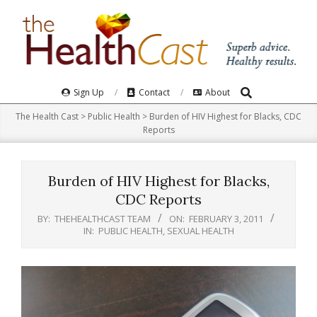
Skip
to
content
Search
Primary
Sign Up
Contact
About
Navigation
The Health Cast
>
Public Health
>
Burden of HIV Highest for Blacks, CDC
Menu
Reports
Burden of HIV Highest for Blacks,
CDC Reports
BY:
THEHEALTHCAST TEAM
ON:
FEBRUARY 3, 2011
IN:
PUBLIC HEALTH
,
SEXUAL HEALTH