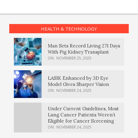
HEALTH & TECHNOLOGY
Man Sets Record Living 271 Days
With Pig Kidney Transplant
ON:
NOVEMBER 25, 2025
LASIK Enhanced by 3D Eye
Model Gives Sharper Vision
ON:
NOVEMBER 24, 2025
Under Current Guidelines, Most
Lung Cancer Patients Weren’t
Eligible for Cancer Screening
ON:
NOVEMBER 24, 2025