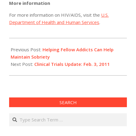
More information
For more information on HIV/AIDS, visit the
U.S.
Department of Health and Human Services
.
2011-
02-
Previous Post:
Helping Fellow Addicts Can Help
03
Maintain Sobriety
Next Post:
Clinical Trials Update: Feb. 3, 2011
SEARCH
Search