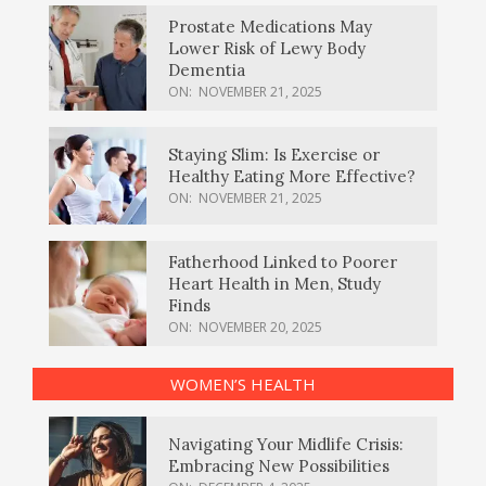
Prostate Medications May
Lower Risk of Lewy Body
Dementia
ON:
NOVEMBER 21, 2025
Staying Slim: Is Exercise or
Healthy Eating More Effective?
ON:
NOVEMBER 21, 2025
Fatherhood Linked to Poorer
Heart Health in Men, Study
Finds
ON:
NOVEMBER 20, 2025
WOMEN’S HEALTH
Navigating Your Midlife Crisis:
Embracing New Possibilities