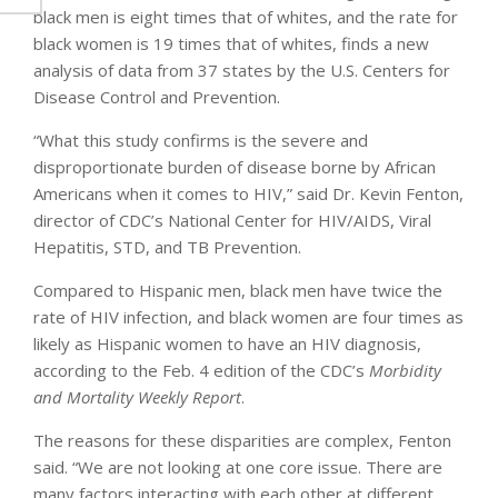
black men is eight times that of whites, and the rate for
black women is 19 times that of whites, finds a new
analysis of data from 37 states by the U.S. Centers for
Disease Control and Prevention.
“What this study confirms is the severe and
disproportionate burden of disease borne by African
Americans when it comes to HIV,” said Dr. Kevin Fenton,
director of CDC’s National Center for HIV/AIDS, Viral
Hepatitis, STD, and TB Prevention.
Compared to Hispanic men, black men have twice the
rate of HIV infection, and black women are four times as
likely as Hispanic women to have an HIV diagnosis,
according to the Feb. 4 edition of the CDC’s
Morbidity
and Mortality Weekly Report
.
The reasons for these disparities are complex, Fenton
said. “We are not looking at one core issue. There are
many factors interacting with each other at different