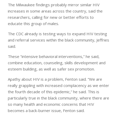
The Milwaukee findings probably mirror similar HIV
increases in some areas across the country, said the
researchers, calling for new or better efforts to
educate this group of males.
The CDC already is testing ways to expand HIV testing
and referral services within the black community, Jeffries
said.
These “intensive behavioral interventions,” he said,
combine education, counseling, skills development and
esteem building, as well as safer sex promotion.
Apathy about HIV is a problem, Fenton said. “We are
really grappling with increased complacency as we enter
the fourth decade of this epidemic,” he said. This is
particularly true in the black community, where there are
so many health and economic concerns that HIV
becomes a back-burner issue, Fenton said.