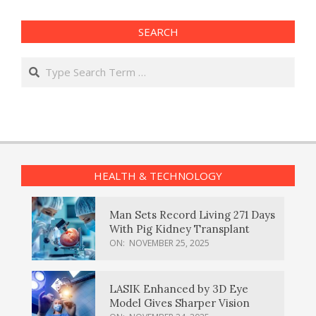
SEARCH
Search
HEALTH & TECHNOLOGY
Man Sets Record Living 271 Days
With Pig Kidney Transplant
ON:
NOVEMBER 25, 2025
LASIK Enhanced by 3D Eye
Model Gives Sharper Vision