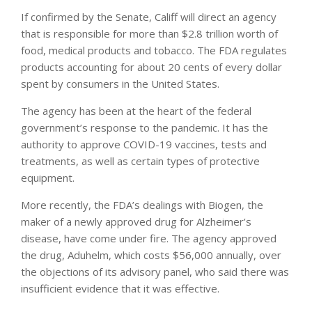
If confirmed by the Senate, Califf will direct an agency
that is responsible for more than $2.8 trillion worth of
food, medical products and tobacco. The FDA regulates
products accounting for about 20 cents of every dollar
spent by consumers in the United States.
The agency has been at the heart of the federal
government’s response to the pandemic. It has the
authority to approve COVID-19 vaccines, tests and
treatments, as well as certain types of protective
equipment.
More recently, the FDA’s dealings with Biogen, the
maker of a newly approved drug for Alzheimer’s
disease, have come under fire. The agency approved
the drug, Aduhelm, which costs $56,000 annually, over
the objections of its advisory panel, who said there was
insufficient evidence that it was effective.