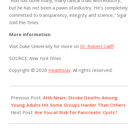
“Rob has done many, many clinical trials with industry,
but he has not been a pawn of industry. He’s completely
committed to transparency, integrity and science,” Sigal
told the
Times
.
More information
Visit Duke University for more on
Dr. Robert Califf
.
SOURCE:
New York Times
Copyright © 2026
HealthDay
. All rights reserved.
2021-
11-
Previous Post:
AHA News: Stroke Deaths Among
12
Young Adults Hit Some Groups Harder Than Others
Next Post:
Are You at Risk for Pancreatic Cysts?