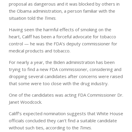
proposal as dangerous and it was blocked by others in
the Obama administration, a person familiar with the
situation told the
Times
.
Having seen the harmful effects of smoking on the
heart, Califf has been a forceful advocate for tobacco
control — he was the FDA’s deputy commissioner for
medical products and tobacco.
For nearly a year, the Biden administration has been
trying to find a new FDA commissioner, considering and
dropping several candidates after concerns were raised
that some were too close with the drug industry.
One of the candidates was acting FDA Commissioner Dr.
Janet Woodcock.
Califf’s expected nomination suggests that White House
officials concluded they can’t find a suitable candidate
without such ties, according to the
Times
.