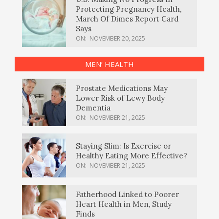
Protecting Pregnancy Health,
March Of Dimes Report Card
Says
ON:
NOVEMBER 20, 2025
MEN’ HEALTH
Prostate Medications May
Lower Risk of Lewy Body
Dementia
ON:
NOVEMBER 21, 2025
Staying Slim: Is Exercise or
Healthy Eating More Effective?
ON:
NOVEMBER 21, 2025
Fatherhood Linked to Poorer
Heart Health in Men, Study
Finds