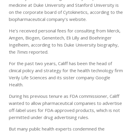
medicine at Duke University and Stanford University is
on the corporate board of Cytokinetics, according to the
biopharmaceutical company’s website.
He’s received personal fees for consulting from Merck,
Amgen, Biogen, Genentech, Eli Lilly and Boehringer
Ingelheim, according to his Duke University biography,
the
Times
reported.
For the past two years, Califf has been the head of
clinical policy and strategy for the health technology firm
Verily Life Sciences and its sister company Google
Health.
During his previous tenure as FDA commissioner, Califf
wanted to allow pharmaceutical companies to advertise
off-label uses for FDA-approved products, which is not
permitted under drug advertising rules.
But many public health experts condemned the