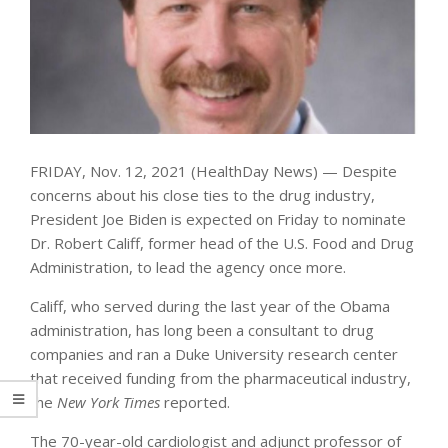
FRIDAY, Nov. 12, 2021 (HealthDay News) — Despite
concerns about his close ties to the drug industry,
President Joe Biden is expected on Friday to nominate
Dr. Robert Califf, former head of the U.S. Food and Drug
Administration, to lead the agency once more.
Califf, who served during the last year of the Obama
administration, has long been a consultant to drug
companies and ran a Duke University research center
that received funding from the pharmaceutical industry,
the
New York Times
reported.
The 70-year-old cardiologist and adjunct professor of