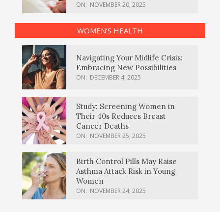
ON:
NOVEMBER 20, 2025
WOMEN’S HEALTH
Navigating Your Midlife Crisis:
Embracing New Possibilities
ON:
DECEMBER 4, 2025
Study: Screening Women in
Their 40s Reduces Breast
Cancer Deaths
ON:
NOVEMBER 25, 2025
Birth Control Pills May Raise
Asthma Attack Risk in Young
Women
ON:
NOVEMBER 24, 2025