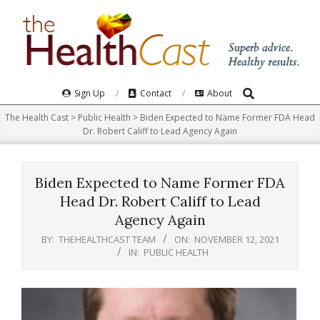
Skip
to
content
Search
Primary
Sign Up
Contact
About
Navigation
The Health Cast
>
Public Health
>
Biden Expected to Name Former FDA Head
Menu
Dr. Robert Califf to Lead Agency Again
Biden Expected to Name Former FDA
Head Dr. Robert Califf to Lead
Agency Again
BY:
THEHEALTHCAST TEAM
ON:
NOVEMBER 12, 2021
IN:
PUBLIC HEALTH