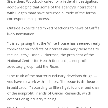
Since then, Woodcock called for a federal investigation,
acknowledging that some of the agency’s interactions
with Biogen “may have occurred outside of the formal
correspondence process.”
Outside experts had mixed reactions to news of Califf’s
likely nomination.
“It is surprising that the White House has seemed really
tone-deaf on conflicts of interest and very close ties to
the industry,” Diana Zuckerman, the president of the
National Center for Health Research, a nonprofit
advocacy group, told the
Times
.
“The truth of the matter is industry develops drugs —
you have to work with industry. The issue is disclosure
in publication,” according to Ellen Sigal, founder and chair
of the nonprofit Friends of Cancer Research, which
accepts drug industry funding.