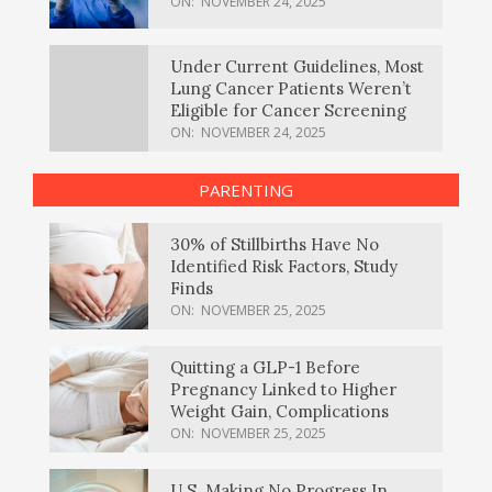
ON:
NOVEMBER 24, 2025
Under Current Guidelines, Most
Lung Cancer Patients Weren’t
Eligible for Cancer Screening
ON:
NOVEMBER 24, 2025
PARENTING
30% of Stillbirths Have No
Identified Risk Factors, Study
Finds
ON:
NOVEMBER 25, 2025
Quitting a GLP-1 Before
Pregnancy Linked to Higher
Weight Gain, Complications
ON:
NOVEMBER 25, 2025
U.S. Making No Progress In