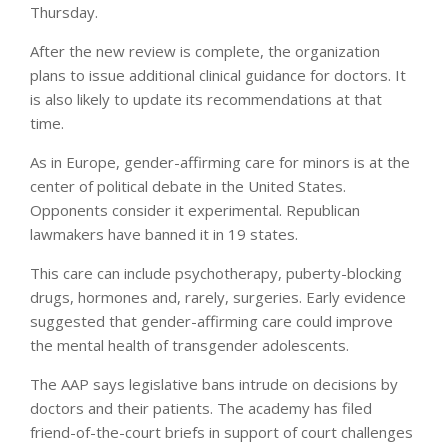
Thursday.
After the new review is complete, the organization
plans to issue additional clinical guidance for doctors. It
is also likely to update its recommendations at that
time.
As in Europe, gender-affirming care for minors is at the
center of political debate in the United States.
Opponents consider it experimental. Republican
lawmakers have banned it in 19 states.
This care can include psychotherapy, puberty-blocking
drugs, hormones and, rarely, surgeries. Early evidence
suggested that gender-affirming care could improve
the mental health of transgender adolescents.
The AAP says legislative bans intrude on decisions by
doctors and their patients. The academy has filed
friend-of-the-court briefs in support of court challenges