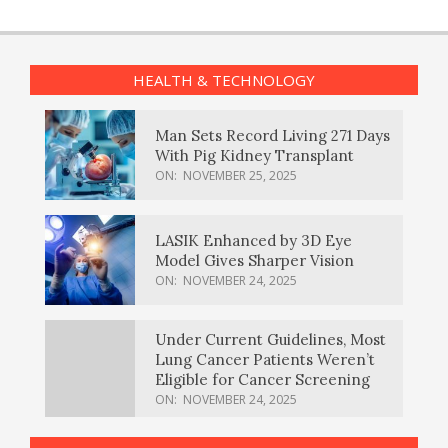
HEALTH & TECHNOLOGY
Man Sets Record Living 271 Days
With Pig Kidney Transplant
ON:
NOVEMBER 25, 2025
LASIK Enhanced by 3D Eye
Model Gives Sharper Vision
ON:
NOVEMBER 24, 2025
Under Current Guidelines, Most
Lung Cancer Patients Weren’t
Eligible for Cancer Screening
ON:
NOVEMBER 24, 2025