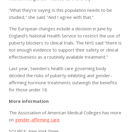
“What they’re saying is this population needs to be
studied,” she said. “And I agree with that.”
The European changes include a decision in June by
England’s National Health Service to restrict the use of
puberty blockers to clinical trials. The NHS said “there is
not enough evidence to support their safety or clinical
effectiveness as a routinely available treatment.”
Last year, Sweden’s health care governing body
decided the risks of puberty-inhibiting and gender-
affirming hormone treatments outweigh the benefits
for those under 18.
More information
The Association of American Medical Colleges has more
on
gender-affirming care
.
SOURCE:
New York Times