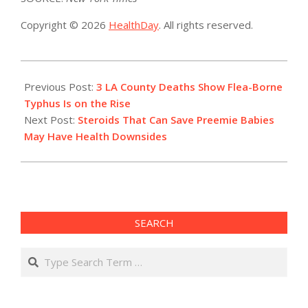
Copyright © 2026
HealthDay
. All rights reserved.
2023-
08-
Previous Post:
3 LA County Deaths Show Flea-Borne
04
Typhus Is on the Rise
Next Post:
Steroids That Can Save Preemie Babies
May Have Health Downsides
SEARCH
Search