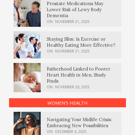
Prostate Medications May
Lower Risk of Lewy Body
Dementia
ON:
NOVEMBER 21, 2025
Staying Slim: Is Exercise or
Healthy Eating More Effective?
ON:
NOVEMBER 21, 2025
Fatherhood Linked to Poorer
Heart Health in Men, Study
Finds
ON:
NOVEMBER 20, 2025
WOMEN’S HEALTH
Navigating Your Midlife Crisis:
Embracing New Possibilities
ON:
DECEMBER 4, 2025