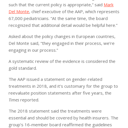
such that the current policy is appropriate,” said
Mark
Del Monte
, chief executive of the AAP, which represents
67,000 pediatricians. “At the same time, the board
recognized that additional detail would be helpful here.”
Asked about the policy changes in European countries,
Del Monte said, “they engaged in their process, we’re
engaging in our process.”
A systematic review of the evidence is considered the
gold standard.
The AAP issued a statement on gender-related
treatments in 2018, and it’s customary for the group to
reevaluate position statements after five years, the
Times
reported.
The 2018 statement said the treatments were
essential and should be covered by health insurers. The
group’s 16-member board reaffirmed the guidelines