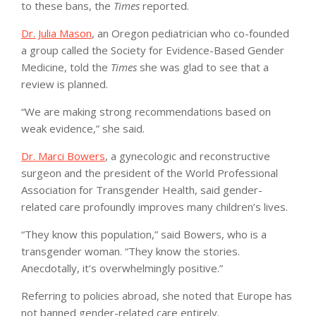
to these bans, the
Times
reported.
Dr. Julia Mason
, an Oregon pediatrician who co-founded
a group called the Society for Evidence-Based Gender
Medicine, told the
Times
she was glad to see that a
review is planned.
“We are making strong recommendations based on
weak evidence,” she said.
Dr. Marci Bowers
, a gynecologic and reconstructive
surgeon and the president of the World Professional
Association for Transgender Health, said gender-
related care profoundly improves many children’s lives.
“They know this population,” said Bowers, who is a
transgender woman. “They know the stories.
Anecdotally, it’s overwhelmingly positive.”
Referring to policies abroad, she noted that Europe has
not banned gender-related care entirely.