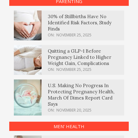
PARENTING
30% of Stillbirths Have No
Identified Risk Factors, Study
Finds
ON:
NOVEMBER 25, 2025
Quitting a GLP-1 Before
Pregnancy Linked to Higher
Weight Gain, Complications
ON:
NOVEMBER 25, 2025
U.S. Making No Progress In
Protecting Pregnancy Health,
March Of Dimes Report Card
Says
ON:
NOVEMBER 20, 2025
MEN’ HEALTH