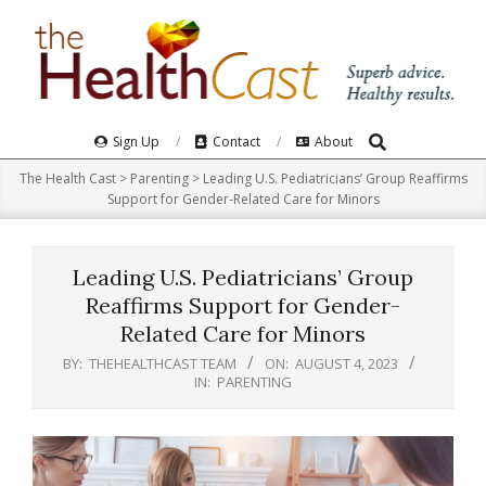
Skip
to
content
Search
Primary
Sign Up
Contact
About
Navigation
The Health Cast
>
Parenting
>
Leading U.S. Pediatricians’ Group Reaffirms
Menu
Support for Gender-Related Care for Minors
Leading U.S. Pediatricians’ Group
Reaffirms Support for Gender-
Related Care for Minors
BY:
THEHEALTHCAST TEAM
ON:
AUGUST 4, 2023
IN:
PARENTING