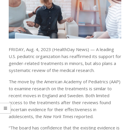
FRIDAY, Aug. 4, 2023 (HealthDay News) — A leading
U.S. pediatric organization has reaffirmed its support for
gender-related treatments in minors, but also plans a
systematic review of the medical research.
The move by the American Academy of Pediatrics (AAP)
to examine research on the treatments is similar to
recent moves in England and Sweden. Both limited
access to the treatments after their reviews found
uncertain evidence for their effectiveness in
adolescents, the
New York Times
reported.
“The board has confidence that the existing evidence is