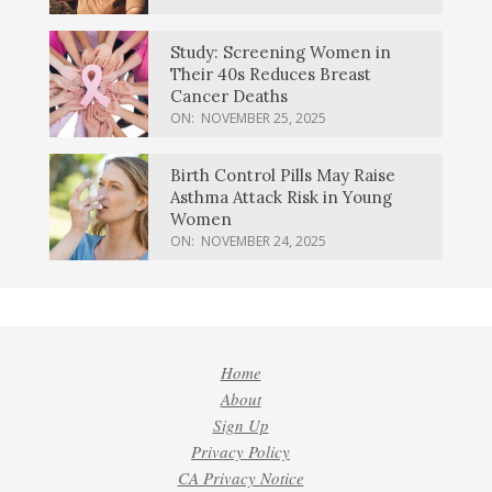
Study: Screening Women in
Their 40s Reduces Breast
Cancer Deaths
ON:
NOVEMBER 25, 2025
Birth Control Pills May Raise
Asthma Attack Risk in Young
Women
ON:
NOVEMBER 24, 2025
Home
About
Sign Up
Privacy Policy
CA Privacy Notice