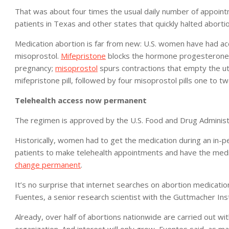
That was about four times the usual daily number of appoin
patients in Texas and other states that quickly halted abortio
Medication abortion is far from new: U.S. women have had acc
misoprostol.
Mifepristone
blocks the hormone progesterone, 
pregnancy;
misoprostol
spurs contractions that empty the ut
mifepristone pill, followed by four misoprostol pills one to tw
Telehealth access now permanent
The regimen is approved by the U.S. Food and Drug Administ
Historically, women had to get the medication during an in-
patients to make telehealth appointments and have the medi
change permanent
.
It’s no surprise that internet searches on abortion medicati
Fuentes, a senior research scientist with the Guttmacher Inst
Already, over half of abortions nationwide are carried out w
organization. And interest will only grow, Fuentes said, as 