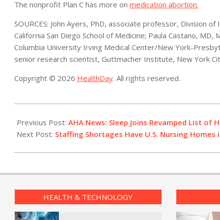
The nonprofit Plan C has more on
medication abortion.
SOURCES: John Ayers, PhD, associate professor, Division of I
California San Diego School of Medicine; Paula Castano, MD,
Columbia University Irving Medical Center/New York-Presbyt
senior research scientist, Guttmacher Institute, New York Ci
Copyright © 2026
HealthDay
. All rights reserved.
2022-
06-
Previous Post:
AHA News: Sleep Joins Revamped List of H
29
Next Post:
Staffing Shortages Have U.S. Nursing Homes in
HEALTH & TECHNOLOGY