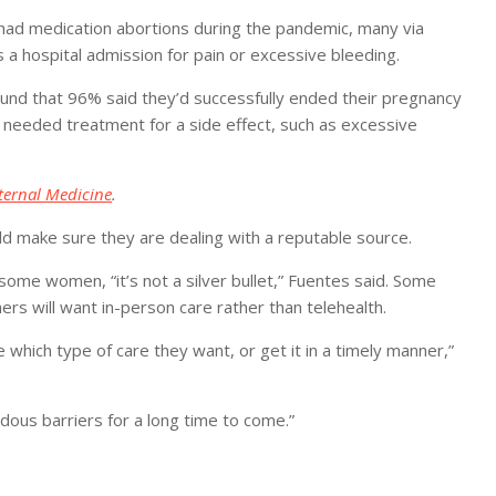
had medication abortions during the pandemic, many via
s a hospital admission for pain or excessive bleeding.
found that 96% said they’d successfully ended their pregnancy
d needed treatment for a side effect, such as excessive
ternal Medicine
.
d make sure they are dealing with a reputable source.
r some women, “it’s not a silver bullet,” Fuentes said. Some
ers will want in-person care rather than telehealth.
 which type of care they want, or get it in a timely manner,”
dous barriers for a long time to come.”