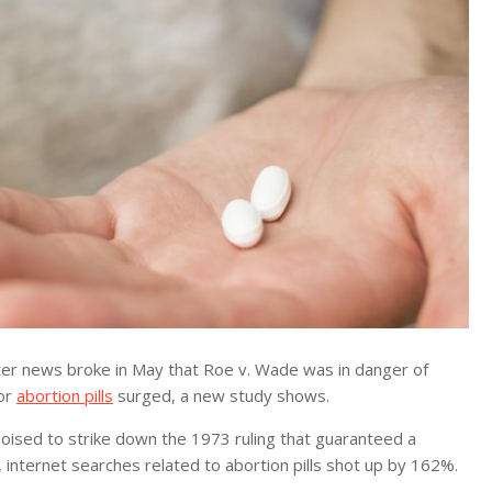
r news broke in May that Roe v. Wade was in danger of
for
abortion pills
surged, a new study shows.
 poised to strike down the 1973 ruling that guaranteed a
, internet searches related to abortion pills shot up by 162%.