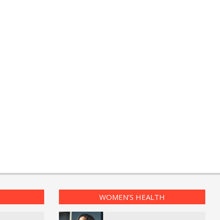
WOMEN’S HEALTH