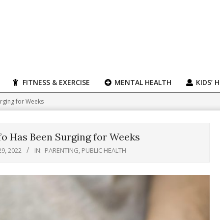
FITNESS & EXERCISE
MENTAL HEALTH
KIDS’ 
urging for Weeks
nfo Has Been Surging for Weeks
29, 2022
IN:
PARENTING
,
PUBLIC HEALTH