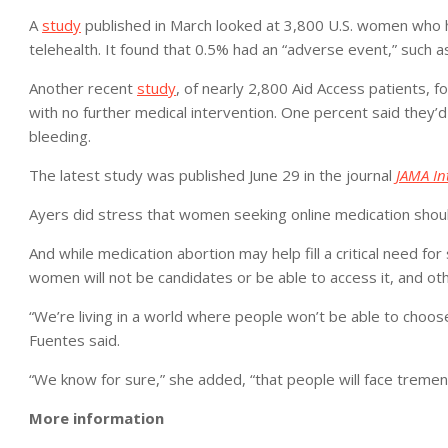
A
study
published in March looked at 3,800 U.S. women who 
telehealth. It found that 0.5% had an “adverse event,” such a
Another recent
study
, of nearly 2,800 Aid Access patients, 
with no further medical intervention. One percent said they’
bleeding.
The latest study was published June 29 in the journal
JAMA In
Ayers did stress that women seeking online medication shoul
And while medication abortion may help fill a critical need fo
women will not be candidates or be able to access it, and oth
“We’re living in a world where people won’t be able to choose
Fuentes said.
“We know for sure,” she added, “that people will face tremen
More information