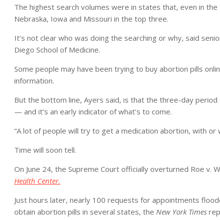
The highest search volumes were in states that, even in the
Nebraska, Iowa and Missouri in the top three.
It’s not clear who was doing the searching or why, said senior
Diego School of Medicine.
Some people may have been trying to buy abortion pills onlin
information.
But the bottom line, Ayers said, is that the three-day perio
— and it’s an early indicator of what’s to come.
“A lot of people will try to get a medication abortion, with or
Time will soon tell.
On June 24, the Supreme Court officially overturned Roe v. W
Health Center.
Just hours later, nearly 100 requests for appointments flooded
obtain abortion pills in several states,
the
New York Times
rep