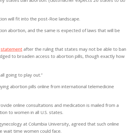
on will fit into the post-Roe landscape.
ion abortion, and the same is expected of laws that will be
a
statement
after the ruling that states may not be able to ban
dged to broaden access to abortion pills, though exactly how
all going to play out.”
ng abortion pills online from international telemedicine
vide online consultations and medication is mailed from a
tion to women in all U.S. states.
gynecology at Columbia University, agreed that such online
he wait time women could face.