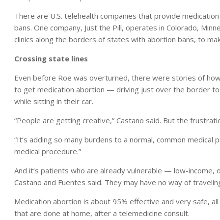
There are U.S. telehealth companies that provide medication a
bans. One company, Just the Pill, operates in Colorado, Minne
clinics along the borders of states with abortion bans, to mak
Crossing state lines
Even before Roe was overturned, there were stories of how p
to get medication abortion — driving just over the border to
while sitting in their car.
“People are getting creative,” Castano said. But the frustratio
“It’s adding so many burdens to a normal, common medical pr
medical procedure.”
And it’s patients who are already vulnerable — low-income, o
Castano and Fuentes said. They may have no way of traveling
Medication abortion is about 95% effective and very safe, all 
that are done at home, after a telemedicine consult.