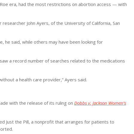
 Roe era, had the most restrictions on abortion access — with
 researcher John Ayers, of the University of California, San
e, he said, while others may have been looking for
d saw a record number of searches related to the medications
 without a health care provider,” Ayers said.
ade with the release of its ruling on
Dobbs v. Jackson Women’s
 Just the Pill, a nonprofit that arranges for patients to
orted.