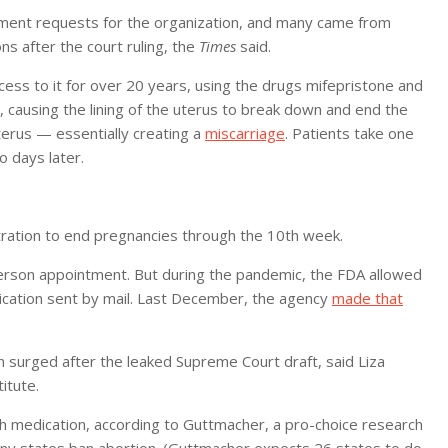
tment requests for the organization, and many came from
ns after the court ruling, the
Times
said.
ess to it for over 20 years, using the drugs mifepristone and
causing the lining of the uterus to break down and end the
erus — essentially creating a
miscarriage
. Patients take one
o days later.
ration to end pregnancies through the 10th week.
person appointment. But during the pandemic, the FDA allowed
cation sent by mail. Last December, the agency
made that
on surged after the leaked Supreme Court draft, said Liza
itute.
ith medication, according to Guttmacher, a pro-choice research
many states ban abortion. (Guttmacher expects 26 states to do