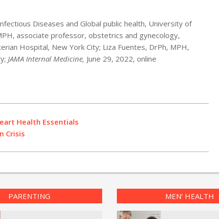
nfectious Diseases and Global public health, University of
 MPH, associate professor, obstetrics and gynecology,
erian Hospital, New York City; Liza Fuentes, DrPh, MPH,
ty;
JAMA Internal Medicine,
June 29, 2022, online
eart Health Essentials
 Crisis
PARENTING
MEN’ HEALTH