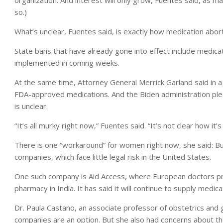
so.)
What’s unclear, Fuentes said, is exactly how medication aborti
State bans that have already gone into effect include medicat
implemented in coming weeks.
At the same time, Attorney General Merrick Garland said in 
FDA-approved medications. And the Biden administration ple
is unclear.
“It’s all murky right now,” Fuentes said. “It’s not clear how it’s 
There is one “workaround” for women right now, she said: Buyi
companies, which face little legal risk in the United States.
One such company is Aid Access, where European doctors pro
pharmacy in India. It has said it will continue to supply medica
Dr. Paula Castano, an associate professor of obstetrics and 
companies are an option. But she also had concerns about t