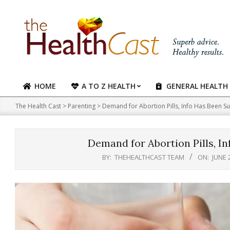
Skip
to
content
HOME
A TO Z HEALTH
GENERAL HEALTH
Primary
Navigation
The Health Cast
>
Parenting
>
Demand for Abortion Pills, Info Has Been S
Menu
Demand for Abortion Pills, I
BY:
THEHEALTHCAST TEAM
ON:
JUNE 