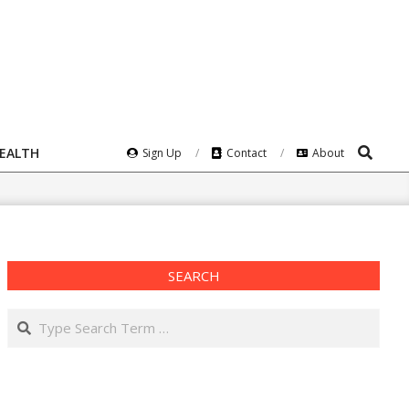
Search
HEALTH
Sign Up
Contact
About
SEARCH
Search