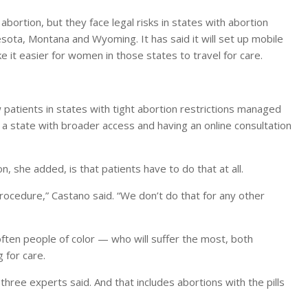
bortion, but they face legal risks in states with abortion
sota, Montana and Wyoming. It has said it will set up mobile
e it easier for women in those states to travel for care.
atients in states with tight abortion restrictions managed
 a state with broader access and having an online consultation
n, she added, is that patients have to do that at all.
ocedure,” Castano said. “We don’t do that for any other
ften people of color — who will suffer the most, both
 for care.
three experts said. And that includes abortions with the pills