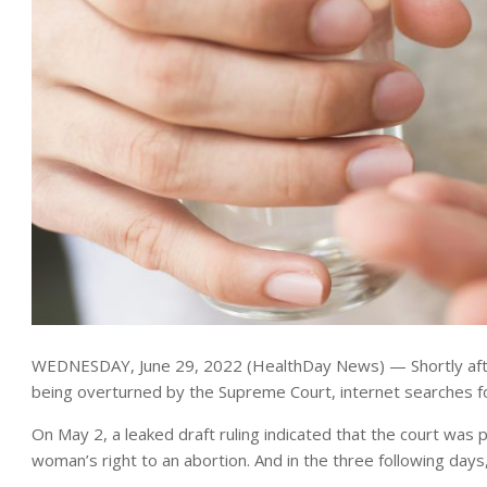
WEDNESDAY, June 29, 2022 (HealthDay News) — Shortly afte
being overturned by the Supreme Court, internet searches 
On May 2, a leaked draft ruling indicated that the court was
woman’s right to an abortion. And in the three following days