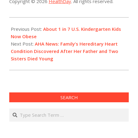
Copyright © 2026
HealthDay
. All rights reserved.
2022-
07-
Previous Post:
About 1 in 7 U.S. Kindergarten Kids
06
Now Obese
Next Post:
AHA News: Family’s Hereditary Heart
Condition Discovered After Her Father and Two
Sisters Died Young
SEARCH
Search