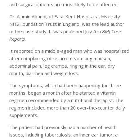
and surgical patients are most likely to be affected.
Dr. Alamin Alkundi, of East Kent Hospitals University
NHS Foundation Trust in England, was the lead author
of the case study. It was published July 6 in
BMJ Case
Reports
.
It reported on a middle-aged man who was hospitalized
after complaining of recurrent vomiting, nausea,
abdominal pain, leg cramps, ringing in the ear, dry
mouth, diarrhea and weight loss.
The symptoms, which had been happening for three
months, began a month after he started a vitamin
regimen recommended by a nutritional therapist. The
regimen included more than 20 over-the-counter daily
supplements.
The patient had previously had a number of health
issues, including tuberculosis, an inner ear tumor, a