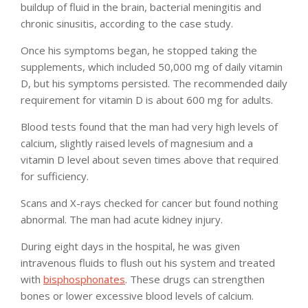
buildup of fluid in the brain, bacterial meningitis and
chronic sinusitis, according to the case study.
Once his symptoms began, he stopped taking the
supplements, which included 50,000 mg of daily vitamin
D, but his symptoms persisted. The recommended daily
requirement for vitamin D is about 600 mg for adults.
Blood tests found that the man had very high levels of
calcium, slightly raised levels of magnesium and a
vitamin D level about seven times above that required
for sufficiency.
Scans and X-rays checked for cancer but found nothing
abnormal. The man had acute kidney injury.
During eight days in the hospital, he was given
intravenous fluids to flush out his system and treated
with
bisphosphonates
. These drugs can strengthen
bones or lower excessive blood levels of calcium.