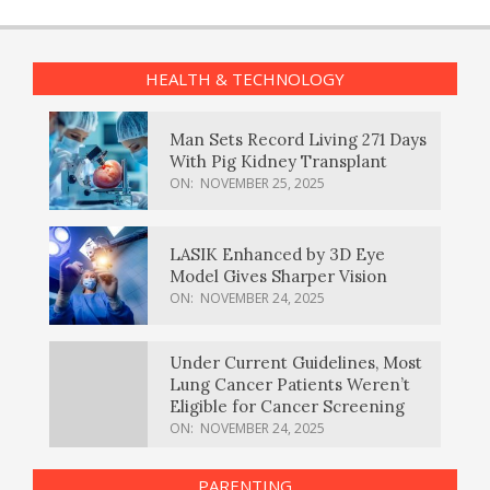
HEALTH & TECHNOLOGY
Man Sets Record Living 271 Days
With Pig Kidney Transplant
ON:
NOVEMBER 25, 2025
LASIK Enhanced by 3D Eye
Model Gives Sharper Vision
ON:
NOVEMBER 24, 2025
Under Current Guidelines, Most
Lung Cancer Patients Weren’t
Eligible for Cancer Screening
ON:
NOVEMBER 24, 2025
PARENTING