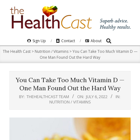
Skip
to
content
Search
Primary
Sign Up
Contact
About
Navigation
The Health Cast
>
Nutrition / Vitamins
>
You Can Take Too Much Vitamin D —
Menu
One Man Found Out the Hard Way
You Can Take Too Much Vitamin D —
One Man Found Out the Hard Way
BY:
THEHEALTHCAST TEAM
ON:
JULY 6, 2022
IN:
NUTRITION / VITAMINS