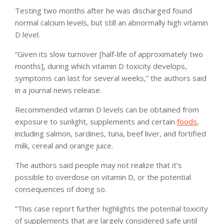
Testing two months after he was discharged found
normal calcium levels, but still an abnormally high vitamin
D level.
“Given its slow turnover [half-life of approximately two
months], during which vitamin D toxicity develops,
symptoms can last for several weeks,” the authors said
in a journal news release.
Recommended vitamin D levels can be obtained from
exposure to sunlight, supplements and certain
foods
,
including salmon, sardines, tuna, beef liver, and fortified
milk, cereal and orange juice.
The authors said people may not realize that it’s
possible to overdose on vitamin D, or the potential
consequences of doing so.
“This case report further highlights the potential toxicity
of supplements that are largely considered safe until