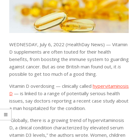
WEDNESDAY, July 6, 2022 (HealthDay News) — Vitamin
D supplements are often touted for their health
benefits, from boosting the immune system to guarding
against cancer. But as one British man found out, it
is
possible to get too much of a good thing.
Vitamin D overdosing — clinically called
hypervitaminosis
D
— is linked to a range of potentially serious health
issues, say doctors reporting a recent case study about
a man hospitalized for the condition.
“Globally, there is a growing trend of hypervitaminosis
D, a clinical condition characterized by elevated serum
vitamin D3 levels,” the authors wrote. Women, children