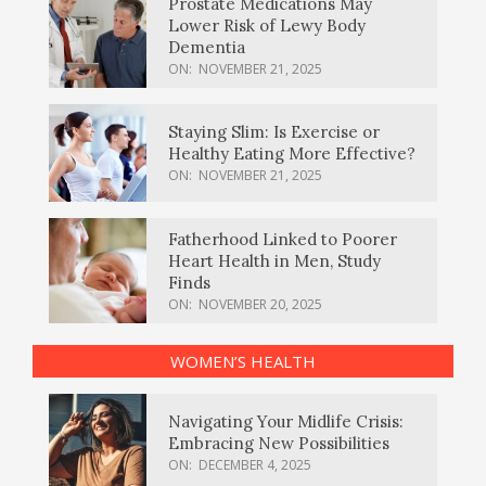
Prostate Medications May
Lower Risk of Lewy Body
Dementia
ON:
NOVEMBER 21, 2025
Staying Slim: Is Exercise or
Healthy Eating More Effective?
ON:
NOVEMBER 21, 2025
Fatherhood Linked to Poorer
Heart Health in Men, Study
Finds
ON:
NOVEMBER 20, 2025
WOMEN’S HEALTH
Navigating Your Midlife Crisis:
Embracing New Possibilities
ON:
DECEMBER 4, 2025