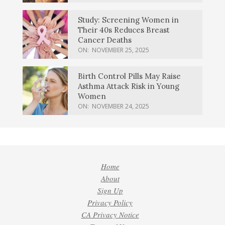
Study: Screening Women in
Their 40s Reduces Breast
Cancer Deaths
ON:
NOVEMBER 25, 2025
Birth Control Pills May Raise
Asthma Attack Risk in Young
Women
ON:
NOVEMBER 24, 2025
Home
About
Sign Up
Privacy Policy
CA Privacy Notice