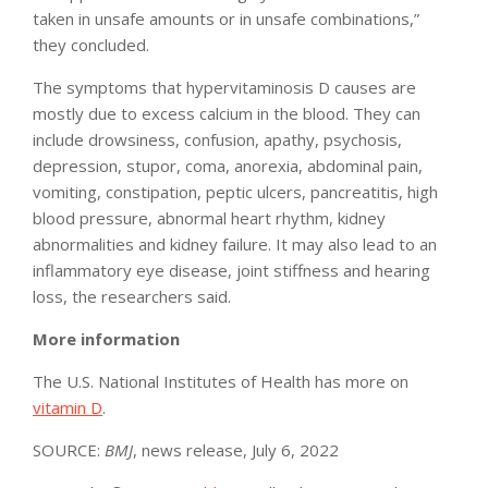
taken in unsafe amounts or in unsafe combinations,”
they concluded.
The symptoms that hypervitaminosis D causes are
mostly due to excess calcium in the blood. They can
include drowsiness, confusion, apathy, psychosis,
depression, stupor, coma, anorexia, abdominal pain,
vomiting, constipation, peptic ulcers, pancreatitis, high
blood pressure, abnormal heart rhythm, kidney
abnormalities and kidney failure. It may also lead to an
inflammatory eye disease, joint stiffness and hearing
loss, the researchers said.
More information
The U.S. National Institutes of Health has more on
vitamin D
.
SOURCE:
BMJ
, news release, July 6, 2022