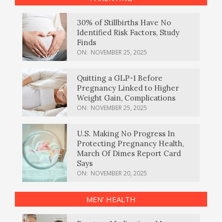
30% of Stillbirths Have No
Identified Risk Factors, Study
Finds
ON:
NOVEMBER 25, 2025
Quitting a GLP-1 Before
Pregnancy Linked to Higher
Weight Gain, Complications
ON:
NOVEMBER 25, 2025
U.S. Making No Progress In
Protecting Pregnancy Health,
March Of Dimes Report Card
Says
ON:
NOVEMBER 20, 2025
MEN’ HEALTH