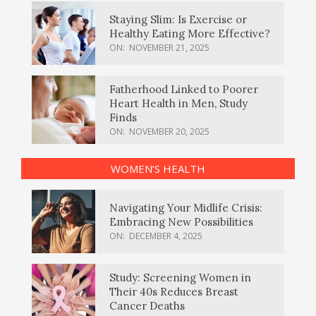
Staying Slim: Is Exercise or
Healthy Eating More Effective?
ON:
NOVEMBER 21, 2025
Fatherhood Linked to Poorer
Heart Health in Men, Study
Finds
ON:
NOVEMBER 20, 2025
WOMEN’S HEALTH
Navigating Your Midlife Crisis:
Embracing New Possibilities
ON:
DECEMBER 4, 2025
Study: Screening Women in
Their 40s Reduces Breast
Cancer Deaths