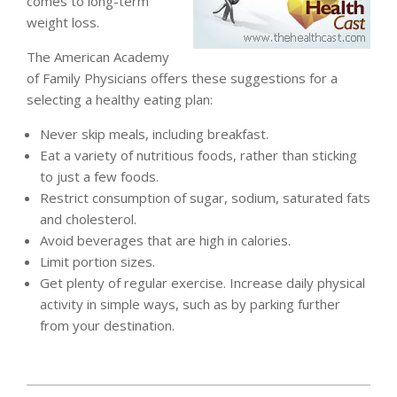
comes to long-term
weight loss.
The American Academy
of Family Physicians offers these suggestions for a
selecting a healthy eating plan:
Never skip meals, including breakfast.
Eat a variety of nutritious foods, rather than sticking
to just a few foods.
Restrict consumption of sugar, sodium, saturated fats
and cholesterol.
Avoid beverages that are high in calories.
Limit portion sizes.
Get plenty of regular exercise. Increase daily physical
activity in simple ways, such as by parking further
from your destination.
2011-