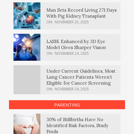
Man Sets Record Living 271 Days
With Pig Kidney Transplant
ON:
NOVEMBER 25, 2025
LASIK Enhanced by 3D Eye
Model Gives Sharper Vision
ON:
NOVEMBER 24, 2025
Under Current Guidelines, Most
Lung Cancer Patients Weren’t
Eligible for Cancer Screening
ON:
NOVEMBER 24, 2025
PARENTING
30% of Stillbirths Have No
Identified Risk Factors, Study
Finds