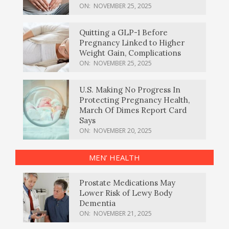
ON:
NOVEMBER 25, 2025
Quitting a GLP-1 Before
Pregnancy Linked to Higher
Weight Gain, Complications
ON:
NOVEMBER 25, 2025
U.S. Making No Progress In
Protecting Pregnancy Health,
March Of Dimes Report Card
Says
ON:
NOVEMBER 20, 2025
MEN’ HEALTH
Prostate Medications May
Lower Risk of Lewy Body
Dementia
ON:
NOVEMBER 21, 2025