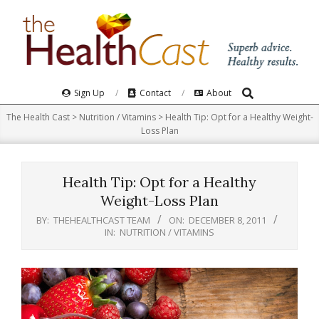
Skip
to
content
Search
Primary
Sign Up
Contact
About
Navigation
The Health Cast
>
Nutrition / Vitamins
>
Health Tip: Opt for a Healthy Weight-
Menu
Loss Plan
Health Tip: Opt for a Healthy
Weight-Loss Plan
BY:
THEHEALTHCAST TEAM
ON:
DECEMBER 8, 2011
IN:
NUTRITION / VITAMINS