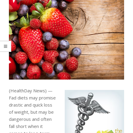
(HealthDay News) —
Fad diets may promise
drastic and quick loss
of weight, but may be
dangerous and often
fall short when it