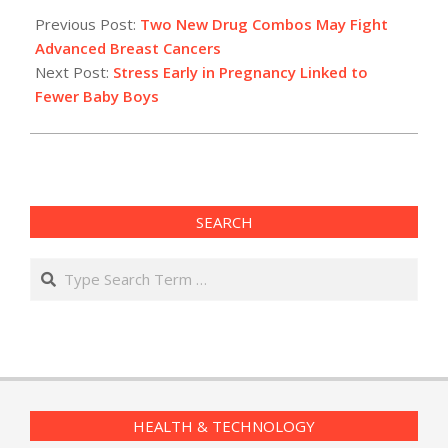
12-
Previous Post:
Two New Drug Combos May Fight
08
Advanced Breast Cancers
Next Post:
Stress Early in Pregnancy Linked to
Fewer Baby Boys
SEARCH
Search
HEALTH & TECHNOLOGY