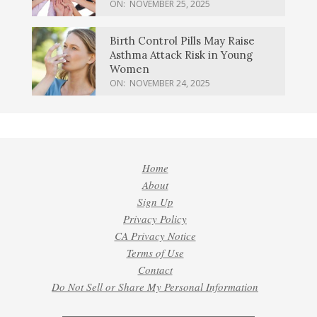
ON:
NOVEMBER 25, 2025
Birth Control Pills May Raise
Asthma Attack Risk in Young
Women
ON:
NOVEMBER 24, 2025
Home
About
Sign Up
Privacy Policy
CA Privacy Notice
Terms of Use
Contact
Do Not Sell or Share My Personal Information