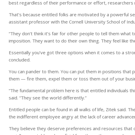
best regardless of their performance or effort, researchers 
That’s because entitled folks are motivated by a powerful sen
assistant professor with the Cornell University School of Indus
“They don’t think it’s fair for other people to tell them what to
imposition. They want to do their own thing. They feel like 
Essentially you’ve got three options when it comes to a str
concluded.
You can pander to them. You can put them in positions that pl
them — fire them, expel them or toss them out of your busi
“The fundamental problem here is that entitled individuals t
said. “They see the world differently.”
Entitled people can be found in all walks of life, Zitek said.
the indifferent employee angry at the lack of career advanc
They believe they deserve preferences and resources that o