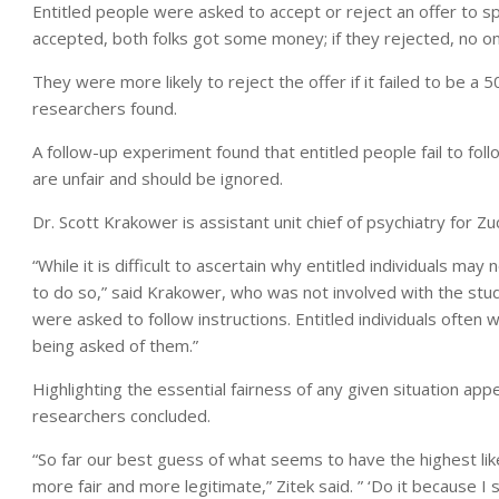
Entitled people were asked to accept or reject an offer to 
accepted, both folks got some money; if they rejected, no on
They were more likely to reject the offer if it failed to be a 
researchers found.
A follow-up experiment found that entitled people fail to foll
are unfair and should be ignored.
Dr. Scott Krakower is assistant unit chief of psychiatry for Zu
“While it is difficult to ascertain why entitled individuals ma
to do so,” said Krakower, who was not involved with the study
were asked to follow instructions. Entitled individuals often 
being asked of them.”
Highlighting the essential fairness of any given situation ap
researchers concluded.
“So far our best guess of what seems to have the highest lik
more fair and more legitimate,” Zitek said. ” ‘Do it because I