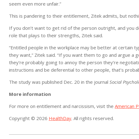
seem even more unfair.”
This is pandering to their entitlement, Zitek admits, but noth
If you don’t want to get rid of the person outright, and you 
role that plays to their strengths, Zitek said.
“Entitled people in the workplace may be better at certain t
they want,” Zitek said. “If you want them to go and argue a go
they’re probably going to annoy the person they’re negotiati
instructions and be deferential to other people, that’s probab
The study was published Dec. 20 in the journal
Social Psychol
More information
For more on entitlement and narcissism, visit the
American Ps
Copyright © 2026
HealthDay
. All rights reserved.
2018-