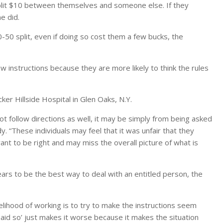
split $10 between themselves and someone else. If they
e did.
50-50 split, even if doing so cost them a few bucks, the
ow instructions because they are more likely to think the rules
cker Hillside Hospital in Glen Oaks, N.Y.
y not follow directions as well, it may be simply from being asked
. “These individuals may feel that it was unfair that they
want to be right and may miss the overall picture of what is
pears to be the best way to deal with an entitled person, the
elihood of working is to try to make the instructions seem
 said so’ just makes it worse because it makes the situation