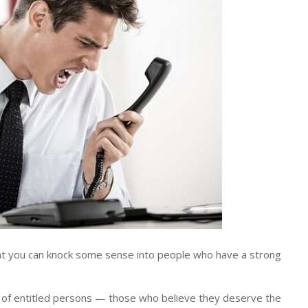
t you can knock some sense into people who have a strong
 of entitled persons — those who believe they deserve the