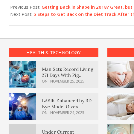
01-
Previous Post:
Getting Back in Shape in 2018? Great, but 
02
Next Post:
5 Steps to Get Back on the Diet Track After t
HEALTH & TECHNOLOGY
Man Sets Record Living
271 Days With Pig
Kidney Transplant
ON:
NOVEMBER 25, 2025
LASIK Enhanced by 3D
Eye Model Gives
Sharper Vision
ON:
NOVEMBER 24, 2025
Under Current