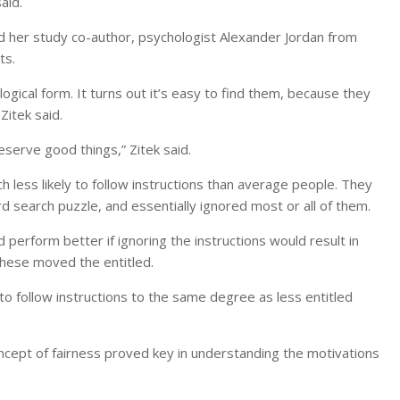
aid.
 her study co-author, psychologist Alexander Jordan from
ts.
logical form. It turns out it’s easy to find them, because they
itek said.
eserve good things,” Zitek said.
 less likely to follow instructions than average people. They
rd search puzzle, and essentially ignored most or all of them.
erform better if ignoring the instructions would result in
these moved the entitled.
to follow instructions to the same degree as less entitled
ncept of fairness proved key in understanding the motivations