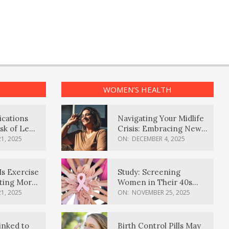
WOMEN’S HEALTH
ications
Navigating Your Midlife
sk of Lewy
Crisis: Embracing New
ia
Possibilities
1, 2025
ON:
DECEMBER 4, 2025
Is Exercise
Study: Screening
ating More
Women in Their 40s
Reduces Breast Cancer
1, 2025
ON:
NOVEMBER 25, 2025
Deaths
inked to
Birth Control Pills May