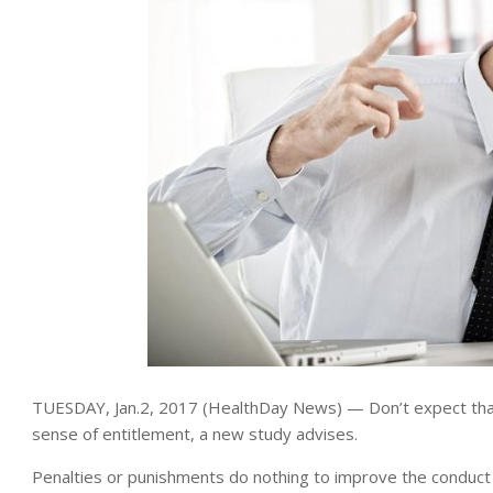
TUESDAY, Jan.2, 2017 (HealthDay News) — Don’t expect tha
sense of entitlement, a new study advises.
Penalties or punishments do nothing to improve the conduct