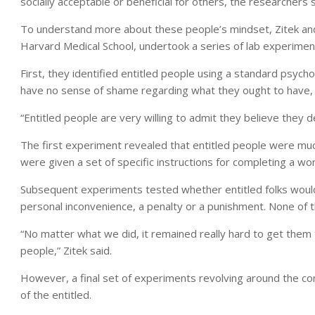
socially acceptable or beneficial for others, the researchers s
To understand more about these people’s mindset, Zitek and
Harvard Medical School, undertook a series of lab experimen
First, they identified entitled people using a standard psycho
have no sense of shame regarding what they ought to have, Z
“Entitled people are very willing to admit they believe they d
The first experiment revealed that entitled people were much
were given a set of specific instructions for completing a wo
Subsequent experiments tested whether entitled folks would p
personal inconvenience, a penalty or a punishment. None of 
“No matter what we did, it remained really hard to get them 
people,” Zitek said.
However, a final set of experiments revolving around the co
of the entitled.