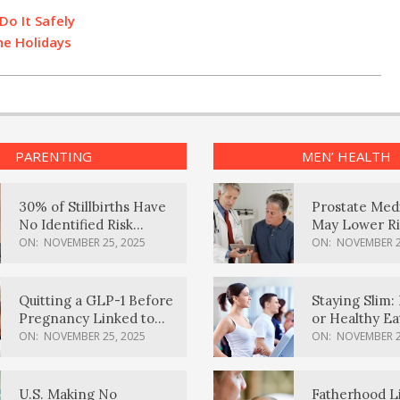
Do It Safely
he Holidays
PARENTING
MEN’ HEALTH
30% of Stillbirths Have
Prostate Med
No Identified Risk
May Lower Ri
Factors, Study Finds
Body Dement
ON:
NOVEMBER 25, 2025
ON:
NOVEMBER 2
Quitting a GLP-1 Before
Staying Slim: 
Pregnancy Linked to
or Healthy E
Higher Weight Gain,
Effective?
ON:
NOVEMBER 25, 2025
ON:
NOVEMBER 2
Complications
U.S. Making No
Fatherhood L