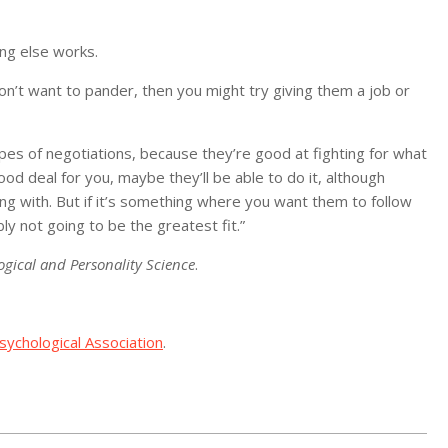
ing else works.
don’t want to pander, then you might try giving them a job or
ypes of negotiations, because they’re good at fighting for what
od deal for you, maybe they’ll be able to do it, although
ng with. But if it’s something where you want them to follow
ly not going to be the greatest fit.”
ogical and Personality Science
.
ychological Association
.