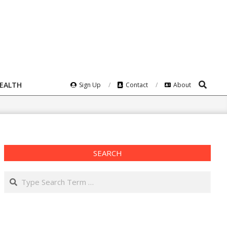
Search
HEALTH
Sign Up
Contact
About
SEARCH
Search