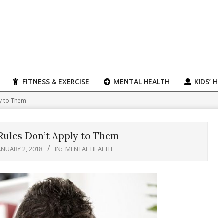
FITNESS & EXERCISE
MENTAL HEALTH
KIDS’ 
ly to Them
 Rules Don’t Apply to Them
ANUARY 2, 2018
IN:
MENTAL HEALTH