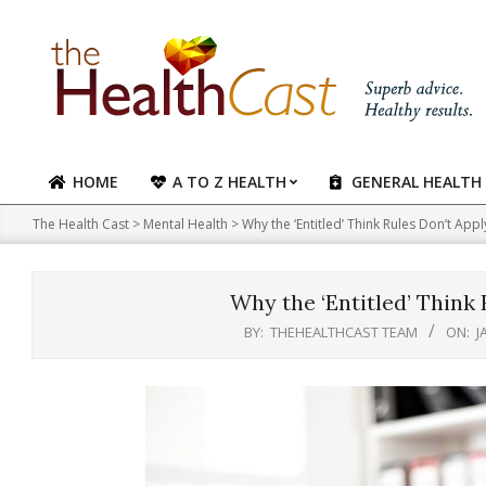
Skip
to
content
HOME
A TO Z HEALTH
GENERAL HEALTH
Primary
Navigation
The Health Cast
>
Mental Health
>
Why the ‘Entitled’ Think Rules Don’t App
Menu
Why the ‘Entitled’ Think
BY:
THEHEALTHCAST TEAM
ON:
J