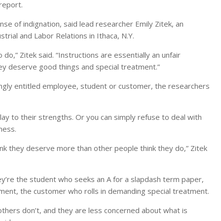
report.
se of indignation, said lead researcher Emily Zitek, an
trial and Labor Relations in Ithaca, N.Y.
 do,” Zitek said. “Instructions are essentially an unfair
they deserve good things and special treatment.”
ongly entitled employee, student or customer, the researchers
ay to their strengths. Or you can simply refuse to deal with
ness.
hink they deserve more than other people think they do,” Zitek
 They’re the student who seeks an A for a slapdash term paper,
ement, the customer who rolls in demanding special treatment.
thers don’t, and they are less concerned about what is