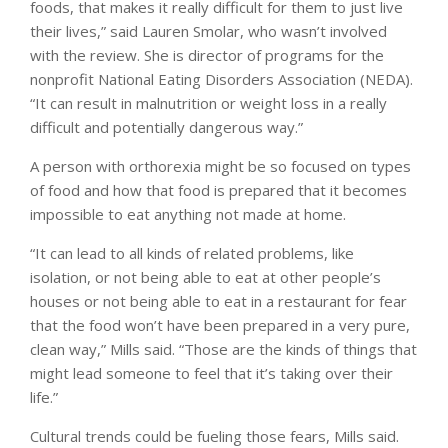
foods, that makes it really difficult for them to just live
their lives,” said Lauren Smolar, who wasn’t involved
with the review. She is director of programs for the
nonprofit National Eating Disorders Association (NEDA).
“It can result in malnutrition or weight loss in a really
difficult and potentially dangerous way.”
A person with orthorexia might be so focused on types
of food and how that food is prepared that it becomes
impossible to eat anything not made at home.
“It can lead to all kinds of related problems, like
isolation, or not being able to eat at other people’s
houses or not being able to eat in a restaurant for fear
that the food won’t have been prepared in a very pure,
clean way,” Mills said. “Those are the kinds of things that
might lead someone to feel that it’s taking over their
life.”
Cultural trends could be fueling those fears, Mills said.