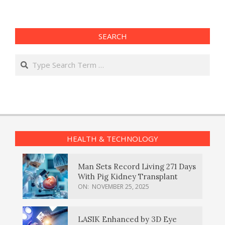
SEARCH
Search
HEALTH & TECHNOLOGY
Man Sets Record Living 271 Days
With Pig Kidney Transplant
ON:
NOVEMBER 25, 2025
LASIK Enhanced by 3D Eye