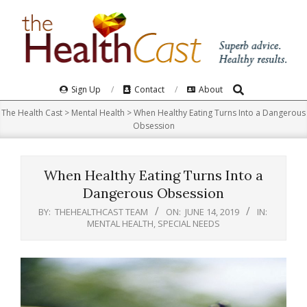
Skip
to
content
Search
Primary
Sign Up
Contact
About
Navigation
The Health Cast
>
Mental Health
>
When Healthy Eating Turns Into a Dangerous
Menu
Obsession
When Healthy Eating Turns Into a
Dangerous Obsession
BY:
THEHEALTHCAST TEAM
ON:
JUNE 14, 2019
IN:
MENTAL HEALTH
,
SPECIAL NEEDS