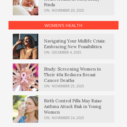
Finds
ON:
NOVEMBER 20, 2025
WOMEN’S HEALTH
Navigating Your Midlife Crisis:
Embracing New Possibilities
ON:
DECEMBER 4, 2025
Study: Screening Women in
Their 40s Reduces Breast
Cancer Deaths
ON:
NOVEMBER 25, 2025
Birth Control Pills May Raise
Asthma Attack Risk in Young
Women
ON:
NOVEMBER 24, 2025