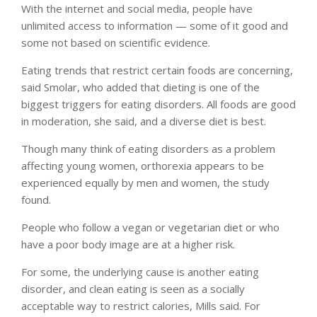
With the internet and social media, people have
unlimited access to information — some of it good and
some not based on scientific evidence.
Eating trends that restrict certain foods are concerning,
said Smolar, who added that dieting is one of the
biggest triggers for eating disorders. All foods are good
in moderation, she said, and a diverse diet is best.
Though many think of eating disorders as a problem
affecting young women, orthorexia appears to be
experienced equally by men and women, the study
found.
People who follow a vegan or vegetarian diet or who
have a poor body image are at a higher risk.
For some, the underlying cause is another eating
disorder, and clean eating is seen as a socially
acceptable way to restrict calories, Mills said. For