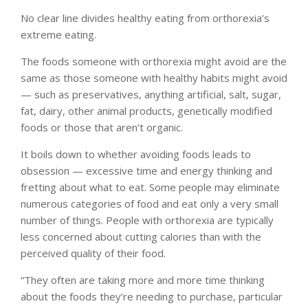
No clear line divides healthy eating from orthorexia’s
extreme eating.
The foods someone with orthorexia might avoid are the
same as those someone with healthy habits might avoid
— such as preservatives, anything artificial, salt, sugar,
fat, dairy, other animal products, genetically modified
foods or those that aren’t organic.
It boils down to whether avoiding foods leads to
obsession — excessive time and energy thinking and
fretting about what to eat. Some people may eliminate
numerous categories of food and eat only a very small
number of things. People with orthorexia are typically
less concerned about cutting calories than with the
perceived quality of their food.
“They often are taking more and more time thinking
about the foods they’re needing to purchase, particular