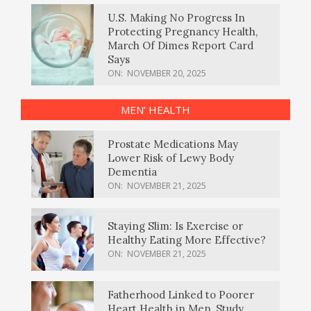
U.S. Making No Progress In
Protecting Pregnancy Health,
March Of Dimes Report Card
Says
ON:
NOVEMBER 20, 2025
MEN’ HEALTH
Prostate Medications May
Lower Risk of Lewy Body
Dementia
ON:
NOVEMBER 21, 2025
Staying Slim: Is Exercise or
Healthy Eating More Effective?
ON:
NOVEMBER 21, 2025
Fatherhood Linked to Poorer
Heart Health in Men, Study