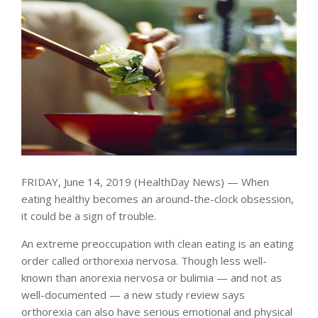
FRIDAY, June 14, 2019 (HealthDay News) — When
eating healthy becomes an around-the-clock obsession,
it could be a sign of trouble.
An extreme preoccupation with clean eating is an eating
order called orthorexia nervosa. Though less well-
known than anorexia nervosa or bulimia — and not as
well-documented — a new study review says
orthorexia can also have serious emotional and physical