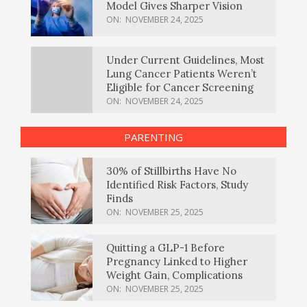
Model Gives Sharper Vision
ON:
NOVEMBER 24, 2025
Under Current Guidelines, Most
Lung Cancer Patients Weren’t
Eligible for Cancer Screening
ON:
NOVEMBER 24, 2025
PARENTING
30% of Stillbirths Have No
Identified Risk Factors, Study
Finds
ON:
NOVEMBER 25, 2025
Quitting a GLP-1 Before
Pregnancy Linked to Higher
Weight Gain, Complications
ON:
NOVEMBER 25, 2025