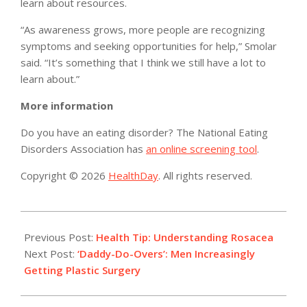
learn about resources.
“As awareness grows, more people are recognizing
symptoms and seeking opportunities for help,” Smolar
said. “It’s something that I think we still have a lot to
learn about.”
More information
Do you have an eating disorder? The National Eating
Disorders Association has
an online screening tool
.
Copyright © 2026
HealthDay
. All rights reserved.
2019-
06-
Previous Post:
Health Tip: Understanding Rosacea
14
Next Post:
‘Daddy-Do-Overs’: Men Increasingly
Getting Plastic Surgery