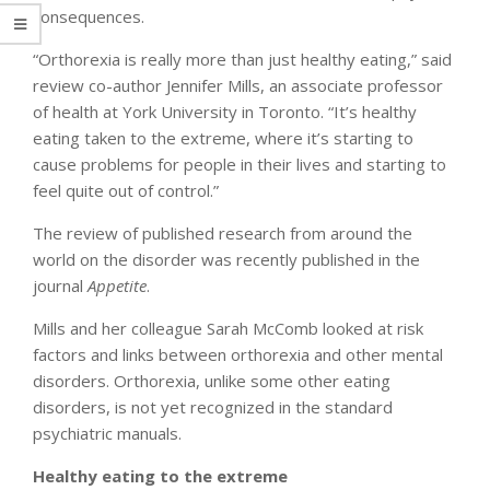
consequences.
“Orthorexia is really more than just healthy eating,” said
review co-author Jennifer Mills, an associate professor
of health at York University in Toronto. “It’s healthy
eating taken to the extreme, where it’s starting to
cause problems for people in their lives and starting to
feel quite out of control.”
The review of published research from around the
world on the disorder was recently published in the
journal
Appetite
.
Mills and her colleague Sarah McComb looked at risk
factors and links between orthorexia and other mental
disorders. Orthorexia, unlike some other eating
disorders, is not yet recognized in the standard
psychiatric manuals.
Healthy eating to the extreme