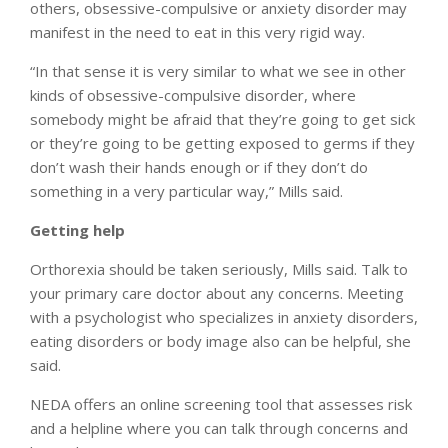
others, obsessive-compulsive or anxiety disorder may
manifest in the need to eat in this very rigid way.
“In that sense it is very similar to what we see in other
kinds of obsessive-compulsive disorder, where
somebody might be afraid that they’re going to get sick
or they’re going to be getting exposed to germs if they
don’t wash their hands enough or if they don’t do
something in a very particular way,” Mills said.
Getting help
Orthorexia should be taken seriously, Mills said. Talk to
your primary care doctor about any concerns. Meeting
with a psychologist who specializes in anxiety disorders,
eating disorders or body image also can be helpful, she
said.
NEDA offers an online screening tool that assesses risk
and a helpline where you can talk through concerns and