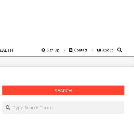
Search
HEALTH
Sign Up
Contact
About
SEARCH
Search