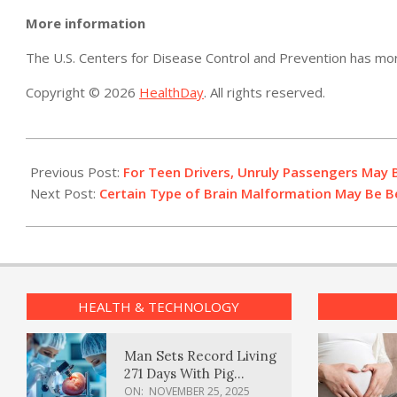
More information
The U.S. Centers for Disease Control and Prevention has m
Copyright © 2026
HealthDay
. All rights reserved.
2014-
04-
Previous Post:
For Teen Drivers, Unruly Passengers May
22
Next Post:
Certain Type of Brain Malformation May Be B
HEALTH & TECHNOLOGY
Man Sets Record Living
271 Days With Pig
Kidney Transplant
ON:
NOVEMBER 25, 2025