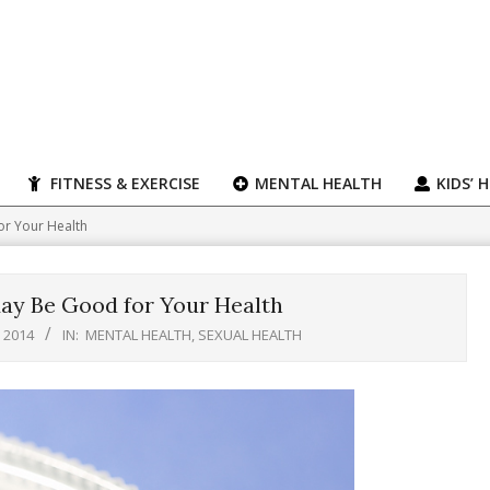
FITNESS & EXERCISE
MENTAL HEALTH
KIDS’ 
or Your Health
ay Be Good for Your Health
, 2014
IN:
MENTAL HEALTH
,
SEXUAL HEALTH