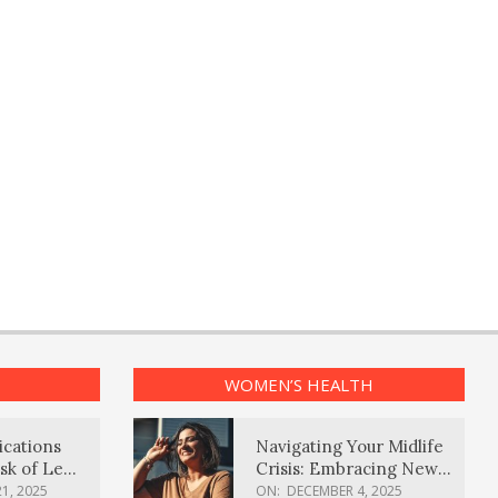
WOMEN’S HEALTH
ications
Navigating Your Midlife
sk of Lewy
Crisis: Embracing New
ia
Possibilities
1, 2025
ON:
DECEMBER 4, 2025