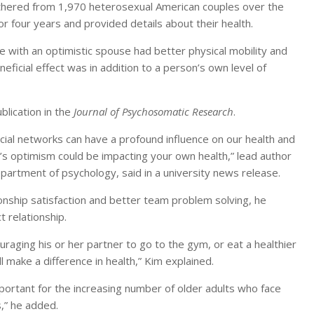
hered from 1,970 heterosexual American couples over the
r four years and provided details about their health.
 with an optimistic spouse had better physical mobility and
neficial effect was in addition to a person’s own level of
blication in the
Journal of Psychosomatic Research
.
cial networks can have a profound influence on our health and
e’s optimism could be impacting your own health,” lead author
department of psychology, said in a university news release.
ionship satisfaction and better team problem solving, he
 relationship.
uraging his or her partner to go to the gym, or eat a healthier
 make a difference in health,” Kim explained.
important for the increasing number of older adults who face
s,” he added.