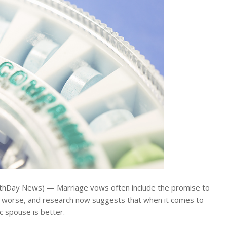
lthDay News) — Marriage vows often include the promise to
or worse, and research now suggests that when it comes to
ic spouse is better.