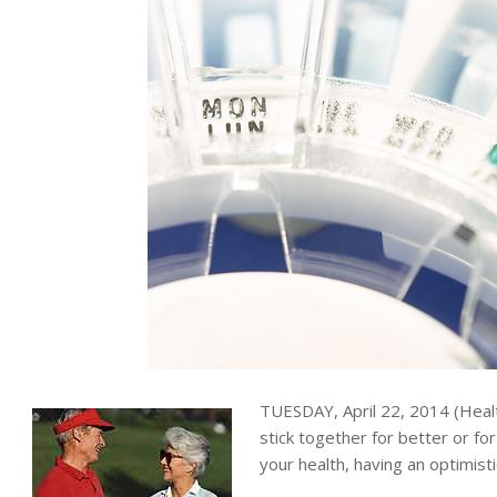
TUESDAY, April 22, 2014 (Hea
stick together for better or f
your health, having an optimist