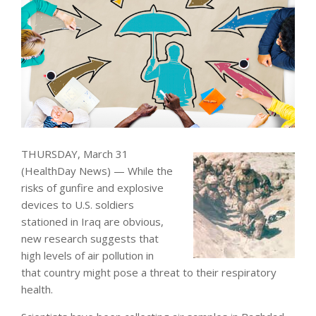
THURSDAY, March 31
(HealthDay News) — While the
risks of gunfire and explosive
devices to U.S. soldiers
stationed in Iraq are obvious,
new research suggests that
high levels of air pollution in
that country might pose a threat to their respiratory
health.