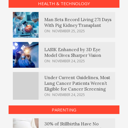
HEALTH & TECHNOLOGY
Man Sets Record Living 271 Days
With Pig Kidney Transplant
ON:
NOVEMBER 25, 2025
LASIK Enhanced by 3D Eye
Model Gives Sharper Vision
ON:
NOVEMBER 24, 2025
Under Current Guidelines, Most
Lung Cancer Patients Weren’t
Eligible for Cancer Screening
ON:
NOVEMBER 24, 2025
PARENTING
30% of Stillbirths Have No