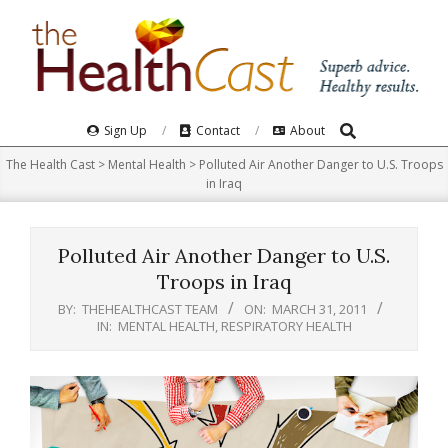
Skip
to
content
Search
Primary
Sign Up
Contact
About
Navigation
The Health Cast
>
Mental Health
>
Polluted Air Another Danger to U.S. Troops
Menu
in Iraq
Polluted Air Another Danger to U.S.
Troops in Iraq
BY:
THEHEALTHCAST TEAM
ON:
MARCH 31, 2011
IN:
MENTAL HEALTH
,
RESPIRATORY HEALTH