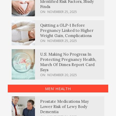
Identified Risk Factors, Study
Finds
ON:
NOVEMBER 25, 2025
Quitting a GLP-1 Before
Pregnancy Linked to Higher
Weight Gain, Complications
ON:
NOVEMBER 25, 2025
U.S. Making No Progress In
Protecting Pregnancy Health,
March Of Dimes Report Card
Says
ON:
NOVEMBER 20, 2025
MEN’ HEALTH
Prostate Medications May
Lower Risk of Lewy Body
Dementia