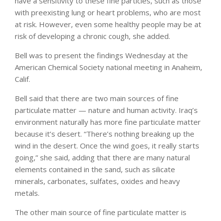
have a sensitivity to these fine particles, such as those
with preexisting lung or heart problems, who are most
at risk. However, even some healthy people may be at
risk of developing a chronic cough, she added.
Bell was to present the findings Wednesday at the
American Chemical Society national meeting in Anaheim,
Calif.
Bell said that there are two main sources of fine
particulate matter — nature and human activity. Iraq’s
environment naturally has more fine particulate matter
because it’s desert. “There’s nothing breaking up the
wind in the desert. Once the wind goes, it really starts
going,” she said, adding that there are many natural
elements contained in the sand, such as silicate
minerals, carbonates, sulfates, oxides and heavy
metals.
The other main source of fine particulate matter is