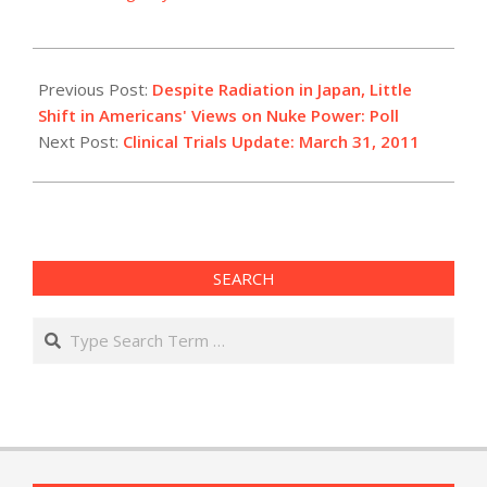
2011-
03-
Previous Post:
Despite Radiation in Japan, Little
31
Shift in Americans' Views on Nuke Power: Poll
Next Post:
Clinical Trials Update: March 31, 2011
SEARCH
Search