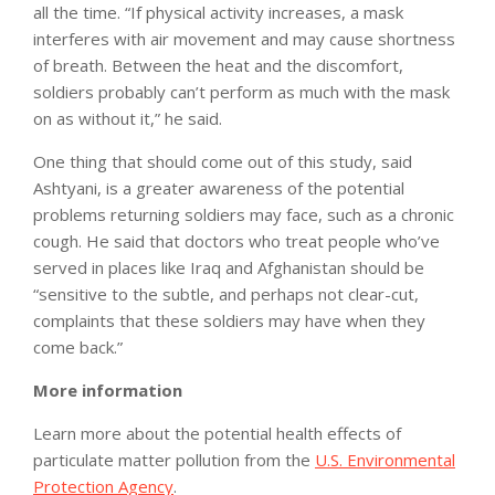
all the time. “If physical activity increases, a mask
interferes with air movement and may cause shortness
of breath. Between the heat and the discomfort,
soldiers probably can’t perform as much with the mask
on as without it,” he said.
One thing that should come out of this study, said
Ashtyani, is a greater awareness of the potential
problems returning soldiers may face, such as a chronic
cough. He said that doctors who treat people who’ve
served in places like Iraq and Afghanistan should be
“sensitive to the subtle, and perhaps not clear-cut,
complaints that these soldiers may have when they
come back.”
More information
Learn more about the potential health effects of
particulate matter pollution from the
U.S. Environmental
Protection Agency
.