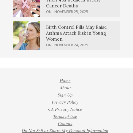
Cancer Deaths
ON:
NOVEMBER 25, 2025
Birth Control Pills May Raise
Asthma Attack Risk in Young
Women
ON:
NOVEMBER 24, 2025
Home
About
Sign Up
Privacy Policy
CA Privacy Notice
Terms of Use
Contact
Do Not Sell or Share My Personal Information