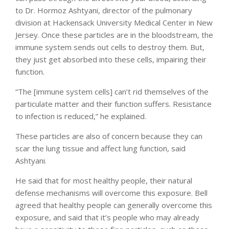
to Dr. Hormoz Ashtyani, director of the pulmonary
division at Hackensack University Medical Center in New
Jersey. Once these particles are in the bloodstream, the
immune system sends out cells to destroy them. But,
they just get absorbed into these cells, impairing their
function.
“The [immune system cells] can’t rid themselves of the
particulate matter and their function suffers. Resistance
to infection is reduced,” he explained.
These particles are also of concern because they can
scar the lung tissue and affect lung function, said
Ashtyani.
He said that for most healthy people, their natural
defense mechanisms will overcome this exposure. Bell
agreed that healthy people can generally overcome this
exposure, and said that it’s people who may already