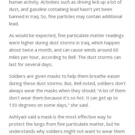
human activity. Activities such as driving kick up a lot of
dust, and gasoline containing lead hasn’t yet been
banned in Iraq. So, fine particles may contain additional
lead.
As would be expected, fine particulate matter readings
were higher during dust storms in Iraq, which happen
about twice a month, and can cause winds around 60
miles per hour, according to Bell. The dust storms can
last for several days.
Soldiers are given masks to help them breathe easier
during these dust storms. But, Bell noted, soldiers don’t
always wear the masks when they should. “A lot of them
don’t wear them because it’s so hot. It can get up to
130 degrees on some days,” she said.
Ashtyani said a mask is the most effective way to
protect the lungs from fine particulate matter, but he
understands why soldiers might not want to wear them