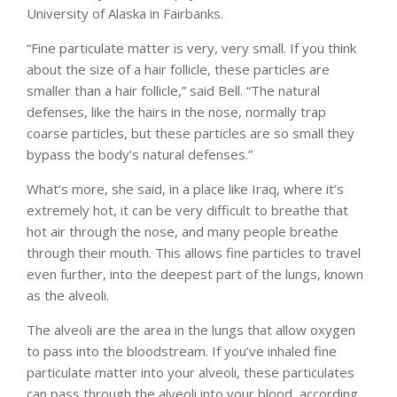
University of Alaska in Fairbanks.
“Fine particulate matter is very, very small. If you think
about the size of a hair follicle, these particles are
smaller than a hair follicle,” said Bell. “The natural
defenses, like the hairs in the nose, normally trap
coarse particles, but these particles are so small they
bypass the body’s natural defenses.”
What’s more, she said, in a place like Iraq, where it’s
extremely hot, it can be very difficult to breathe that
hot air through the nose, and many people breathe
through their mouth. This allows fine particles to travel
even further, into the deepest part of the lungs, known
as the alveoli.
The alveoli are the area in the lungs that allow oxygen
to pass into the bloodstream. If you’ve inhaled fine
particulate matter into your alveoli, these particulates
can pass through the alveoli into your blood, according