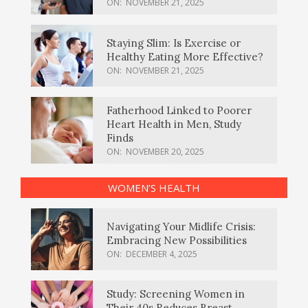
ON:
NOVEMBER 21, 2025
Staying Slim: Is Exercise or
Healthy Eating More Effective?
ON:
NOVEMBER 21, 2025
Fatherhood Linked to Poorer
Heart Health in Men, Study
Finds
ON:
NOVEMBER 20, 2025
WOMEN’S HEALTH
Navigating Your Midlife Crisis:
Embracing New Possibilities
ON:
DECEMBER 4, 2025
Study: Screening Women in
Their 40s Reduces Breast