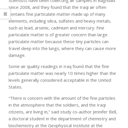
Scientists have been collecting air samples in Baghdad
since 2008, and they found that the Iraqi air often
contains fine particulate matter made up of many
elements, including silica, sulfates and heavy metals,
such as lead, arsenic, cadmium and mercury. Fine
particulate matter is of greater concern than large
particulate matter because these tiny particles can
travel deep into the lungs, where they can cause more
damage.
Some air quality readings in Iraq found that the fine
particulate matter was nearly 10 times higher than the
levels generally considered acceptable in the United
States.
“There is concern with the amount of the fine particles
in the atmosphere that the soldiers, and the Iraqi
citizens, are living in,” said study co-author Jennifer Bell,
a doctoral student in the department of chemistry and
biochemistry at the Geophysical Institute at the