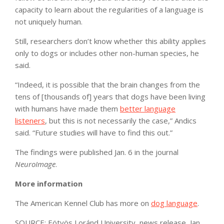
capacity to learn about the regularities of a language is
not uniquely human.
Still, researchers don’t know whether this ability applies
only to dogs or includes other non-human species, he
said.
“Indeed, it is possible that the brain changes from the
tens of [thousands of] years that dogs have been living
with humans have made them
better language
listeners
, but this is not necessarily the case,” Andics
said. “Future studies will have to find this out.”
The findings were published Jan. 6 in the journal
NeuroImage
.
More information
The American Kennel Club has more on
dog language
.
SOURCE: Eötvös Loránd University, news release, Jan.