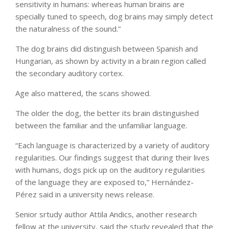
sensitivity in humans: whereas human brains are
specially tuned to speech, dog brains may simply detect
the naturalness of the sound.”
The dog brains did distinguish between Spanish and
Hungarian, as shown by activity in a brain region called
the secondary auditory cortex.
Age also mattered, the scans showed.
The older the dog, the better its brain distinguished
between the familiar and the unfamiliar language.
“Each language is characterized by a variety of auditory
regularities. Our findings suggest that during their lives
with humans, dogs pick up on the auditory regularities
of the language they are exposed to,” Hernández-
Pérez said in a university news release.
Senior srtudy author Attila Andics, another research
fellow at the university, said the study revealed that the