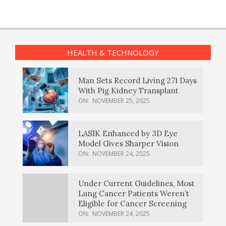
HEALTH & TECHNOLOGY
Man Sets Record Living 271 Days
With Pig Kidney Transplant
ON:
NOVEMBER 25, 2025
LASIK Enhanced by 3D Eye
Model Gives Sharper Vision
ON:
NOVEMBER 24, 2025
Under Current Guidelines, Most
Lung Cancer Patients Weren’t
Eligible for Cancer Screening
ON:
NOVEMBER 24, 2025