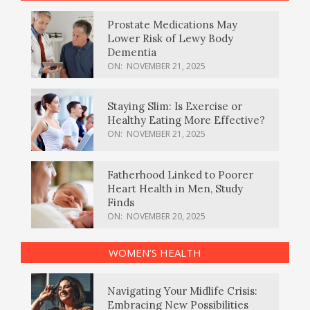
Prostate Medications May
Lower Risk of Lewy Body
Dementia
ON:
NOVEMBER 21, 2025
Staying Slim: Is Exercise or
Healthy Eating More Effective?
ON:
NOVEMBER 21, 2025
Fatherhood Linked to Poorer
Heart Health in Men, Study
Finds
ON:
NOVEMBER 20, 2025
WOMEN’S HEALTH
Navigating Your Midlife Crisis:
Embracing New Possibilities