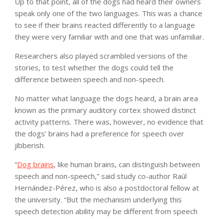
Up to that point, all of the dogs had heard their owners
speak only one of the two languages. This was a chance
to see if their brains reacted differently to a language
they were very familiar with and one that was unfamiliar.
Researchers also played scrambled versions of the
stories, to test whether the dogs could tell the
difference between speech and non-speech.
No matter what language the dogs heard, a brain area
known as the primary auditory cortex showed distinct
activity patterns. There was, however, no evidence that
the dogs’ brains had a preference for speech over
jibberish.
“
Dog brains
, like human brains, can distinguish between
speech and non-speech,” said study co-author Raúl
Hernández-Pérez, who is also a postdoctoral fellow at
the university. “But the mechanism underlying this
speech detection ability may be different from speech