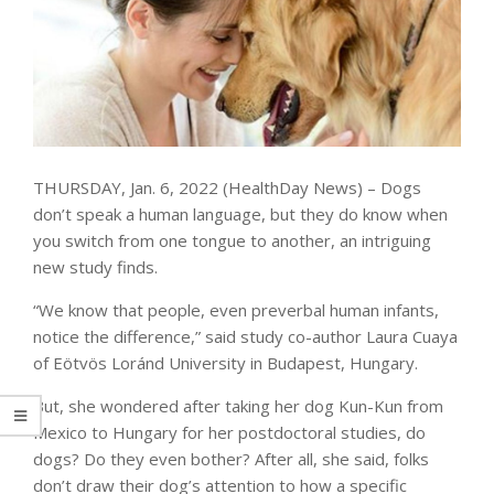
THURSDAY, Jan. 6, 2022 (HealthDay News) – Dogs
don’t speak a human language, but they do know when
you switch from one tongue to another, an intriguing
new study finds.
“We know that people, even preverbal human infants,
notice the difference,” said study co-author Laura Cuaya
of Eötvös Loránd University in Budapest, Hungary.
But, she wondered after taking her dog Kun-Kun from
Mexico to Hungary for her postdoctoral studies, do
dogs? Do they even bother? After all, she said, folks
don’t draw their dog’s attention to how a specific