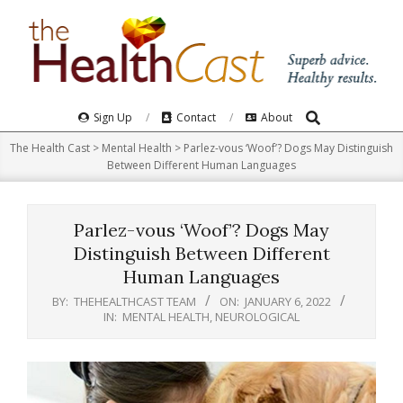
Skip
to
content
Search
Primary
Sign Up
Contact
About
Navigation
The Health Cast
>
Mental Health
>
Parlez-vous ‘Woof’? Dogs May Distinguish
Menu
Between Different Human Languages
Parlez-vous ‘Woof’? Dogs May
Distinguish Between Different
Human Languages
BY:
THEHEALTHCAST TEAM
ON:
JANUARY 6, 2022
IN:
MENTAL HEALTH
,
NEUROLOGICAL