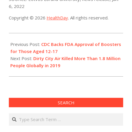
6, 2022
Copyright © 2026
HealthDay
. All rights reserved.
2022-
01-
Previous Post:
CDC Backs FDA Approval of Boosters
06
for Those Aged 12-17
Next Post:
Dirty City Air Killed More Than 1.8 Million
People Globally in 2019
SEARCH
Search