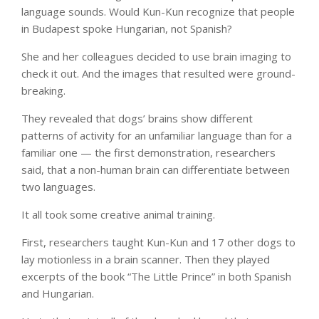
language sounds. Would Kun-Kun recognize that people
in Budapest spoke Hungarian, not Spanish?
She and her colleagues decided to use brain imaging to
check it out. And the images that resulted were ground-
breaking.
They revealed that dogs’ brains show different
patterns of activity for an unfamiliar language than for a
familiar one — the first demonstration, researchers
said, that a non-human brain can differentiate between
two languages.
It all took some creative animal training.
First, researchers taught Kun-Kun and 17 other dogs to
lay motionless in a brain scanner. Then they played
excerpts of the book “The Little Prince” in both Spanish
and Hungarian.