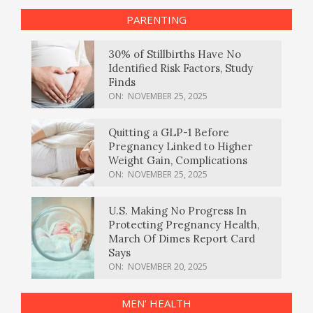
PARENTING
30% of Stillbirths Have No
Identified Risk Factors, Study
Finds
ON:
NOVEMBER 25, 2025
Quitting a GLP-1 Before
Pregnancy Linked to Higher
Weight Gain, Complications
ON:
NOVEMBER 25, 2025
U.S. Making No Progress In
Protecting Pregnancy Health,
March Of Dimes Report Card
Says
ON:
NOVEMBER 20, 2025
MEN’ HEALTH