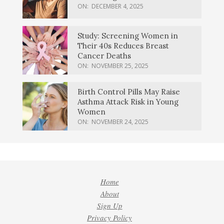
ON:
DECEMBER 4, 2025
Study: Screening Women in
Their 40s Reduces Breast
Cancer Deaths
ON:
NOVEMBER 25, 2025
Birth Control Pills May Raise
Asthma Attack Risk in Young
Women
ON:
NOVEMBER 24, 2025
Home
About
Sign Up
Privacy Policy