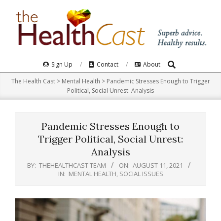
Skip
to
content
Search
Primary
Sign Up
Contact
About
Navigation
The Health Cast
>
Mental Health
>
Pandemic Stresses Enough to Trigger
Menu
Political, Social Unrest: Analysis
Pandemic Stresses Enough to
Trigger Political, Social Unrest:
Analysis
BY:
THEHEALTHCAST TEAM
ON:
AUGUST 11, 2021
IN:
MENTAL HEALTH
,
SOCIAL ISSUES