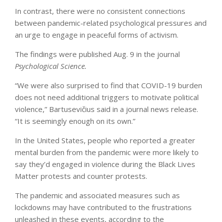
In contrast, there were no consistent connections
between pandemic-related psychological pressures and
an urge to engage in peaceful forms of activism.
The findings were published Aug. 9 in the journal
Psychological Science.
“We were also surprised to find that COVID-19 burden
does not need additional triggers to motivate political
violence,” Bartusevičius said in a journal news release.
“It is seemingly enough on its own.”
In the United States, people who reported a greater
mental burden from the pandemic were more likely to
say they’d engaged in violence during the Black Lives
Matter protests and counter protests.
The pandemic and associated measures such as
lockdowns may have contributed to the frustrations
unleashed in these events, according to the