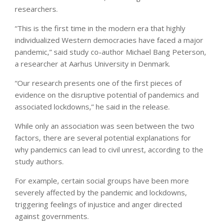
researchers.
“This is the first time in the modern era that highly
individualized Western democracies have faced a major
pandemic,” said study co-author Michael Bang Peterson,
a researcher at Aarhus University in Denmark.
“Our research presents one of the first pieces of
evidence on the disruptive potential of pandemics and
associated lockdowns,” he said in the release.
While only an association was seen between the two
factors, there are several potential explanations for
why pandemics can lead to civil unrest, according to the
study authors.
For example, certain social groups have been more
severely affected by the pandemic and lockdowns,
triggering feelings of injustice and anger directed
against governments.