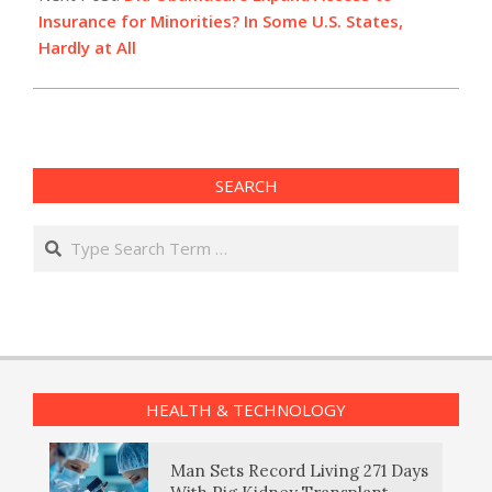
Insurance for Minorities? In Some U.S. States,
Hardly at All
SEARCH
Search
HEALTH & TECHNOLOGY
Man Sets Record Living 271 Days