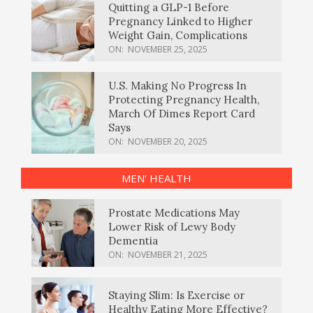
Quitting a GLP-1 Before
Pregnancy Linked to Higher
Weight Gain, Complications
ON:
NOVEMBER 25, 2025
U.S. Making No Progress In
Protecting Pregnancy Health,
March Of Dimes Report Card
Says
ON:
NOVEMBER 20, 2025
MEN’ HEALTH
Prostate Medications May
Lower Risk of Lewy Body
Dementia
ON:
NOVEMBER 21, 2025
Staying Slim: Is Exercise or
Healthy Eating More Effective?