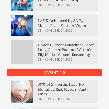
With Pig Kidney Transplant
ON:
NOVEMBER 25, 2025
LASIK Enhanced by 3D Eye
Model Gives Sharper Vision
ON:
NOVEMBER 24, 2025
Under Current Guidelines, Most
Lung Cancer Patients Weren’t
Eligible for Cancer Screening
ON:
NOVEMBER 24, 2025
PARENTING
30% of Stillbirths Have No
Identified Risk Factors, Study
Finds
ON:
NOVEMBER 25, 2025