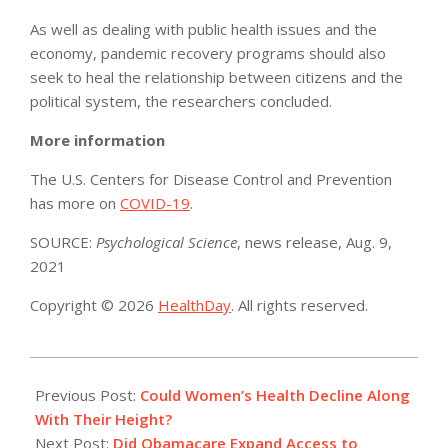
As well as dealing with public health issues and the
economy, pandemic recovery programs should also
seek to heal the relationship between citizens and the
political system, the researchers concluded.
More information
The U.S. Centers for Disease Control and Prevention
has more on
COVID-19
.
SOURCE:
Psychological Science
, news release, Aug. 9,
2021
Copyright © 2026
HealthDay
. All rights reserved.
2021-
08-
Previous Post:
Could Women’s Health Decline Along
11
With Their Height?
Next Post:
Did Obamacare Expand Access to