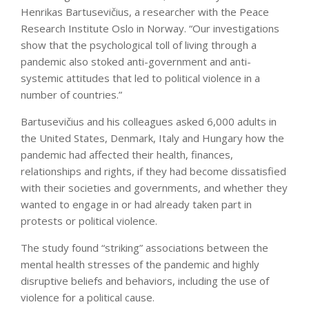
Henrikas Bartusevičius, a researcher with the Peace
Research Institute Oslo in Norway. “Our investigations
show that the psychological toll of living through a
pandemic also stoked anti-government and anti-
systemic attitudes that led to political violence in a
number of countries.”
Bartusevičius and his colleagues asked 6,000 adults in
the United States, Denmark, Italy and Hungary how the
pandemic had affected their health, finances,
relationships and rights, if they had become dissatisfied
with their societies and governments, and whether they
wanted to engage in or had already taken part in
protests or political violence.
The study found “striking” associations between the
mental health stresses of the pandemic and highly
disruptive beliefs and behaviors, including the use of
violence for a political cause.