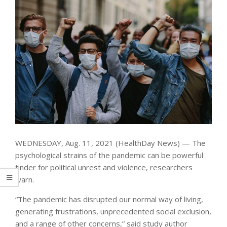
WEDNESDAY, Aug. 11, 2021 (HealthDay News) — The
psychological strains of the pandemic can be powerful
tinder for political unrest and violence, researchers
warn.
“The pandemic has disrupted our normal way of living,
generating frustrations, unprecedented social exclusion,
and a range of other concerns,” said study author