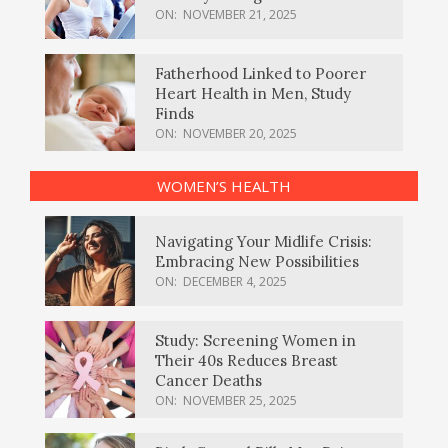
ON:
NOVEMBER 21, 2025
Fatherhood Linked to Poorer
Heart Health in Men, Study
Finds
ON:
NOVEMBER 20, 2025
WOMEN’S HEALTH
Navigating Your Midlife Crisis:
Embracing New Possibilities
ON:
DECEMBER 4, 2025
Study: Screening Women in
Their 40s Reduces Breast
Cancer Deaths
ON:
NOVEMBER 25, 2025