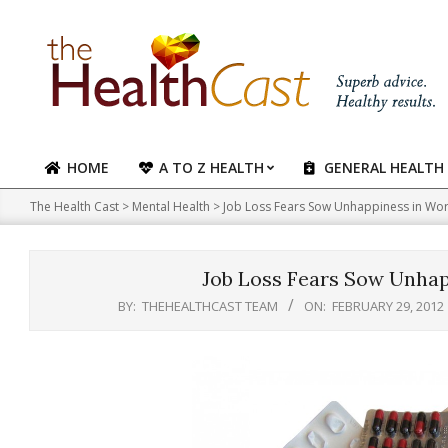
Skip
to
content
HOME
A TO Z HEALTH
GENERAL HEALTH
Primary
Navigation
The Health Cast
>
Mental Health
>
Job Loss Fears Sow Unhappiness in Work
Menu
Job Loss Fears Sow Unhapp
BY:
THEHEALTHCAST TEAM
ON:
FEBRUARY 29, 2012