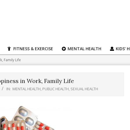
FITNESS & EXERCISE
MENTAL HEALTH
KIDS’ 
, Family Life
iness in Work, Family Life
IN:
MENTAL HEALTH
,
PUBLIC HEALTH
,
SEXUAL HEALTH