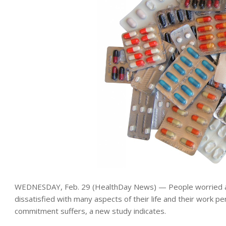
WEDNESDAY, Feb. 29 (HealthDay News) — People worried ab
dissatisfied with many aspects of their life and their work p
commitment suffers, a new study indicates.