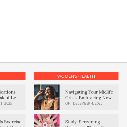
WOMEN’S HEALTH
ications
Navigating Your Midlife
sk of Lewy
Crisis: Embracing New
ia
Possibilities
1, 2025
ON:
DECEMBER 4, 2025
Is Exercise
Study: Screening