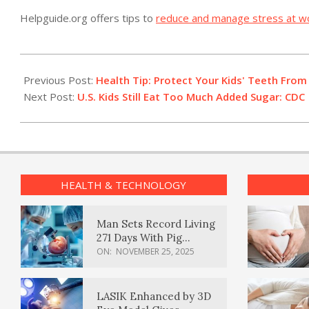
Helpguide.org offers tips to
reduce and manage stress at w
2012-
02-
Previous Post:
Health Tip: Protect Your Kids' Teeth From
29
Next Post:
U.S. Kids Still Eat Too Much Added Sugar: CDC
HEALTH & TECHNOLOGY
Man Sets Record Living
271 Days With Pig
Kidney Transplant
ON:
NOVEMBER 25, 2025
LASIK Enhanced by 3D