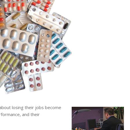
out losing their jobs become
erformance, and their