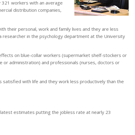
y 321 workers with an average
rcial distribution companies,
with their personal, work and family lives and they are less
a researcher in the psychology department at the University
 effects on blue-collar workers (supermarket shelf-stockers or
ce or administration) and professionals (nurses, doctors or
 satisfied with life and they work less productively than the
 latest estimates putting the jobless rate at nearly 23