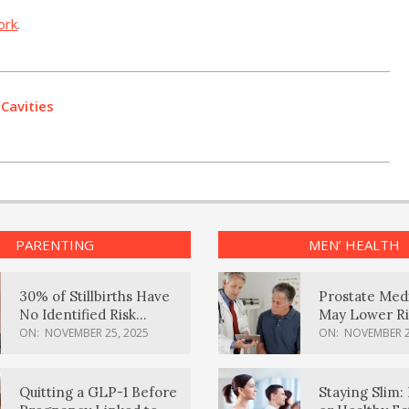
ork
.
 Cavities
PARENTING
MEN’ HEALTH
30% of Stillbirths Have
Prostate Med
No Identified Risk
May Lower Ri
Factors, Study Finds
Body Dement
ON:
NOVEMBER 25, 2025
ON:
NOVEMBER 2
Quitting a GLP-1 Before
Staying Slim: 