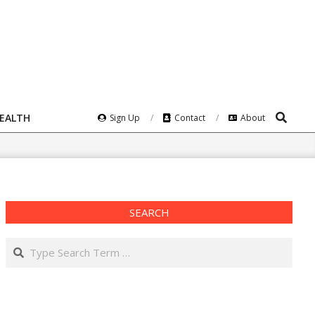
Search
HEALTH
Sign Up
Contact
About
SEARCH
Search