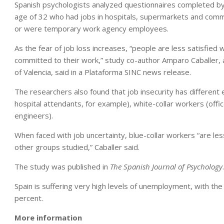
Spanish psychologists analyzed questionnaires completed b
age of 32 who had jobs in hospitals, supermarkets and comme
or were temporary work agency employees.
As the fear of job loss increases, “people are less satisfied 
committed to their work,” study co-author Amparo Caballer, 
of Valencia, said in a Plataforma SINC news release.
The researchers also found that job insecurity has different
hospital attendants, for example), white-collar workers (offi
engineers).
When faced with job uncertainty, blue-collar workers “are less
other groups studied,” Caballer said.
The study was published in
The Spanish Journal of Psychology
.
Spain is suffering very high levels of unemployment, with the
percent.
More information