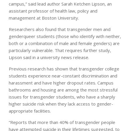
campus,” said lead author Sarah Ketchen Lipson, an
assistant professor of health law, policy and
management at Boston University.
Researchers also found that transgender men and
genderqueer students (those who identify with neither,
both or a combination of male and female genders) are
particularly vulnerable. That requires further study,
Lipson said in a university news release.
Previous research has shown that transgender college
students experience near-constant discrimination and
harassment and have higher dropout rates. Campus
bathrooms and housing are among the most stressful
issues for transgender students, who have a sharply
higher suicide risk when they lack access to gender-
appropriate facilities.
“Reports that more than 40% of transgender people
have attempted suicide in their lifetimes suggested, to