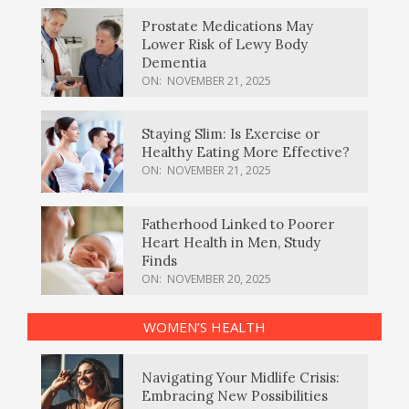
Prostate Medications May
Lower Risk of Lewy Body
Dementia
ON:
NOVEMBER 21, 2025
Staying Slim: Is Exercise or
Healthy Eating More Effective?
ON:
NOVEMBER 21, 2025
Fatherhood Linked to Poorer
Heart Health in Men, Study
Finds
ON:
NOVEMBER 20, 2025
WOMEN’S HEALTH
Navigating Your Midlife Crisis:
Embracing New Possibilities