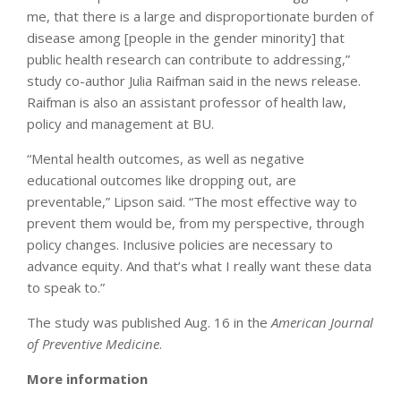
me, that there is a large and disproportionate burden of
disease among [people in the gender minority] that
public health research can contribute to addressing,”
study co-author Julia Raifman said in the news release.
Raifman is also an assistant professor of health law,
policy and management at BU.
“Mental health outcomes, as well as negative
educational outcomes like dropping out, are
preventable,” Lipson said. “The most effective way to
prevent them would be, from my perspective, through
policy changes. Inclusive policies are necessary to
advance equity. And that’s what I really want these data
to speak to.”
The study was published Aug. 16 in the
American Journal
of Preventive Medicine
.
More information