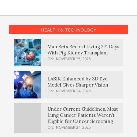
HEALTH & TECHNOLOGY
Man Sets Record Living 271 Days
With Pig Kidney Transplant
ON:
NOVEMBER 25, 2025
LASIK Enhanced by 3D Eye
Model Gives Sharper Vision
ON:
NOVEMBER 24, 2025
Under Current Guidelines, Most
Lung Cancer Patients Weren’t
Eligible for Cancer Screening
ON:
NOVEMBER 24, 2025