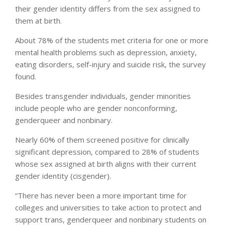
their gender identity differs from the sex assigned to
them at birth.
About 78% of the students met criteria for one or more
mental health problems such as depression, anxiety,
eating disorders, self-injury and suicide risk, the survey
found.
Besides transgender individuals, gender minorities
include people who are gender nonconforming,
genderqueer and nonbinary.
Nearly 60% of them screened positive for clinically
significant depression, compared to 28% of students
whose sex assigned at birth aligns with their current
gender identity (cisgender).
“There has never been a more important time for
colleges and universities to take action to protect and
support trans, genderqueer and nonbinary students on