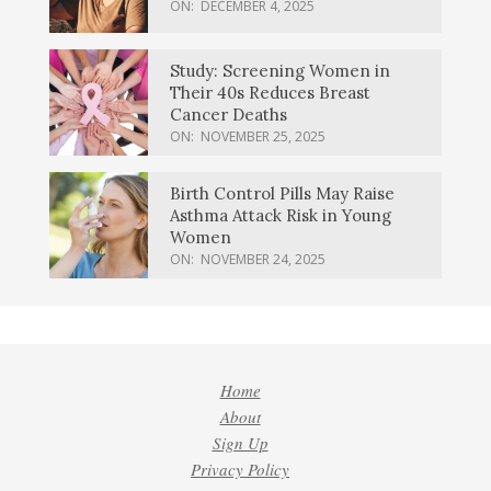
ON:
DECEMBER 4, 2025
Study: Screening Women in
Their 40s Reduces Breast
Cancer Deaths
ON:
NOVEMBER 25, 2025
Birth Control Pills May Raise
Asthma Attack Risk in Young
Women
ON:
NOVEMBER 24, 2025
Home
About
Sign Up
Privacy Policy