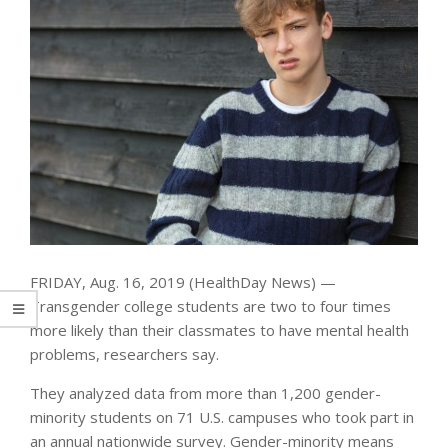
FRIDAY, Aug. 16, 2019 (HealthDay News) —
Transgender college students are two to four times
more likely than their classmates to have mental health
problems, researchers say.
They analyzed data from more than 1,200 gender-
minority students on 71 U.S. campuses who took part in
an annual nationwide survey. Gender-minority means