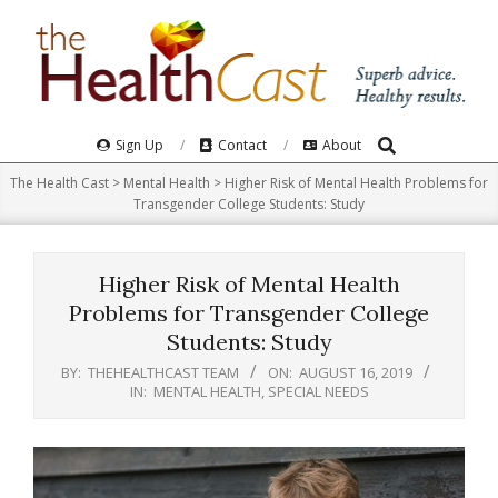
Skip
to
content
Search
Primary
Sign Up
Contact
About
Navigation
The Health Cast
>
Mental Health
>
Higher Risk of Mental Health Problems for
Menu
Transgender College Students: Study
Higher Risk of Mental Health
Problems for Transgender College
Students: Study
BY:
THEHEALTHCAST TEAM
ON:
AUGUST 16, 2019
IN:
MENTAL HEALTH
,
SPECIAL NEEDS