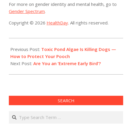
For more on gender identity and mental health, go to
Gender Spectrum
.
Copyright © 2026
HealthDay
. All rights reserved.
2019-
08-
Previous Post:
Toxic Pond Algae Is Killing Dogs —
16
How to Protect Your Pooch
Next Post:
Are You an ‘Extreme Early Bird’?
SEARCH
Search