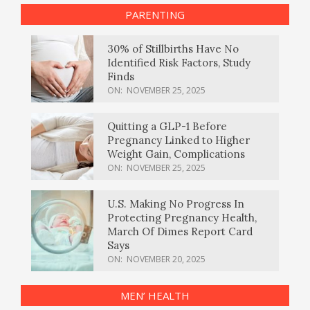
PARENTING
30% of Stillbirths Have No
Identified Risk Factors, Study
Finds
ON:
NOVEMBER 25, 2025
Quitting a GLP-1 Before
Pregnancy Linked to Higher
Weight Gain, Complications
ON:
NOVEMBER 25, 2025
U.S. Making No Progress In
Protecting Pregnancy Health,
March Of Dimes Report Card
Says
ON:
NOVEMBER 20, 2025
MEN’ HEALTH