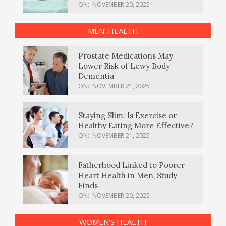
ON:
NOVEMBER 20, 2025
MEN’ HEALTH
Prostate Medications May
Lower Risk of Lewy Body
Dementia
ON:
NOVEMBER 21, 2025
Staying Slim: Is Exercise or
Healthy Eating More Effective?
ON:
NOVEMBER 21, 2025
Fatherhood Linked to Poorer
Heart Health in Men, Study
Finds
ON:
NOVEMBER 20, 2025
WOMEN’S HEALTH