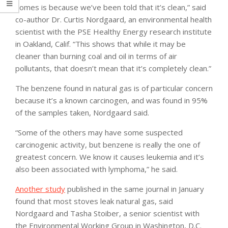
homes is because we’ve been told that it’s clean,” said
co-author Dr. Curtis Nordgaard, an environmental health
scientist with the PSE Healthy Energy research institute
in Oakland, Calif. “This shows that while it may be
cleaner than burning coal and oil in terms of air
pollutants, that doesn’t mean that it’s completely clean.”
The benzene found in natural gas is of particular concern
because it’s a known carcinogen, and was found in 95%
of the samples taken, Nordgaard said.
“Some of the others may have some suspected
carcinogenic activity, but benzene is really the one of
greatest concern. We know it causes leukemia and it’s
also been associated with lymphoma,” he said.
Another study
published in the same journal in January
found that most stoves leak natural gas, said
Nordgaard and Tasha Stoiber, a senior scientist with
the Environmental Working Group in Washington, D.C.