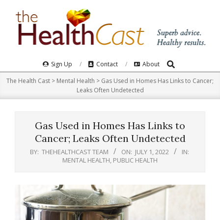
Skip
to
content
Search
Primary
Sign Up
Contact
About
Navigation
The Health Cast
>
Mental Health
>
Gas Used in Homes Has Links to Cancer;
Menu
Leaks Often Undetected
Gas Used in Homes Has Links to
Cancer; Leaks Often Undetected
BY:
THEHEALTHCAST TEAM
ON:
JULY 1, 2022
IN:
MENTAL HEALTH
,
PUBLIC HEALTH