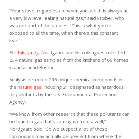
“Your stove, regardless of when you use it, is always at
a very low level leaking natural gas,” said Stoiber, who
was not part of the studies. “This is what you’re
exposed to all the time, when there’s this constant
leak.”
For
this study
, Nordgaard and his colleagues collected
234 natural gas samples from the kitchens of 69 homes
in and around Boston.
Analysis detected 296 unique chemical compounds in
the
natural gas
, including 21 designated as hazardous
air pollutants by the U.S. Environmental Protection
Agency.
“We know from other research that these pollutants can
be found in gas that’s coming up from a well,”
Nordgaard said. “So we suspect a lot of these
compounds may actually be present from where the