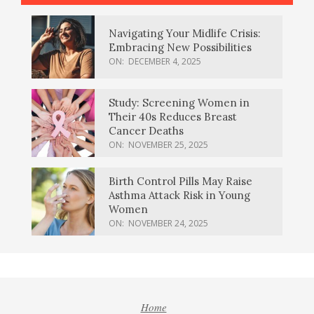
Navigating Your Midlife Crisis:
Embracing New Possibilities
ON:
DECEMBER 4, 2025
Study: Screening Women in
Their 40s Reduces Breast
Cancer Deaths
ON:
NOVEMBER 25, 2025
Birth Control Pills May Raise
Asthma Attack Risk in Young
Women
ON:
NOVEMBER 24, 2025
Home