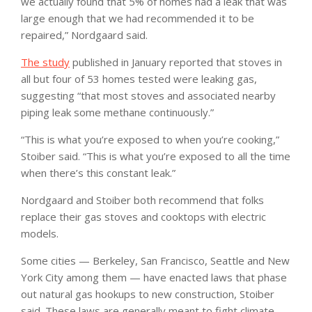
we actually found that 5% of homes had a leak that was
large enough that we had recommended it to be
repaired,” Nordgaard said.
The study
published in January reported that stoves in
all but four of 53 homes tested were leaking gas,
suggesting “that most stoves and associated nearby
piping leak some methane continuously.”
“This is what you’re exposed to when you’re cooking,”
Stoiber said. “This is what you’re exposed to all the time
when there’s this constant leak.”
Nordgaard and Stoiber both recommend that folks
replace their gas stoves and cooktops with electric
models.
Some cities — Berkeley, San Francisco, Seattle and New
York City among them — have enacted laws that phase
out natural gas hookups to new construction, Stoiber
said. These laws are generally meant to fight climate