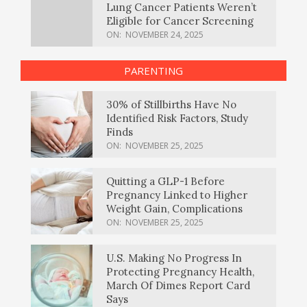
Lung Cancer Patients Weren’t
Eligible for Cancer Screening
ON:
NOVEMBER 24, 2025
PARENTING
30% of Stillbirths Have No
Identified Risk Factors, Study
Finds
ON:
NOVEMBER 25, 2025
Quitting a GLP-1 Before
Pregnancy Linked to Higher
Weight Gain, Complications
ON:
NOVEMBER 25, 2025
U.S. Making No Progress In
Protecting Pregnancy Health,
March Of Dimes Report Card
Says