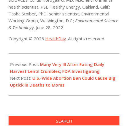
health scientist, PSE Healthy Energy, Oakland, Calif.;
Tasha Stoiber, PhD, senior scientist, Environmental
Working Group, Washington, D.C.;
Environmental Science
& Technology
, June 28, 2022
Copyright © 2026
HealthDay
. All rights reserved.
2022-
07-
Previous Post:
Many Very Ill After Eating Daily
01
Harvest Lentil Crumbles; FDA Investigating
Next Post:
U.S.-Wide Abortion Ban Could Cause Big
Uptick in Deaths to Moms
SEARCH