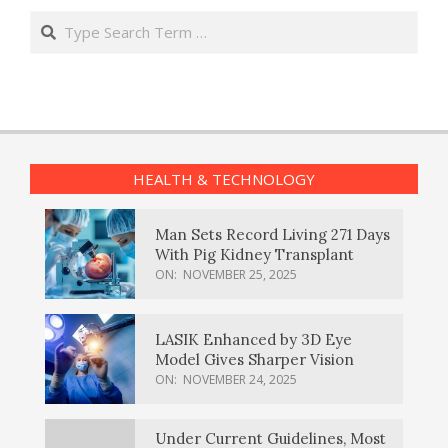
Search
HEALTH & TECHNOLOGY
Man Sets Record Living 271 Days
With Pig Kidney Transplant
ON:
NOVEMBER 25, 2025
LASIK Enhanced by 3D Eye
Model Gives Sharper Vision
ON:
NOVEMBER 24, 2025
Under Current Guidelines, Most