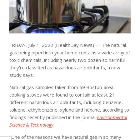
FRIDAY, July 1, 2022 (HealthDay News) — The natural
gas being piped into your home contains a wide array of
toxic chemicals, including nearly two dozen so harmful
they’re classified as hazardous air pollutants, a new
study says.
Natural gas samples taken from 69 Boston-area
cooking stoves were found to contain at least 21
different hazardous air pollutants, including benzene,
toluene, ethylbenzene, xylene and hexane, according to
findings recently published in the journal
Environmental
Science & Technology
.
“One of the reasons we have natural gas in so many