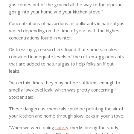
gas comes out of the ground all the way to the pipeline
going into your home and your kitchen stove.”
Concentrations of hazardous air pollutants in natural gas
varied depending on the time of year, with the highest
concentrations found in winter.
Distressingly, researchers found that some samples
contained inadequate levels of the rotten-egg odorants
that are added to natural gas to help folks sniff out
leaks.
“At certain times they may not be sufficient enough to
smell a low-level leak, which was pretty concerning,”
Stoiber said.
These dangerous chemicals could be polluting the air of
your kitchen and home through slow leaks in your stove.
“When we were doing
safety
checks during the study,