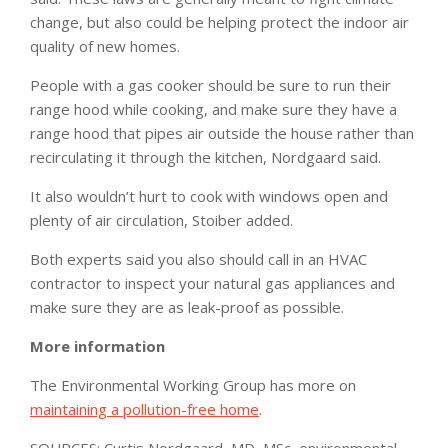
change, but also could be helping protect the indoor air
quality of new homes.
People with a gas cooker should be sure to run their
range hood while cooking, and make sure they have a
range hood that pipes air outside the house rather than
recirculating it through the kitchen, Nordgaard said.
It also wouldn’t hurt to cook with windows open and
plenty of air circulation, Stoiber added.
Both experts said you also should call in an HVAC
contractor to inspect your natural gas appliances and
make sure they are as leak-proof as possible.
More information
The Environmental Working Group has more on
maintaining a pollution-free home
.
SOURCES: Curtis Nordgaard, MD, MSc, environmental