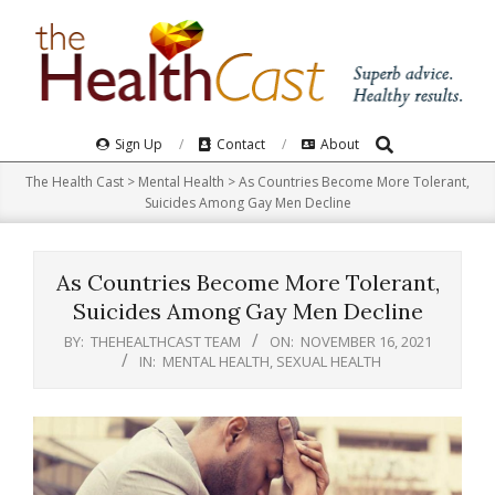
Skip
to
content
Search
Primary
Sign Up
Contact
About
Navigation
The Health Cast
>
Mental Health
>
As Countries Become More Tolerant,
Menu
Suicides Among Gay Men Decline
As Countries Become More Tolerant,
Suicides Among Gay Men Decline
BY:
THEHEALTHCAST TEAM
ON:
NOVEMBER 16, 2021
IN:
MENTAL HEALTH
,
SEXUAL HEALTH