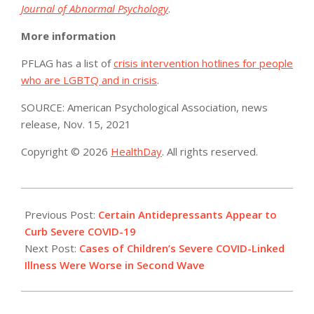
Journal of Abnormal Psychology
.
More information
PFLAG has a list of
crisis intervention hotlines for people
who are LGBTQ and in crisis
.
SOURCE: American Psychological Association, news
release, Nov. 15, 2021
Copyright © 2026
HealthDay
. All rights reserved.
2021-
11-
Previous Post:
Certain Antidepressants Appear to
16
Curb Severe COVID-19
Next Post:
Cases of Children’s Severe COVID-Linked
Illness Were Worse in Second Wave