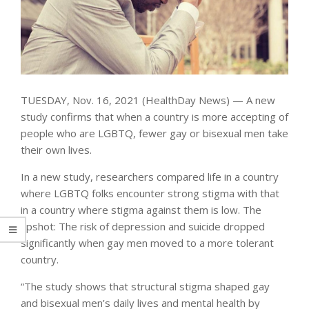
TUESDAY, Nov. 16, 2021 (HealthDay News) — A new
study confirms that when a country is more accepting of
people who are LGBTQ, fewer gay or bisexual men take
their own lives.
In a new study, researchers compared life in a country
where LGBTQ folks encounter strong stigma with that
in a country where stigma against them is low. The
upshot: The risk of depression and suicide dropped
significantly when gay men moved to a more tolerant
country.
“The study shows that structural stigma shaped gay
and bisexual men’s daily lives and mental health by