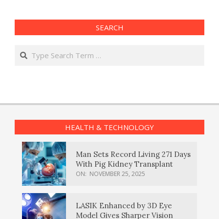
SEARCH
Search
HEALTH & TECHNOLOGY
Man Sets Record Living 271 Days
With Pig Kidney Transplant
ON:
NOVEMBER 25, 2025
LASIK Enhanced by 3D Eye
Model Gives Sharper Vision