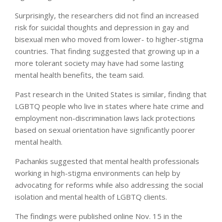
Surprisingly, the researchers did not find an increased
risk for suicidal thoughts and depression in gay and
bisexual men who moved from lower- to higher-stigma
countries. That finding suggested that growing up in a
more tolerant society may have had some lasting
mental health benefits, the team said.
Past research in the United States is similar, finding that
LGBTQ people who live in states where hate crime and
employment non-discrimination laws lack protections
based on sexual orientation have significantly poorer
mental health.
Pachankis suggested that mental health professionals
working in high-stigma environments can help by
advocating for reforms while also addressing the social
isolation and mental health of LGBTQ clients.
The findings were published online Nov. 15 in the