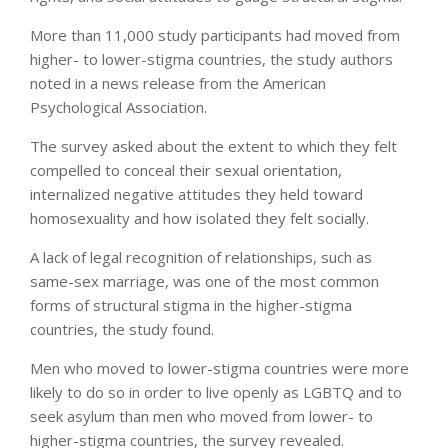
More than 11,000 study participants had moved from
higher- to lower-stigma countries, the study authors
noted in a news release from the American
Psychological Association.
The survey asked about the extent to which they felt
compelled to conceal their sexual orientation,
internalized negative attitudes they held toward
homosexuality and how isolated they felt socially.
A lack of legal recognition of relationships, such as
same-sex marriage, was one of the most common
forms of structural stigma in the higher-stigma
countries, the study found.
Men who moved to lower-stigma countries were more
likely to do so in order to live openly as LGBTQ and to
seek asylum than men who moved from lower- to
higher-stigma countries, the survey revealed.