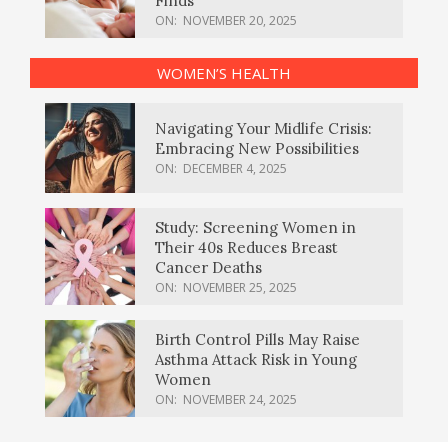
Finds
ON:
NOVEMBER 20, 2025
WOMEN’S HEALTH
Navigating Your Midlife Crisis:
Embracing New Possibilities
ON:
DECEMBER 4, 2025
Study: Screening Women in
Their 40s Reduces Breast
Cancer Deaths
ON:
NOVEMBER 25, 2025
Birth Control Pills May Raise
Asthma Attack Risk in Young
Women
ON:
NOVEMBER 24, 2025