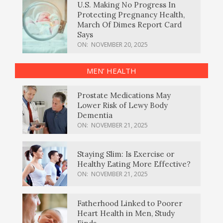
U.S. Making No Progress In
Protecting Pregnancy Health,
March Of Dimes Report Card
Says
ON:
NOVEMBER 20, 2025
MEN’ HEALTH
Prostate Medications May
Lower Risk of Lewy Body
Dementia
ON:
NOVEMBER 21, 2025
Staying Slim: Is Exercise or
Healthy Eating More Effective?
ON:
NOVEMBER 21, 2025
Fatherhood Linked to Poorer
Heart Health in Men, Study