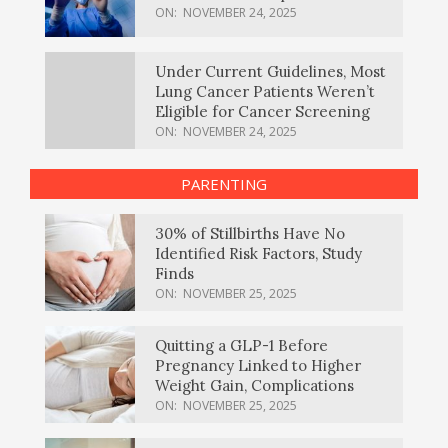
ON:
NOVEMBER 24, 2025
Under Current Guidelines, Most
Lung Cancer Patients Weren’t
Eligible for Cancer Screening
ON:
NOVEMBER 24, 2025
PARENTING
30% of Stillbirths Have No
Identified Risk Factors, Study
Finds
ON:
NOVEMBER 25, 2025
Quitting a GLP-1 Before
Pregnancy Linked to Higher
Weight Gain, Complications
ON:
NOVEMBER 25, 2025