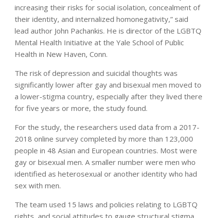
increasing their risks for social isolation, concealment of
their identity, and internalized homonegativity,” said
lead author John Pachankis. He is director of the LGBTQ
Mental Health Initiative at the Yale School of Public
Health in New Haven, Conn.
The risk of depression and suicidal thoughts was
significantly lower after gay and bisexual men moved to
a lower-stigma country, especially after they lived there
for five years or more, the study found.
For the study, the researchers used data from a 2017-
2018 online survey completed by more than 123,000
people in 48 Asian and European countries. Most were
gay or bisexual men. A smaller number were men who
identified as heterosexual or another identity who had
sex with men.
The team used 15 laws and policies relating to LGBTQ
rights, and social attitudes to gauge structural stigma.