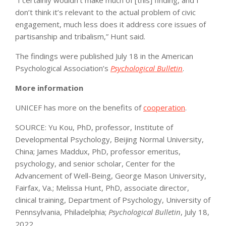
don’t think it’s relevant to the actual problem of civic
engagement, much less does it address core issues of
partisanship and tribalism,” Hunt said.
The findings were published July 18 in the American
Psychological Association’s
Psychological Bulletin
.
More information
UNICEF has more on the benefits of
cooperation
.
SOURCE: Yu Kou, PhD, professor, Institute of
Developmental Psychology, Beijing Normal University,
China; James Maddux, PhD, professor emeritus,
psychology, and senior scholar, Center for the
Advancement of Well-Being, George Mason University,
Fairfax, Va.; Melissa Hunt, PhD, associate director,
clinical training, Department of Psychology, University of
Pennsylvania, Philadelphia;
Psychological Bulletin
, July 18,
2022