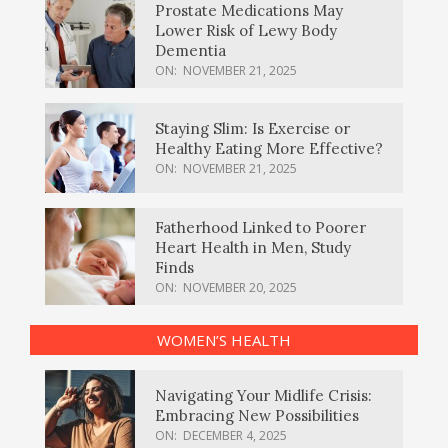
Prostate Medications May
Lower Risk of Lewy Body
Dementia
ON:
NOVEMBER 21, 2025
Staying Slim: Is Exercise or
Healthy Eating More Effective?
ON:
NOVEMBER 21, 2025
Fatherhood Linked to Poorer
Heart Health in Men, Study
Finds
ON:
NOVEMBER 20, 2025
WOMEN’S HEALTH
Navigating Your Midlife Crisis:
Embracing New Possibilities
ON:
DECEMBER 4, 2025