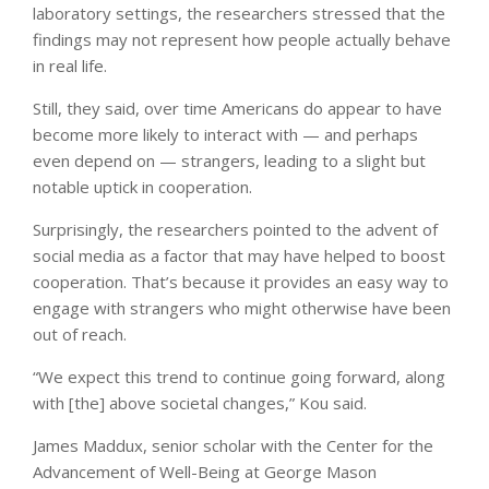
laboratory settings, the researchers stressed that the
findings may not represent how people actually behave
in real life.
Still, they said, over time Americans do appear to have
become more likely to interact with — and perhaps
even depend on — strangers, leading to a slight but
notable uptick in cooperation.
Surprisingly, the researchers pointed to the advent of
social media as a factor that may have helped to boost
cooperation. That’s because it provides an easy way to
engage with strangers who might otherwise have been
out of reach.
“We expect this trend to continue going forward, along
with [the] above societal changes,” Kou said.
James Maddux, senior scholar with the Center for the
Advancement of Well-Being at George Mason