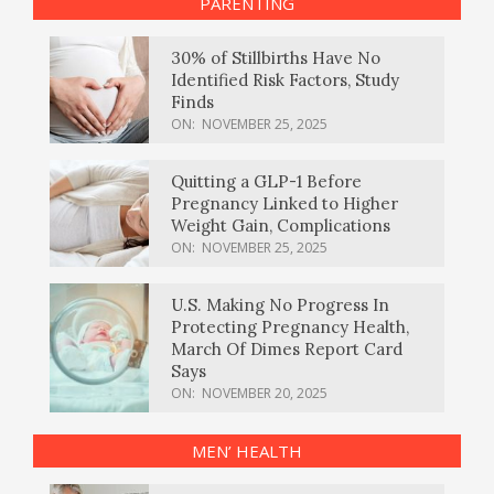
PARENTING
30% of Stillbirths Have No
Identified Risk Factors, Study
Finds
ON:
NOVEMBER 25, 2025
Quitting a GLP-1 Before
Pregnancy Linked to Higher
Weight Gain, Complications
ON:
NOVEMBER 25, 2025
U.S. Making No Progress In
Protecting Pregnancy Health,
March Of Dimes Report Card
Says
ON:
NOVEMBER 20, 2025
MEN’ HEALTH