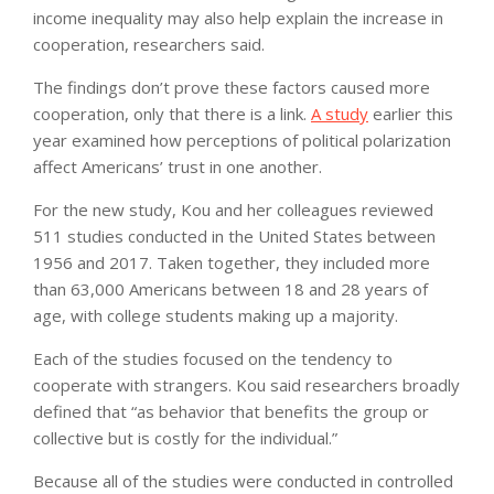
income inequality may also help explain the increase in
cooperation, researchers said.
The findings don’t prove these factors caused more
cooperation, only that there is a link.
A study
earlier this
year examined how perceptions of political polarization
affect Americans’ trust in one another.
For the new study, Kou and her colleagues reviewed
511 studies conducted in the United States between
1956 and 2017. Taken together, they included more
than 63,000 Americans between 18 and 28 years of
age, with college students making up a majority.
Each of the studies focused on the tendency to
cooperate with strangers. Kou said researchers broadly
defined that “as behavior that benefits the group or
collective but is costly for the individual.”
Because all of the studies were conducted in controlled