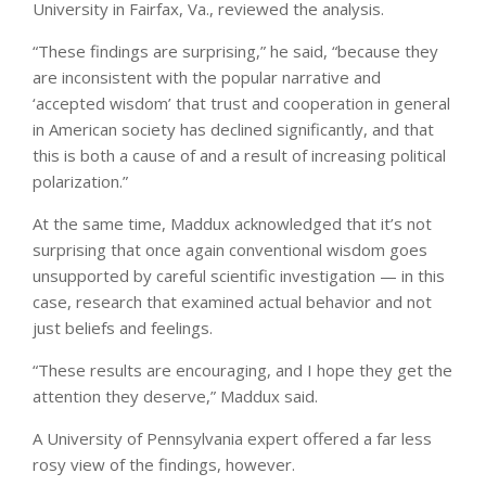
University in Fairfax, Va., reviewed the analysis.
“These findings are surprising,” he said, “because they
are inconsistent with the popular narrative and
‘accepted wisdom’ that trust and cooperation in general
in American society has declined significantly, and that
this is both a cause of and a result of increasing political
polarization.”
At the same time, Maddux acknowledged that it’s not
surprising that once again conventional wisdom goes
unsupported by careful scientific investigation — in this
case, research that examined actual behavior and not
just beliefs and feelings.
“These results are encouraging, and I hope they get the
attention they deserve,” Maddux said.
A University of Pennsylvania expert offered a far less
rosy view of the findings, however.