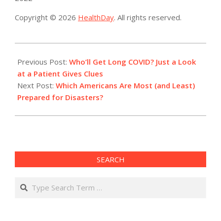
Copyright © 2026
HealthDay
. All rights reserved.
2022-
07-
Previous Post:
Who’ll Get Long COVID? Just a Look
19
at a Patient Gives Clues
Next Post:
Which Americans Are Most (and Least)
Prepared for Disasters?
SEARCH
Search