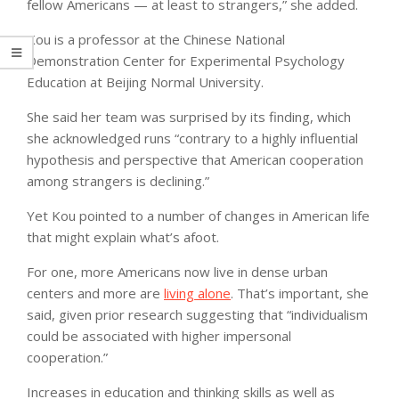
fellow Americans — at least to strangers,” she added.
Kou is a professor at the Chinese National
Demonstration Center for Experimental Psychology
Education at Beijing Normal University.
She said her team was surprised by its finding, which
she acknowledged runs “contrary to a highly influential
hypothesis and perspective that American cooperation
among strangers is declining.”
Yet Kou pointed to a number of changes in American life
that might explain what’s afoot.
For one, more Americans now live in dense urban
centers and more are
living alone
. That’s important, she
said, given prior research suggesting that “individualism
could be associated with higher impersonal
cooperation.”
Increases in education and thinking skills as well as