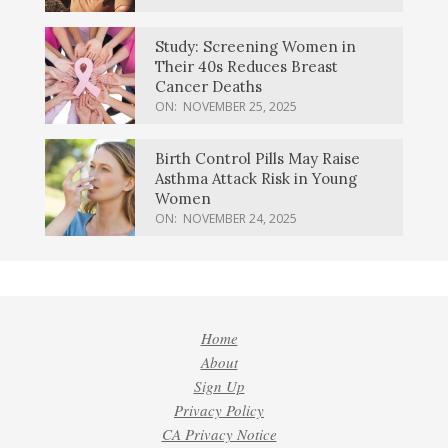
Study: Screening Women in
Their 40s Reduces Breast
Cancer Deaths
ON:
NOVEMBER 25, 2025
Birth Control Pills May Raise
Asthma Attack Risk in Young
Women
ON:
NOVEMBER 24, 2025
Home
About
Sign Up
Privacy Policy
CA Privacy Notice