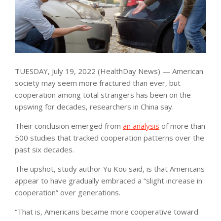
TUESDAY, July 19, 2022 (HealthDay News) — American
society may seem more fractured than ever, but
cooperation among total strangers has been on the
upswing for decades, researchers in China say.
Their conclusion emerged from
an analysis
of more than
500 studies that tracked cooperation patterns over the
past six decades.
The upshot, study author Yu Kou said, is that Americans
appear to have gradually embraced a “slight increase in
cooperation” over generations.
“That is, Americans became more cooperative toward