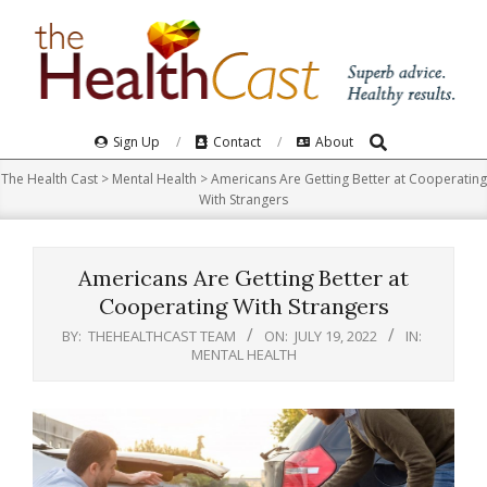
Skip
to
content
Search
Primary
Sign Up
Contact
About
Navigation
The Health Cast
>
Mental Health
>
Americans Are Getting Better at Cooperating
Menu
With Strangers
Americans Are Getting Better at
Cooperating With Strangers
BY:
THEHEALTHCAST TEAM
ON:
JULY 19, 2022
IN:
MENTAL HEALTH