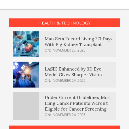
HEALTH & TECHNOLOGY
Man Sets Record Living 271 Days
With Pig Kidney Transplant
ON:
NOVEMBER 25, 2025
LASIK Enhanced by 3D Eye
Model Gives Sharper Vision
ON:
NOVEMBER 24, 2025
Under Current Guidelines, Most
Lung Cancer Patients Weren’t
Eligible for Cancer Screening
ON:
NOVEMBER 24, 2025