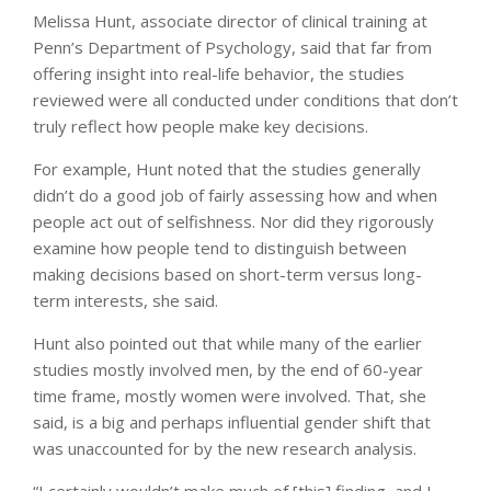
Melissa Hunt, associate director of clinical training at
Penn’s Department of Psychology, said that far from
offering insight into real-life behavior, the studies
reviewed were all conducted under conditions that don’t
truly reflect how people make key decisions.
For example, Hunt noted that the studies generally
didn’t do a good job of fairly assessing how and when
people act out of selfishness. Nor did they rigorously
examine how people tend to distinguish between
making decisions based on short-term versus long-
term interests, she said.
Hunt also pointed out that while many of the earlier
studies mostly involved men, by the end of 60-year
time frame, mostly women were involved. That, she
said, is a big and perhaps influential gender shift that
was unaccounted for by the new research analysis.
“I certainly wouldn’t make much of [this] finding, and I