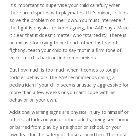
It’s important to supervise your child carefully when
there are disputes with playmates. If it’s minor, let kids
solve the problem on their own. You must intervene if
the fight is physical or keeps going, the AAP says. Make
it clear that it doesn’t matter who “started it.” There is
no excuse for trying to hurt each other. Instead of
fighting, teach your child to say “no” in a firm tone of
voice, turn his back or find compromises.
But how much is too much when it comes to tough
toddler behavior? The AAP recommends calling a
pediatrician if your child seems unusually aggressive for
more than a few weeks or you can’t cope with his
behavior on your own.
Additional warning signs are physical injury to himself or
others, attacks on you or other adults, being sent home
or barred from play by a neighbor or school, or your
own fear for the safety of those around him. The most