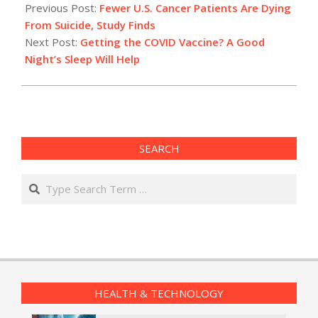
01-
Previous Post:
Fewer U.S. Cancer Patients Are Dying
20
From Suicide, Study Finds
Next Post:
Getting the COVID Vaccine? A Good
Night’s Sleep Will Help
SEARCH
Search
HEALTH & TECHNOLOGY