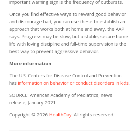
important warning sign is the frequency of outbursts.
Once you find effective ways to reward good behavior
and discourage bad, you can use these to establish an
approach that works both at home and away, the AAP
says. Progress may be slow, but a stable, secure home
life with loving discipline and full-time supervision is the
best way to prevent aggressive behavior.
More information
The U.S. Centers for Disease Control and Prevention
has
information on behavior or conduct disorders in kids
.
SOURCE: American Academy of Pediatrics, news
release, January 2021
Copyright © 2026
HealthDay
. All rights reserved.
2021-