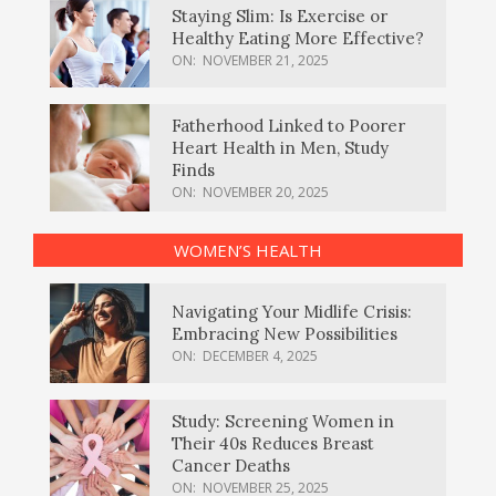
Staying Slim: Is Exercise or
Healthy Eating More Effective?
ON:
NOVEMBER 21, 2025
Fatherhood Linked to Poorer
Heart Health in Men, Study
Finds
ON:
NOVEMBER 20, 2025
WOMEN’S HEALTH
Navigating Your Midlife Crisis:
Embracing New Possibilities
ON:
DECEMBER 4, 2025
Study: Screening Women in
Their 40s Reduces Breast
Cancer Deaths
ON:
NOVEMBER 25, 2025