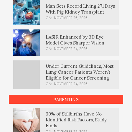
Man Sets Record Living 271 Days
With Pig Kidney Transplant
ON:
NOVEMBER 25, 2025
LASIK Enhanced by 3D Eye
Model Gives Sharper Vision
ON:
NOVEMBER 24, 2025
Under Current Guidelines, Most
Lung Cancer Patients Weren’t
Eligible for Cancer Screening
ON:
NOVEMBER 24, 2025
PARENTING
30% of Stillbirths Have No
Identified Risk Factors, Study
Finds
ON:
NOVEMBER 25, 2025