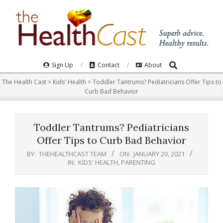
Skip
to
content
Search
Primary
Sign Up
Contact
About
Navigation
The Health Cast
>
Kids' Health
>
Toddler Tantrums? Pediatricians Offer Tips to
Menu
Curb Bad Behavior
Toddler Tantrums? Pediatricians
Offer Tips to Curb Bad Behavior
BY:
THEHEALTHCAST TEAM
ON:
JANUARY 20, 2021
IN:
KIDS' HEALTH
,
PARENTING