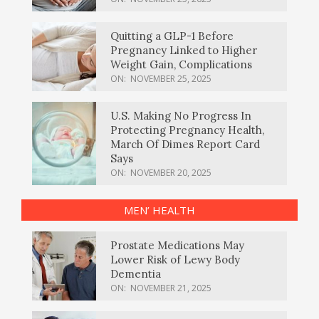
Quitting a GLP-1 Before
Pregnancy Linked to Higher
Weight Gain, Complications
ON:
NOVEMBER 25, 2025
U.S. Making No Progress In
Protecting Pregnancy Health,
March Of Dimes Report Card
Says
ON:
NOVEMBER 20, 2025
MEN’ HEALTH
Prostate Medications May
Lower Risk of Lewy Body
Dementia
ON:
NOVEMBER 21, 2025