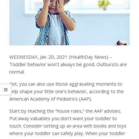
WEDNESDAY, Jan. 20, 2021 (HealthDay News) –
Toddler behavior won’t always be good. Outbursts are
normal.
Yet, you can also use those aggravating moments to
help shape your little one’s behavior, according to the
American Academy of Pediatrics (AAP).
Start by teaching the “house rules,” the AAP advises.
Put away valuables you don’t want your toddler to
touch. Consider setting up an area with books and toys
where your toddler can safely play. When your toddler