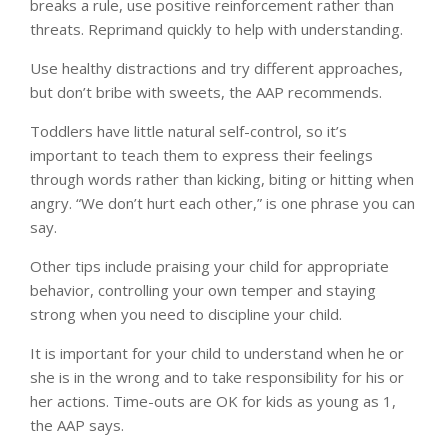
breaks a rule, use positive reinforcement rather than
threats. Reprimand quickly to help with understanding.
Use healthy distractions and try different approaches,
but don’t bribe with sweets, the AAP recommends.
Toddlers have little natural self-control, so it’s
important to teach them to express their feelings
through words rather than kicking, biting or hitting when
angry. “We don’t hurt each other,” is one phrase you can
say.
Other tips include praising your child for appropriate
behavior, controlling your own temper and staying
strong when you need to discipline your child.
It is important for your child to understand when he or
she is in the wrong and to take responsibility for his or
her actions. Time-outs are OK for kids as young as 1,
the AAP says.