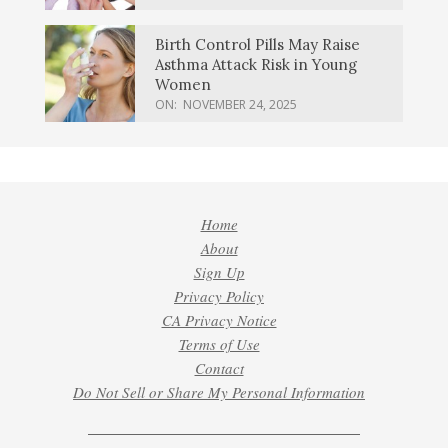
Birth Control Pills May Raise
Asthma Attack Risk in Young
Women
ON:
NOVEMBER 24, 2025
Home
About
Sign Up
Privacy Policy
CA Privacy Notice
Terms of Use
Contact
Do Not Sell or Share My Personal Information