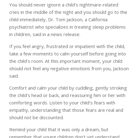
You should never ignore a child’s nightmare-related
cries in the middle of the night and you should go to the
child immediately, Dr. Tom Jackson, a California
psychiatrist who specializes in treating sleep problems
in children, said in a news release.
If you feel angry, frustrated or impatient with the child,
take a few moments to calm yourself before going into
the child’s room. At this important moment, your child
should not feel any negative emotions from you, Jackson
said.
Comfort and calm your child by cuddling, gently stroking
the child’s head or back, and reassuring him or her with
comforting words. Listen to your child’s fears with
empathy, understanding that those fears are real and
should not be discounted.
Remind your child that it was only a dream, but
remember that young children don’t yet understand