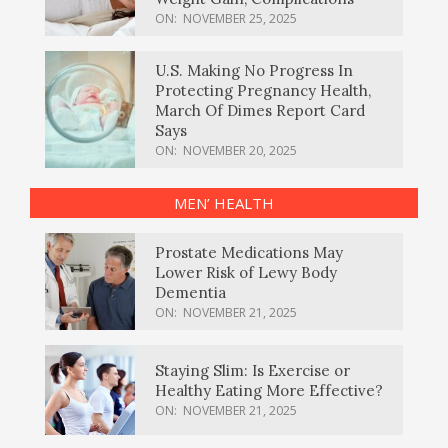
ON:
NOVEMBER 25, 2025
U.S. Making No Progress In
Protecting Pregnancy Health,
March Of Dimes Report Card
Says
ON:
NOVEMBER 20, 2025
MEN’ HEALTH
Prostate Medications May
Lower Risk of Lewy Body
Dementia
ON:
NOVEMBER 21, 2025
Staying Slim: Is Exercise or
Healthy Eating More Effective?
ON:
NOVEMBER 21, 2025