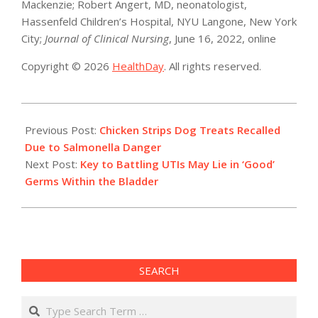
Mackenzie; Robert Angert, MD, neonatologist,
Hassenfeld Children’s Hospital, NYU Langone, New York
City;
Journal of Clinical Nursing
, June 16, 2022, online
Copyright © 2026
HealthDay
. All rights reserved.
2022-
07-
Previous Post:
Chicken Strips Dog Treats Recalled
14
Due to Salmonella Danger
Next Post:
Key to Battling UTIs May Lie in ‘Good’
Germs Within the Bladder
SEARCH
Search