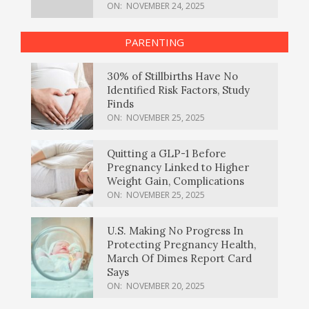
ON:
NOVEMBER 24, 2025
PARENTING
30% of Stillbirths Have No
Identified Risk Factors, Study
Finds
ON:
NOVEMBER 25, 2025
Quitting a GLP-1 Before
Pregnancy Linked to Higher
Weight Gain, Complications
ON:
NOVEMBER 25, 2025
U.S. Making No Progress In
Protecting Pregnancy Health,
March Of Dimes Report Card
Says
ON:
NOVEMBER 20, 2025