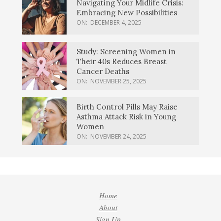
Navigating Your Midlife Crisis:
Embracing New Possibilities
ON:
DECEMBER 4, 2025
Study: Screening Women in
Their 40s Reduces Breast
Cancer Deaths
ON:
NOVEMBER 25, 2025
Birth Control Pills May Raise
Asthma Attack Risk in Young
Women
ON:
NOVEMBER 24, 2025
Home
About
Sign Up