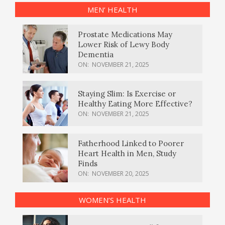
MEN’ HEALTH
Prostate Medications May
Lower Risk of Lewy Body
Dementia
ON:
NOVEMBER 21, 2025
Staying Slim: Is Exercise or
Healthy Eating More Effective?
ON:
NOVEMBER 21, 2025
Fatherhood Linked to Poorer
Heart Health in Men, Study
Finds
ON:
NOVEMBER 20, 2025
WOMEN’S HEALTH