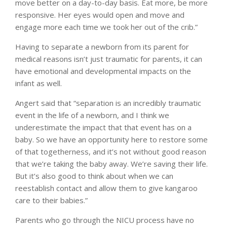
move better on a day-to-day basis. Eat more, be more
responsive. Her eyes would open and move and
engage more each time we took her out of the crib.”
Having to separate a newborn from its parent for
medical reasons isn’t just traumatic for parents, it can
have emotional and developmental impacts on the
infant as well.
Angert said that “separation is an incredibly traumatic
event in the life of a newborn, and I think we
underestimate the impact that that event has on a
baby. So we have an opportunity here to restore some
of that togetherness, and it’s not without good reason
that we’re taking the baby away. We’re saving their life.
But it’s also good to think about when we can
reestablish contact and allow them to give kangaroo
care to their babies.”
Parents who go through the NICU process have no