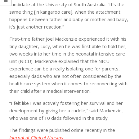
candidate at the University of South Australia. “It’s the
same thing [in kangaroo care], when the attachment
happens between father and baby or mother and baby,
it’s just another reaction.”
First-time father Joel Mackenzie experienced it with his
tiny daughter, Lucy, when he was first able to hold her,
two weeks into her time in the neonatal intensive care
unit (NICU). Mackenzie explained that the NICU
experience can be a really isolating one for parents,
especially dads who are not often considered by the
health care system when it comes to reconnecting with
their child after a medical intervention.
“I felt like I was actively fostering her survival and her
development by giving her a cuddle,” said Mackenzie,
who was one of 10 dads followed in the study.
The findings were published online recently in the
Journal of Clinical Nursing
.