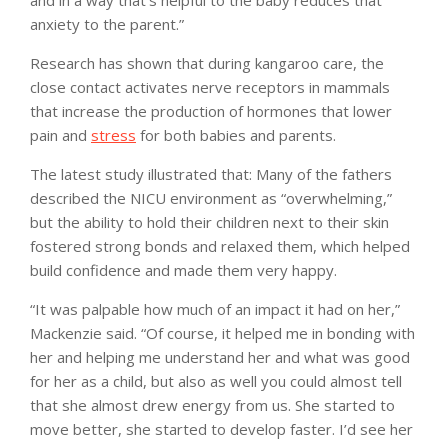
anxiety to the parent.”
Research has shown that during kangaroo care, the
close contact activates nerve receptors in mammals
that increase the production of hormones that lower
pain and
stress
for both babies and parents.
The latest study illustrated that: Many of the fathers
described the NICU environment as “overwhelming,”
but the ability to hold their children next to their skin
fostered strong bonds and relaxed them, which helped
build confidence and made them very happy.
“It was palpable how much of an impact it had on her,”
Mackenzie said. “Of course, it helped me in bonding with
her and helping me understand her and what was good
for her as a child, but also as well you could almost tell
that she almost drew energy from us. She started to
move better, she started to develop faster. I’d see her