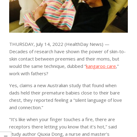
THURSDAY, July 14, 2022 (HealthDay News) —
Decades of research have shown the power of skin-to-
skin contact between preemies and their moms, but
would the same technique, dubbed “
kangaroo care
,”
work with fathers?
Yes, claims a new Australian study that found when
dads held their premature babies close to their bare
chest, they reported feeling a “silent language of love
and connection.”
“It’s like when your finger touches a fire, there are
receptors there letting you know that it’s hot,” said
study author Qiuxia Dong, a nurse and master’s