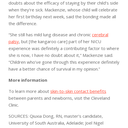
doubts about the efficacy of staying by their child’s side
when they’re sick. Mackenzie, whose child will celebrate
her first birthday next week, said the bonding made all
the difference.
“She still has mild lung disease and chronic
cerebral
palsy
, but [the kangaroo care] part of her NICU
experience was definitely a contributing factor to where
she is now, I have no doubt about it,” Mackenzie said.
“Children who’ve gone through this experience definitely
have a better chance of survival in my opinion.”
More information
To learn more about
skin-to-skin contact benefits
between parents and newborns, visit the Cleveland
Clinic.
SOURCES: Qiuxia Dong, RN, master’s candidate,
University of South Australia, Adelaide; Joel Nigel