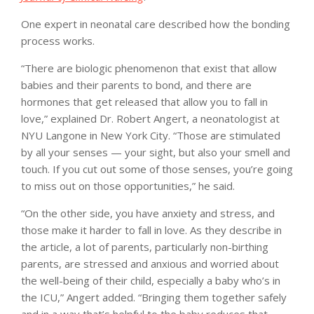
One expert in neonatal care described how the bonding
process works.
“There are biologic phenomenon that exist that allow
babies and their parents to bond, and there are
hormones that get released that allow you to fall in
love,” explained Dr. Robert Angert, a neonatologist at
NYU Langone in New York City. “Those are stimulated
by all your senses — your sight, but also your smell and
touch. If you cut out some of those senses, you’re going
to miss out on those opportunities,” he said.
“On the other side, you have anxiety and stress, and
those make it harder to fall in love. As they describe in
the article, a lot of parents, particularly non-birthing
parents, are stressed and anxious and worried about
the well-being of their child, especially a baby who’s in
the ICU,” Angert added. “Bringing them together safely
and in a way that’s helpful to the baby reduces that