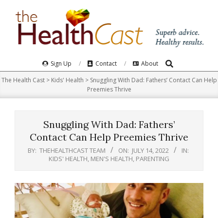
Skip
to
content
Search
Primary
Sign Up
Contact
About
Navigation
The Health Cast
>
Kids' Health
>
Snuggling With Dad: Fathers’ Contact Can Help
Menu
Preemies Thrive
Snuggling With Dad: Fathers’
Contact Can Help Preemies Thrive
BY:
THEHEALTHCAST TEAM
ON:
JULY 14, 2022
IN:
KIDS' HEALTH
,
MEN'S HEALTH
,
PARENTING