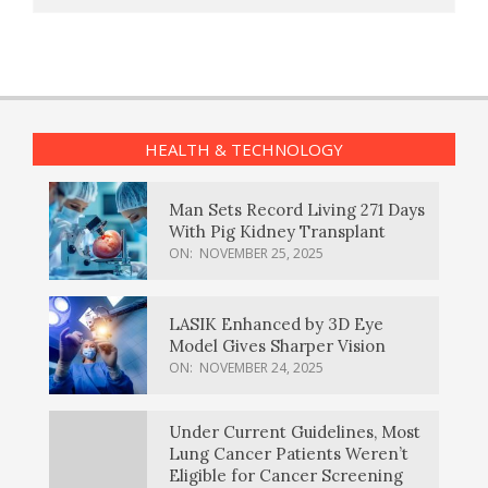
HEALTH & TECHNOLOGY
Man Sets Record Living 271 Days
With Pig Kidney Transplant
ON:
NOVEMBER 25, 2025
LASIK Enhanced by 3D Eye
Model Gives Sharper Vision
ON:
NOVEMBER 24, 2025
Under Current Guidelines, Most
Lung Cancer Patients Weren’t
Eligible for Cancer Screening