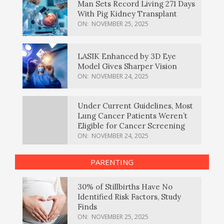
Man Sets Record Living 271 Days
With Pig Kidney Transplant
ON:
NOVEMBER 25, 2025
LASIK Enhanced by 3D Eye
Model Gives Sharper Vision
ON:
NOVEMBER 24, 2025
Under Current Guidelines, Most
Lung Cancer Patients Weren’t
Eligible for Cancer Screening
ON:
NOVEMBER 24, 2025
PARENTING
30% of Stillbirths Have No
Identified Risk Factors, Study
Finds
ON:
NOVEMBER 25, 2025