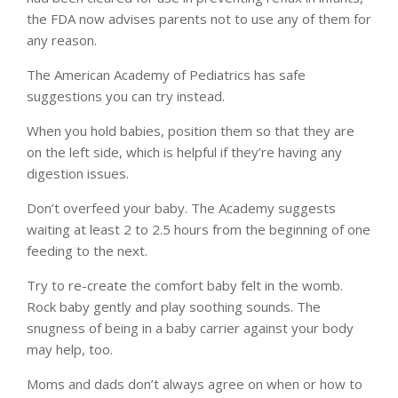
the FDA now advises parents not to use any of them for
any reason.
The American Academy of Pediatrics has safe
suggestions you can try instead.
When you hold babies, position them so that they are
on the left side, which is helpful if they’re having any
digestion issues.
Don’t overfeed your baby. The Academy suggests
waiting at least 2 to 2.5 hours from the beginning of one
feeding to the next.
Try to re-create the comfort baby felt in the womb.
Rock baby gently and play soothing sounds. The
snugness of being in a baby carrier against your body
may help, too.
Moms and dads don’t always agree on when or how to