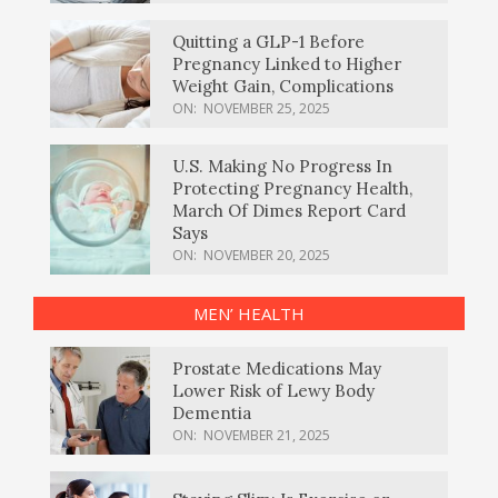
Quitting a GLP-1 Before
Pregnancy Linked to Higher
Weight Gain, Complications
ON:
NOVEMBER 25, 2025
U.S. Making No Progress In
Protecting Pregnancy Health,
March Of Dimes Report Card
Says
ON:
NOVEMBER 20, 2025
MEN’ HEALTH
Prostate Medications May
Lower Risk of Lewy Body
Dementia
ON:
NOVEMBER 21, 2025