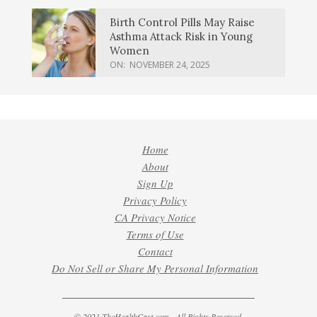
Birth Control Pills May Raise
Asthma Attack Risk in Young
Women
ON:
NOVEMBER 24, 2025
Home
About
Sign Up
Privacy Policy
CA Privacy Notice
Terms of Use
Contact
Do Not Sell or Share My Personal Information
© 2021 TheHealthCast.com - All Rights Reserved.