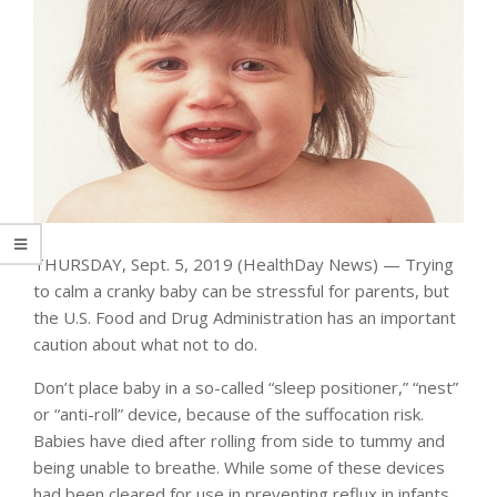
THURSDAY, Sept. 5, 2019 (HealthDay News) — Trying
to calm a cranky baby can be stressful for parents, but
the U.S. Food and Drug Administration has an important
caution about what not to do.
Don’t place baby in a so-called “sleep positioner,” “nest”
or “anti-roll” device, because of the suffocation risk.
Babies have died after rolling from side to tummy and
being unable to breathe. While some of these devices
had been cleared for use in preventing reflux in infants,