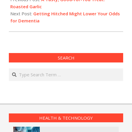
05
Roasted Garlic
Next Post:
Getting Hitched Might Lower Your Odds
for Dementia
SEARCH
Search
HEALTH & TECHNOLOGY