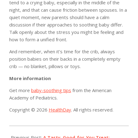
tend to a crying baby, especially in the middle of the
night, and that can cause friction between spouses. In a
quiet moment, new parents should have a calm
discussion if their approaches to soothing baby differ.
Talk openly about the stress you might be feeling and
how to form a unified front.
And remember, when it’s time for the crib, always
position babies on their backs in a completely empty
crib — no blanket, pillows or toys.
More information
Get more
baby-soothing tips
from the American
Academy of Pediatrics.
Copyright © 2026
HealthDay
. All rights reserved.
2019-
09-
Previous Post:
A Tasty, Good-for-You Treat: