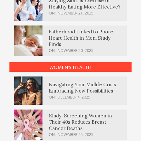
Staying Slim: Is Exercise or
Healthy Eating More Effective?
ON:
NOVEMBER 21, 2025
Fatherhood Linked to Poorer
Heart Health in Men, Study
Finds
ON:
NOVEMBER 20, 2025
WOMEN’S HEALTH
Navigating Your Midlife Crisis:
Embracing New Possibilities
ON:
DECEMBER 4, 2025
Study: Screening Women in
Their 40s Reduces Breast
Cancer Deaths
ON:
NOVEMBER 25, 2025