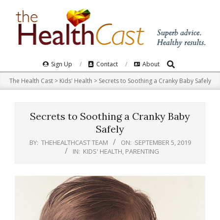
Skip
to
content
Search
Primary
Sign Up
Contact
About
Navigation
The Health Cast
>
Kids' Health
>
Secrets to Soothing a Cranky Baby Safely
Menu
Secrets to Soothing a Cranky Baby
Safely
BY:
THEHEALTHCAST TEAM
ON:
SEPTEMBER 5, 2019
IN:
KIDS' HEALTH
,
PARENTING