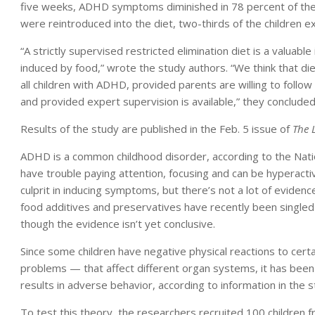
five weeks, ADHD symptoms diminished in 78 percent of th
were reintroduced into the diet, two-thirds of the children 
“A strictly supervised restricted elimination diet is a valua
induced by food,” wrote the study authors. “We think that di
all children with ADHD, provided parents are willing to follow 
and provided expert supervision is available,” they concluded
Results of the study are published in the Feb. 5 issue of
The 
ADHD is a common childhood disorder, according to the Nati
have trouble paying attention, focusing and can be hyperact
culprit in inducing symptoms, but there’s not a lot of evide
food additives and preservatives have recently been singled o
though the evidence isn’t yet conclusive.
Since some children have negative physical reactions to cer
problems — that affect different organ systems, it has been 
results in adverse behavior, according to information in the s
To test this theory, the researchers recruited 100 children