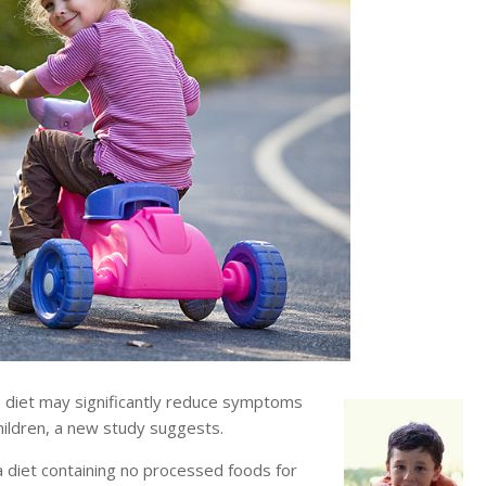
 diet may significantly reduce symptoms
hildren, a new study suggests.
 diet containing no processed foods for