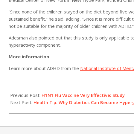
Medical Center of New York in New Hyde Park, echoed Ghum
“Since none of the children stayed on the diet beyond five wee
sustained benefit,” he said, adding, “Since it is more difficult
not be suitable for the majority of older children with ADHD.”
Adesman also pointed out that this study is only applicable 
hyperactivity component.
More information
Learn more about ADHD from the
National Institute of Ment
2011-
02-
Previous Post:
H1N1 Flu Vaccine Very Effective: Study
04
Next Post:
Health Tip: Why Diabetics Can Become Hyper