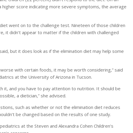
a higher score indicating more severe symptoms, the average
diet went on to the challenge test. Nineteen of those children
 it didn’t appear to matter if the children with challenged
aid, but it does look as if the elimination diet may help some
 worse with certain foods, it may be worth considering,” said
atrics at the University of Arizona in Tucson.
h it, and you have to pay attention to nutrition. It should be
ssible, a dietician,” she advised.
tions, such as whether or not the elimination diet reduces
houldn’t be changed based on the results of one study.
ediatrics at the Steven and Alexandra Cohen Children’s