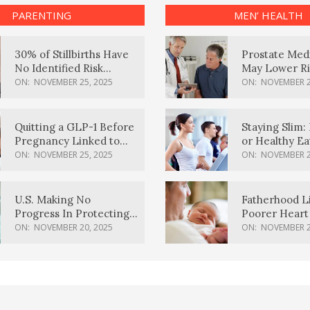
PARENTING
MEN’ HEALTH
30% of Stillbirths Have
Prostate Med
No Identified Risk
May Lower Ri
Factors, Study Finds
Body Dement
ON:
NOVEMBER 25, 2025
ON:
NOVEMBER 2
Quitting a GLP-1 Before
Staying Slim: 
Pregnancy Linked to
or Healthy E
Higher Weight Gain,
Effective?
ON:
NOVEMBER 25, 2025
ON:
NOVEMBER 2
Complications
U.S. Making No
Fatherhood L
Progress In Protecting
Poorer Heart 
Pregnancy Health,
Men, Study F
ON:
NOVEMBER 20, 2025
ON:
NOVEMBER 2
March Of Dimes Report
Card Says