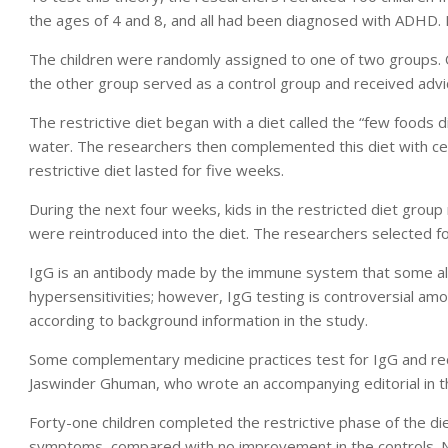
the ages of 4 and 8, and all had been diagnosed with ADHD. 
The children were randomly assigned to one of two groups. O
the other group served as a control group and received advic
The restrictive diet began with a diet called the “few foods d
water. The researchers then complemented this diet with cer
restrictive diet lasted for five weeks.
During the next four weeks, kids in the restricted diet group
were reintroduced into the diet. The researchers selected f
IgG is an antibody made by the immune system that some alte
hypersensitivities; however, IgG testing is controversial 
according to background information in the study.
Some complementary medicine practices test for IgG and rec
Jaswinder Ghuman, who wrote an accompanying editorial in th
Forty-one children completed the restrictive phase of the di
symptoms, compared with no improvement in the controls. Nin