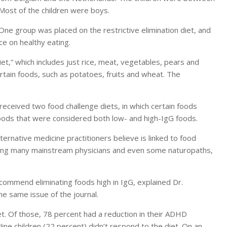
Most of the children were boys.
ne group was placed on the restrictive elimination diet, and
e on healthy eating.
iet,” which includes just rice, meat, vegetables, pears and
tain foods, such as potatoes, fruits and wheat. The
 received two food challenge diets, in which certain foods
oods that were considered both low- and high-IgG foods.
rnative medicine practitioners believe is linked to food
among many mainstream physicians and even some naturopaths,
ommend eliminating foods high in IgG, explained Dr.
e same issue of the journal.
et. Of those, 78 percent had a reduction in their ADHD
e children (22 percent) didn’t respond to the diet. On an