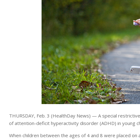
THURSDAY, Feb. 3 (HealthDay News) — A special restrictive
of attention-deficit hyperactivity disorder (ADHD) in young c
When children between the ages of 4 and 8 were placed on a