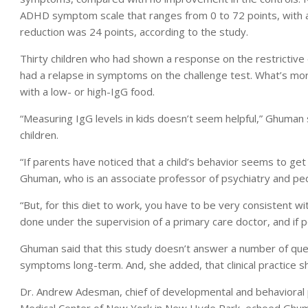
ADHD symptom scale that ranges from 0 to 72 points, with 
reduction was 24 points, according to the study.
Thirty children who had shown a response on the restrictive 
had a relapse in symptoms on the challenge test. What’s more,
with a low- or high-IgG food.
“Measuring IgG levels in kids doesn’t seem helpful,” Ghuman s
children.
“If parents have noticed that a child’s behavior seems to get
Ghuman, who is an associate professor of psychiatry and pedi
“But, for this diet to work, you have to be very consistent wit
done under the supervision of a primary care doctor, and if po
Ghuman said that this study doesn’t answer a number of ques
symptoms long-term. And, she added, that clinical practice s
Dr. Andrew Adesman, chief of developmental and behavioral p