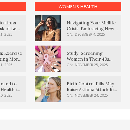
WOMEN’S HEALTH
ications
Navigating Your Midlife
sk of Lewy
Crisis: Embracing New
ia
Possibilities
1, 2025
ON:
DECEMBER 4, 2025
Is Exercise
Study: Screening
ating More
Women in Their 40s
Reduces Breast Cancer
1, 2025
ON:
NOVEMBER 25, 2025
Deaths
inked to
Birth Control Pills May
Health in
Raise Asthma Attack Risk
inds
in Young Women
0, 2025
ON:
NOVEMBER 24, 2025