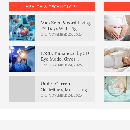
HEALTH & TECHNOLOGY
Man Sets Record Living
271 Days With Pig
Kidney Transplant
ON:
NOVEMBER 25, 2025
LASIK Enhanced by 3D
Eye Model Gives
Sharper Vision
ON:
NOVEMBER 24, 2025
Under Current
Guidelines, Most Lung
Cancer Patients
ON:
NOVEMBER 24, 2025
Weren’t Eligible for
Cancer Screening