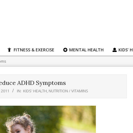
FITNESS & EXERCISE
MENTAL HEALTH
KIDS’ 
toms
 Reduce ADHD Symptoms
 2011
IN:
KIDS' HEALTH
,
NUTRITION / VITAMINS