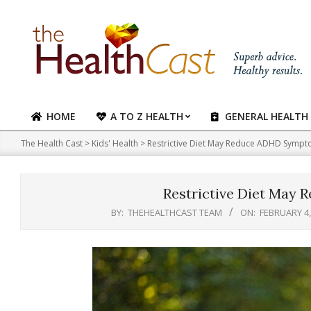
Skip
to
content
HOME
A TO Z HEALTH
GENERAL HEALTH
Primary
Navigation
The Health Cast
>
Kids' Health
>
Restrictive Diet May Reduce ADHD Symp
Menu
Restrictive Diet May
BY:
THEHEALTHCAST TEAM
ON:
FEBRUARY 4,