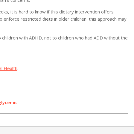
an’s concerns.
ks, it is hard to know if this dietary intervention offers
 to enforce restricted diets in older children, this approach may
to children with ADHD, not to children who had ADD without the
al Health
.
glycemic