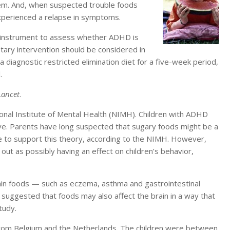
em. And, when suspected trouble foods
experienced a relapse in symptoms.
ble instrument to assess whether ADHD is
etary intervention should be considered in
a diagnostic restricted elimination diet for a five-week period,
.
Lancet
.
onal Institute of Mental Health (NIMH). Children with ADHD
ive. Parents have long suspected that sugary foods might be a
nce to support this theory, according to the NIMH. However,
ut as possibly having an effect on children’s behavior,
tain foods — such as eczema, asthma and gastrointestinal
suggested that foods may also affect the brain in a way that
tudy.
 from Belgium and the Netherlands. The children were between