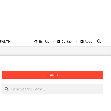
Search
HEALTH
Sign Up
Contact
About
SEARCH
Search