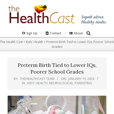
Skip
to
content
Search
Primary
Sign Up
Contact
About
Navigation
The Health Cast
>
Kids' Health
>
Preterm Birth Tied to Lower IQs, Poorer School
Menu
Grades
Preterm Birth Tied to Lower IQs,
Poorer School Grades
BY:
THEHEALTHCAST TEAM
ON:
JANUARY 19, 2023
IN:
KIDS' HEALTH
,
NEUROLOGICAL
,
PARENTING