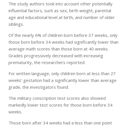
The study authors took into account other potentially
influential factors, such as sex, birth weight, parental
age and educational level at birth, and number of older
siblings.
Of the nearly 6% of children born before 37 weeks, only
those born before 34 weeks had significantly lower than
average math scores than those born at 40 weeks.
Grades progressively decreased with increasing
prematurity, the researchers reported.
For written language, only children born at less than 27
weeks’ gestation had a significantly lower than average
grade, the investigators found.
The military conscription test scores also showed
markedly lower test scores for those born before 34
weeks.
Those born after 34 weeks had a less than one point