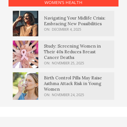
WOMEN’S HEALTH
Navigating Your Midlife Crisis:
Embracing New Possibilities
ON:
DECEMBER 4, 2025
Study: Screening Women in
Their 40s Reduces Breast
Cancer Deaths
ON:
NOVEMBER 25, 2025
Birth Control Pills May Raise
Asthma Attack Risk in Young
Women
ON:
NOVEMBER 24, 2025