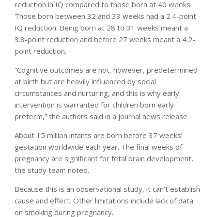
reduction in IQ compared to those born at 40 weeks.
Those born between 32 and 33 weeks had a 2.4-point
IQ reduction. Being born at 28 to 31 weeks meant a
3.8-point reduction and before 27 weeks meant a 4.2-
point reduction.
“Cognitive outcomes are not, however, predetermined
at birth but are heavily influenced by social
circumstances and nurturing, and this is why early
intervention is warranted for children born early
preterm,” the authors said in a journal news release.
About 15 million infants are born before 37 weeks’
gestation worldwide each year. The final weeks of
pregnancy are significant for fetal brain development,
the study team noted.
Because this is an observational study, it can’t establish
cause and effect. Other limitations include lack of data
on smoking during pregnancy.