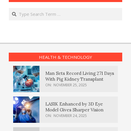
Search
HEALTH & TECHNOLOGY
Man Sets Record Living 271 Days
With Pig Kidney Transplant
ON:
NOVEMBER 25, 2025
LASIK Enhanced by 3D Eye
Model Gives Sharper Vision
ON:
NOVEMBER 24, 2025