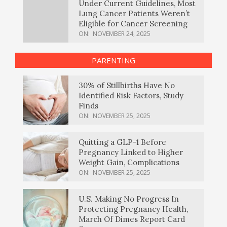
Under Current Guidelines, Most
Lung Cancer Patients Weren’t
Eligible for Cancer Screening
ON:
NOVEMBER 24, 2025
PARENTING
30% of Stillbirths Have No
Identified Risk Factors, Study
Finds
ON:
NOVEMBER 25, 2025
Quitting a GLP-1 Before
Pregnancy Linked to Higher
Weight Gain, Complications
ON:
NOVEMBER 25, 2025
U.S. Making No Progress In
Protecting Pregnancy Health,
March Of Dimes Report Card