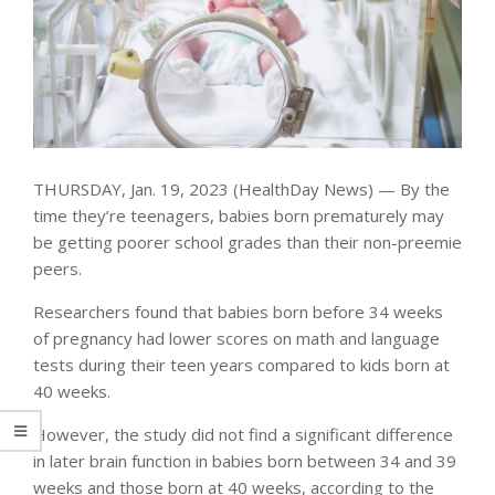
THURSDAY, Jan. 19, 2023 (HealthDay News) — By the
time they’re teenagers, babies born prematurely may
be getting poorer school grades than their non-preemie
peers.
Researchers found that babies born before 34 weeks
of pregnancy had lower scores on math and language
tests during their teen years compared to kids born at
40 weeks.
However, the study did not find a significant difference
in later brain function in babies born between 34 and 39
weeks and those born at 40 weeks, according to the