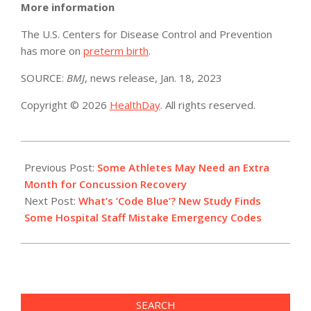
More information
The U.S. Centers for Disease Control and Prevention
has more on
preterm birth
.
SOURCE:
BMJ
, news release, Jan. 18, 2023
Copyright © 2026
HealthDay
. All rights reserved.
2023-
01-
Previous Post:
Some Athletes May Need an Extra
19
Month for Concussion Recovery
Next Post:
What’s ‘Code Blue’? New Study Finds
Some Hospital Staff Mistake Emergency Codes
SEARCH