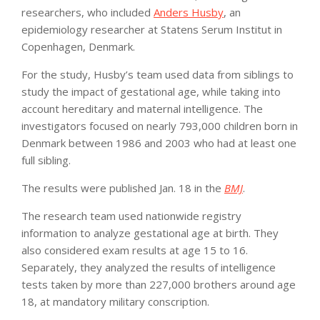
researchers, who included
Anders Husby
, an
epidemiology researcher at Statens Serum Institut in
Copenhagen, Denmark.
For the study, Husby’s team used data from siblings to
study the impact of gestational age, while taking into
account hereditary and maternal intelligence. The
investigators focused on nearly 793,000 children born in
Denmark between 1986 and 2003 who had at least one
full sibling.
The results were published Jan. 18 in the
BMJ
.
The research team used nationwide registry
information to analyze gestational age at birth. They
also considered exam results at age 15 to 16.
Separately, they analyzed the results of intelligence
tests taken by more than 227,000 brothers around age
18, at mandatory military conscription.