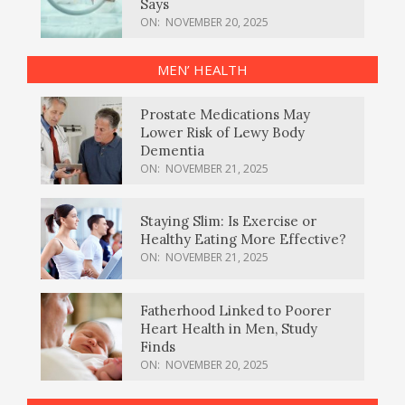
Says
ON:
NOVEMBER 20, 2025
MEN’ HEALTH
Prostate Medications May
Lower Risk of Lewy Body
Dementia
ON:
NOVEMBER 21, 2025
Staying Slim: Is Exercise or
Healthy Eating More Effective?
ON:
NOVEMBER 21, 2025
Fatherhood Linked to Poorer
Heart Health in Men, Study
Finds
ON:
NOVEMBER 20, 2025