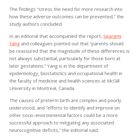
The findings “stress the need for more research into
how these adverse outcomes can be prevented,” the
study authors concluded.
In an editorial that accompanied the report,
Seungmi
Yang
and colleagues pointed out that “parents should
be reassured that the magnitude of these differences is
not always substantial, particularly for those born at
later gestations.” Yang is in the department of
epidemiology, biostatistics and occupational health in
the faculty of medicine and health sciences at McGill
University in Montreal, Canada.
The causes of preterm birth are complex and poorly
understood, and “efforts to identify and improve on
other socio-environmental factors could be a more
successful approach to mitigating any associated
neurocognitive deficits,” the editorial said.