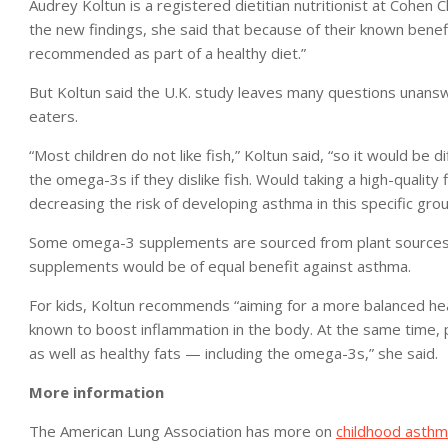
Audrey Koltun is a registered dietitian nutritionist at Cohen
the new findings, she said that because of their known benefi
recommended as part of a healthy diet.”
But Koltun said the U.K. study leaves many questions unansw
eaters.
“Most children do not like fish,” Koltun said, “so it would be d
the omega-3s if they dislike fish. Would taking a high-qualit
decreasing the risk of developing asthma in this specific grou
Some omega-3 supplements are sourced from plant sources su
supplements would be of equal benefit against asthma.
For kids, Koltun recommends “aiming for a more balanced heal
known to boost inflammation in the body. At the same time, p
as well as healthy fats — including the omega-3s,” she said.
More information
The American Lung Association has more on
childhood asth