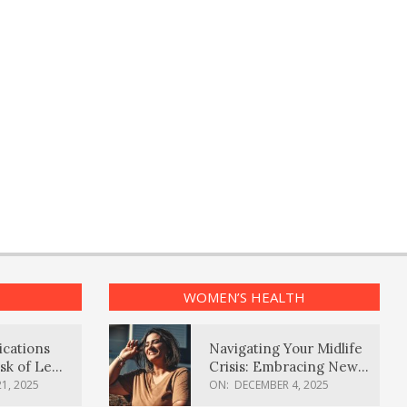
WOMEN’S HEALTH
ications
Navigating Your Midlife
sk of Lewy
Crisis: Embracing New
ia
Possibilities
1, 2025
ON:
DECEMBER 4, 2025