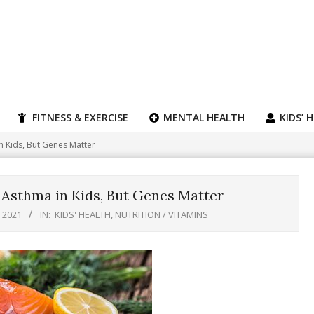
FITNESS & EXERCISE
MENTAL HEALTH
KIDS’ 
 Kids, But Genes Matter
Asthma in Kids, But Genes Matter
 2021
IN:
KIDS' HEALTH
,
NUTRITION / VITAMINS