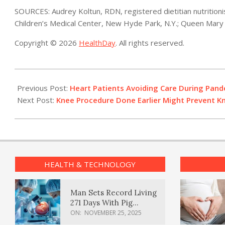
SOURCES: Audrey Koltun, RDN, registered dietitian nutritioni
Children’s Medical Center, New Hyde Park, N.Y.; Queen Mary 
Copyright © 2026
HealthDay
. All rights reserved.
2021-
02-
Previous Post:
Heart Patients Avoiding Care During Pand
01
Next Post:
Knee Procedure Done Earlier Might Prevent K
HEALTH & TECHNOLOGY
Man Sets Record Living
271 Days With Pig
Kidney Transplant
ON:
NOVEMBER 25, 2025