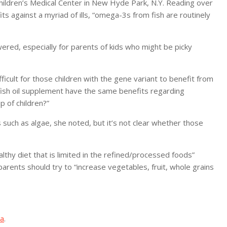
 Children’s Medical Center in New Hyde Park, N.Y. Reading over
ts against a myriad of ills, “omega-3s from fish are routinely
ered, especially for parents of kids who might be picky
ifficult for those children with the gene variant to benefit from
y fish oil supplement have the same benefits regarding
p of children?”
ch as algae, she noted, but it’s not clear whether those
thy diet that is limited in the refined/processed foods”
arents should try to “increase vegetables, fruit, whole grains
ma
.