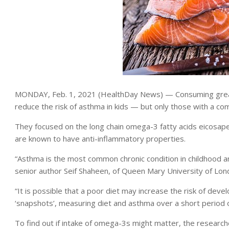
MONDAY, Feb. 1, 2021 (HealthDay News) — Consuming greate
reduce the risk of asthma in kids — but only those with a co
They focused on the long chain omega-3 fatty acids eicosap
are known to have anti-inflammatory properties.
“Asthma is the most common chronic condition in childhood an
senior author Seif Shaheen, of Queen Mary University of Lon
“It is possible that a poor diet may increase the risk of dev
‘snapshots’, measuring diet and asthma over a short period of
To find out if intake of omega-3s might matter, the resear