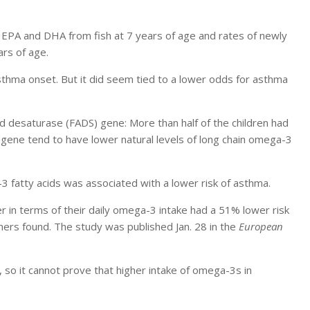
 EPA and DHA from fish at 7 years of age and rates of newly
rs of age.
sthma onset. But it did seem tied to a lower odds for asthma
id desaturase (FADS) gene: More than half of the children had
s gene tend to have lower natural levels of long chain omega-3
-3 fatty acids was associated with a lower risk of asthma.
r in terms of their daily omega-3 intake had a 51% lower risk
hers found. The study was published Jan. 28 in the
European
 so it cannot prove that higher intake of omega-3s in