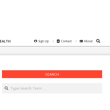
Search
HEALTH
Sign Up
Contact
About
SEARCH
Search