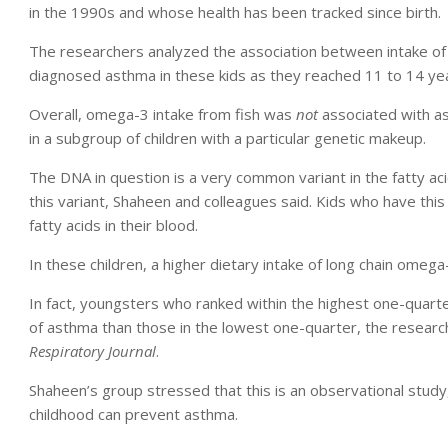
in the 1990s and whose health has been tracked since birth.
The researchers analyzed the association between intake of
diagnosed asthma in these kids as they reached 11 to 14 yea
Overall, omega-3 intake from fish was
not
associated with a
in a subgroup of children with a particular genetic makeup.
The DNA in question is a very common variant in the fatty ac
this variant, Shaheen and colleagues said. Kids who have thi
fatty acids in their blood.
In these children, a higher dietary intake of long chain omega
In fact, youngsters who ranked within the highest one-quarte
of asthma than those in the lowest one-quarter, the researc
Respiratory Journal
.
Shaheen’s group stressed that this is an observational study,
childhood can prevent asthma.