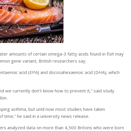
r amounts of certain omega-3 fatty acids found in fish may
mmon gene variant, British researchers say.
entaenoic acid (EPA) and docosahexaenoic acid (DHA), which
d we currently don’t know how to prevent it,” said study
don.
eloping asthma, but until now most studies have taken
 time,” he said in a university news release.
chers analyzed data on more than 4,500 Britons who were born