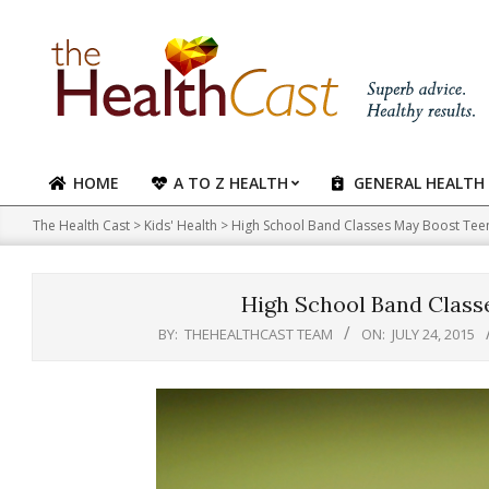
Skip
to
content
HOME
A TO Z HEALTH
GENERAL HEALTH
Primary
Navigation
The Health Cast
>
Kids' Health
>
High School Band Classes May Boost Tee
Menu
High School Band Class
BY:
THEHEALTHCAST TEAM
ON:
JULY 24, 2015