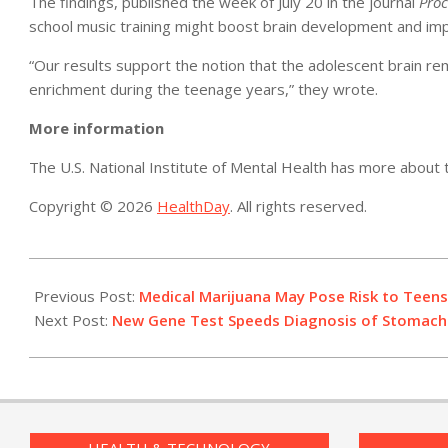
The findings, published the week of July 20 in the journal
Proc
school music training might boost brain development and impr
“Our results support the notion that the adolescent brain re
enrichment during the teenage years,” they wrote.
More information
The U.S. National Institute of Mental Health has more about
Copyright © 2026
HealthDay
. All rights reserved.
2015-
07-
Previous Post:
Medical Marijuana May Pose Risk to Teens
24
Next Post:
New Gene Test Speeds Diagnosis of Stomach 