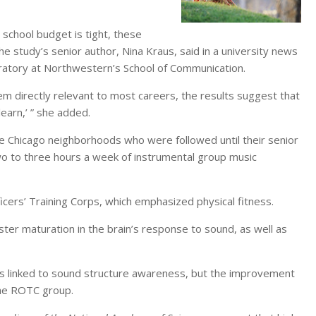
 school budget is tight, these
 the study’s senior author, Nina Kraus, said in a university news
oratory at Northwestern’s School of Communication.
eem directly relevant to most careers, the results suggest that
earn,’ ” she added.
e Chicago neighborhoods who were followed until their senior
two to three hours a week of instrumental group music
icers’ Training Corps, which emphasized physical fitness.
ter maturation in the brain’s response to sound, as well as
lls linked to sound structure awareness, but the improvement
the ROTC group.