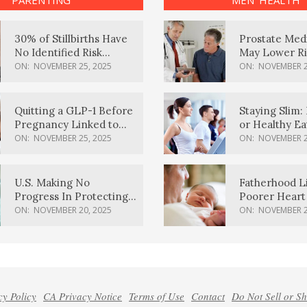
PARENTING
MEN’ HEALTH
30% of Stillbirths Have
Prostate Med
No Identified Risk
May Lower Ri
Factors, Study Finds
Body Dement
ON:
NOVEMBER 25, 2025
ON:
NOVEMBER 2
Quitting a GLP-1 Before
Staying Slim: 
Pregnancy Linked to
or Healthy E
Higher Weight Gain,
Effective?
ON:
NOVEMBER 25, 2025
ON:
NOVEMBER 2
Complications
U.S. Making No
Fatherhood L
Progress In Protecting
Poorer Heart 
Pregnancy Health,
Men, Study F
ON:
NOVEMBER 20, 2025
ON:
NOVEMBER 2
March Of Dimes Report
Card Says
cy Policy
CA Privacy Notice
Terms of Use
Contact
Do Not Sell or S