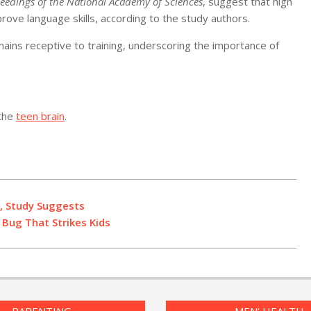
eedings of the National Academy of Sciences
, suggest that high
ove language skills, according to the study authors.
mains receptive to training, underscoring the importance of
 the
teen brain
.
, Study Suggests
Bug That Strikes Kids