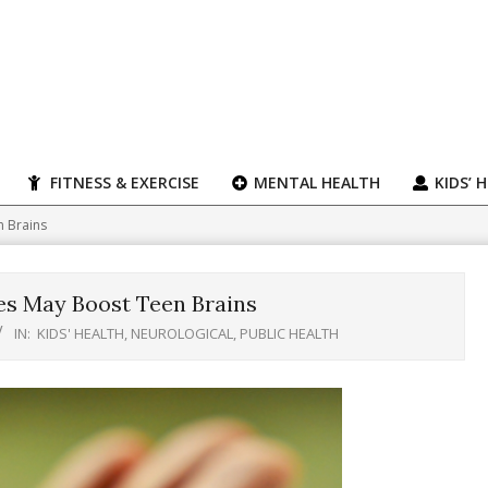
FITNESS & EXERCISE
MENTAL HEALTH
KIDS’ 
n Brains
es May Boost Teen Brains
IN:
KIDS' HEALTH
,
NEUROLOGICAL
,
PUBLIC HEALTH