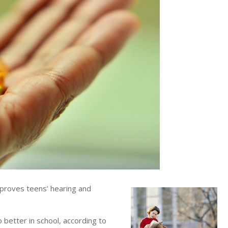
proves teens’ hearing and
 better in school, according to