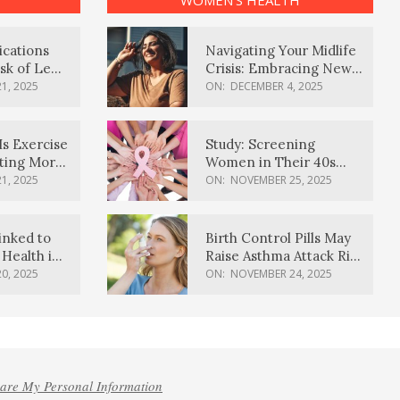
WOMEN’S HEALTH
ications
Navigating Your Midlife
sk of Lewy
Crisis: Embracing New
ia
Possibilities
1, 2025
ON:
DECEMBER 4, 2025
Is Exercise
Study: Screening
ating More
Women in Their 40s
Reduces Breast Cancer
1, 2025
ON:
NOVEMBER 25, 2025
Deaths
inked to
Birth Control Pills May
Health in
Raise Asthma Attack Risk
inds
in Young Women
0, 2025
ON:
NOVEMBER 24, 2025
hare My Personal Information