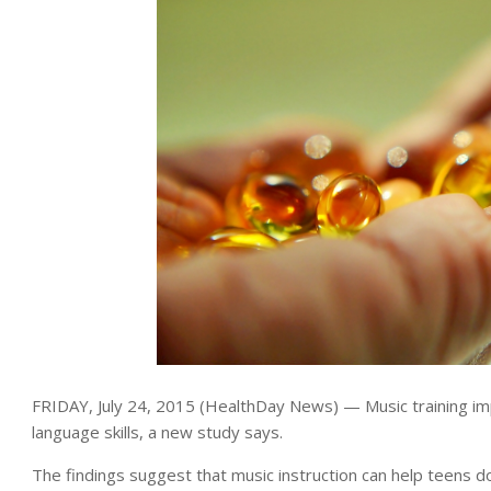
FRIDAY, July 24, 2015 (HealthDay News) — Music training im
language skills, a new study says.
The findings suggest that music instruction can help teens do