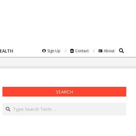
Search
HEALTH
Sign Up
Contact
About
SEARCH
Search