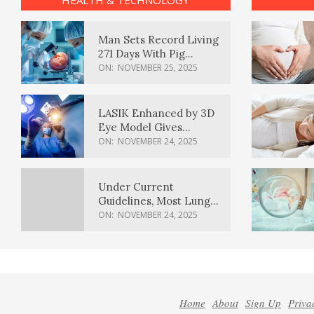
HEALTH & TECHNOLOGY
Man Sets Record Living
271 Days With Pig
Kidney Transplant
ON:
NOVEMBER 25, 2025
LASIK Enhanced by 3D
Eye Model Gives
Sharper Vision
ON:
NOVEMBER 24, 2025
Under Current
Guidelines, Most Lung
Cancer Patients
ON:
NOVEMBER 24, 2025
Weren’t Eligible for
Cancer Screening
Home
About
Sign Up
Priva