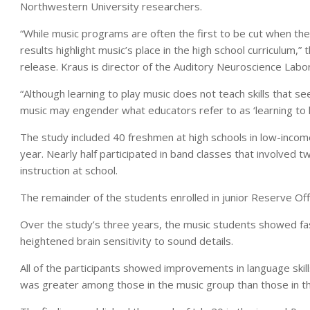
Northwestern University researchers.
“While music programs are often the first to be cut when the
results highlight music’s place in the high school curriculum,”
release. Kraus is director of the Auditory Neuroscience Lab
“Although learning to play music does not teach skills that s
music may engender what educators refer to as ‘learning to l
The study included 40 freshmen at high schools in low-incom
year. Nearly half participated in band classes that involved 
instruction at school.
The remainder of the students enrolled in junior Reserve Off
Over the study’s three years, the music students showed fas
heightened brain sensitivity to sound details.
All of the participants showed improvements in language ski
was greater among those in the music group than those in 