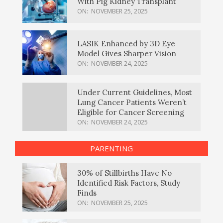
With Pig Kidney Transplant
ON:
NOVEMBER 25, 2025
LASIK Enhanced by 3D Eye
Model Gives Sharper Vision
ON:
NOVEMBER 24, 2025
Under Current Guidelines, Most
Lung Cancer Patients Weren’t
Eligible for Cancer Screening
ON:
NOVEMBER 24, 2025
PARENTING
30% of Stillbirths Have No
Identified Risk Factors, Study
Finds
ON:
NOVEMBER 25, 2025