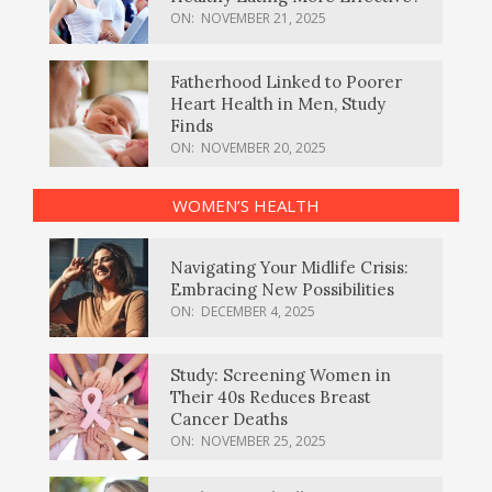
ON:
NOVEMBER 21, 2025
Fatherhood Linked to Poorer
Heart Health in Men, Study
Finds
ON:
NOVEMBER 20, 2025
WOMEN’S HEALTH
Navigating Your Midlife Crisis:
Embracing New Possibilities
ON:
DECEMBER 4, 2025
Study: Screening Women in
Their 40s Reduces Breast
Cancer Deaths
ON:
NOVEMBER 25, 2025