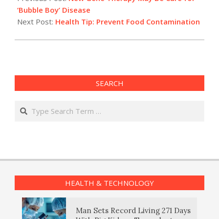
11
‘Bubble Boy’ Disease
Next Post:
Health Tip: Prevent Food Contamination
SEARCH
Search
HEALTH & TECHNOLOGY
Man Sets Record Living 271 Days