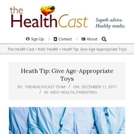
Skip
to
content
Search
Primary
Sign Up
Contact
About
Navigation
The Health Cast
>
Kids' Health
>
Heath Tip: Give Age-Appropriate Toys
Menu
Heath Tip: Give Age-Appropriate
Toys
BY:
THEHEALTHCAST TEAM
ON:
DECEMBER 11, 2017
IN:
KIDS' HEALTH
,
PARENTING