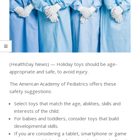
(HealthDay News) — Holiday toys should be age-
appropriate and safe, to avoid injury.
The American Academy of Pediatrics offers these
safety suggestions:
Select toys that match the age, abilities, skills and
interests of the child.
For babies and toddlers, consider toys that build
developmental skills.
If you are considering a tablet, smartphone or game