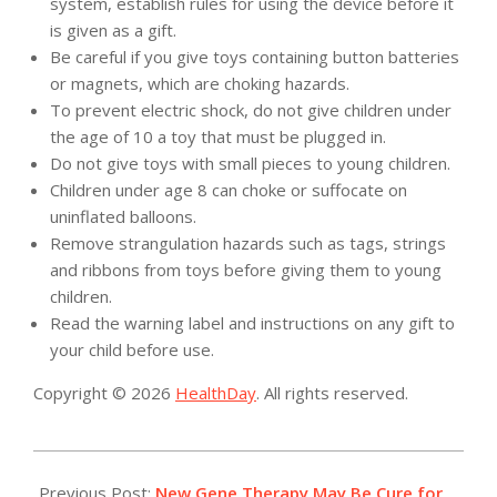
system, establish rules for using the device before it
is given as a gift.
Be careful if you give toys containing button batteries
or magnets, which are choking hazards.
To prevent electric shock, do not give children under
the age of 10 a toy that must be plugged in.
Do not give toys with small pieces to young children.
Children under age 8 can choke or suffocate on
uninflated balloons.
Remove strangulation hazards such as tags, strings
and ribbons from toys before giving them to young
children.
Read the warning label and instructions on any gift to
your child before use.
Copyright © 2026
HealthDay
. All rights reserved.
2017-
12-
Previous Post:
New Gene Therapy May Be Cure for