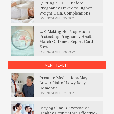
Quitting a GLP-1 Before
Pregnancy Linked to Higher
Weight Gain, Complications
ON:
NOVEMBER 25, 2025
U.S. Making No Progress In
Protecting Pregnancy Health,
March Of Dimes Report Card
Says
ON:
NOVEMBER 20, 2025
MEN’ HEALTH
Prostate Medications May
Lower Risk of Lewy Body
Dementia
ON:
NOVEMBER 21, 2025
Staying Slim: Is Exercise or
Healthy Eating More Effective?