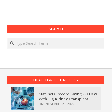
SEARCH
Search
HEALTH & TECHNOLOGY
Man Sets Record Living 271 Days
With Pig Kidney Transplant
ON:
NOVEMBER 25, 2025