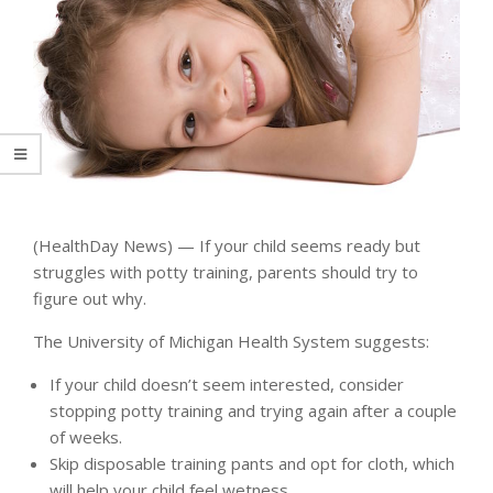
(HealthDay News) — If your child seems ready but
struggles with potty training, parents should try to
figure out why.
The University of Michigan Health System suggests:
If your child doesn’t seem interested, consider
stopping potty training and trying again after a couple
of weeks.
Skip disposable training pants and opt for cloth, which
will help your child feel wetness.