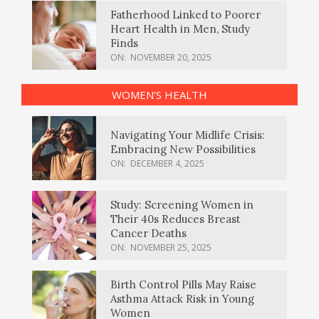
Fatherhood Linked to Poorer
Heart Health in Men, Study
Finds
ON:
NOVEMBER 20, 2025
WOMEN’S HEALTH
Navigating Your Midlife Crisis:
Embracing New Possibilities
ON:
DECEMBER 4, 2025
Study: Screening Women in
Their 40s Reduces Breast
Cancer Deaths
ON:
NOVEMBER 25, 2025
Birth Control Pills May Raise
Asthma Attack Risk in Young
Women