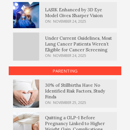
LASIK Enhanced by 3D Eye
Model Gives Sharper Vision
ON:
NOVEMBER 24, 2025
Under Current Guidelines, Most
Lung Cancer Patients Weren’t
Eligible for Cancer Screening
ON:
NOVEMBER 24, 2025
PARENTING
30% of Stillbirths Have No
Identified Risk Factors, Study
Finds
ON:
NOVEMBER 25, 2025
Quitting a GLP-1 Before
Pregnancy Linked to Higher
Weight Gain, Complications