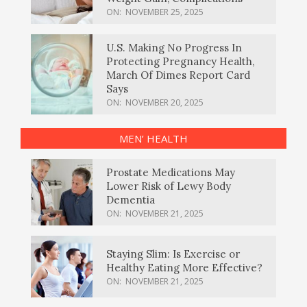
ON:
NOVEMBER 25, 2025
U.S. Making No Progress In
Protecting Pregnancy Health,
March Of Dimes Report Card
Says
ON:
NOVEMBER 20, 2025
MEN’ HEALTH
Prostate Medications May
Lower Risk of Lewy Body
Dementia
ON:
NOVEMBER 21, 2025
Staying Slim: Is Exercise or
Healthy Eating More Effective?
ON:
NOVEMBER 21, 2025