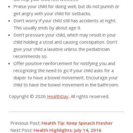
Praise your child for doing well, but do not punish or
get angry with your child for setbacks.
Don’t worry if your child still has accidents at night.
This usually ends by about age 6.
Don’t pressure your child, which may result in your
child holding a stool and causing constipation. Don’t
give your child a laxative unless the pediatrician
recommends so.
Offer positive reinforcement for notifying you and
recognizing the need to go if your child asks for a
diaper to have a bowel movement. Encourage your
child to have the bowel movement in the bathroom.
Copyright © 2026
HealthDay
. All rights reserved.
2016-
07-
Previous Post:
Health Tip: Keep Spinach Fresher
14
Next Post:
Health Highlights: July 14, 2016