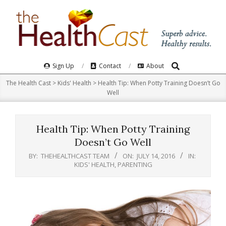
Skip
to
content
Search
Primary
Sign Up
Contact
About
Navigation
The Health Cast
>
Kids' Health
>
Health Tip: When Potty Training Doesn’t Go
Menu
Well
Health Tip: When Potty Training
Doesn’t Go Well
BY:
THEHEALTHCAST TEAM
ON:
JULY 14, 2016
IN:
KIDS' HEALTH
,
PARENTING