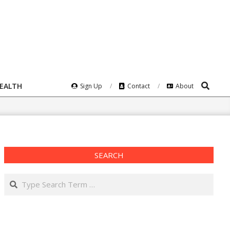
Search
HEALTH
Sign Up
Contact
About
SEARCH
Search