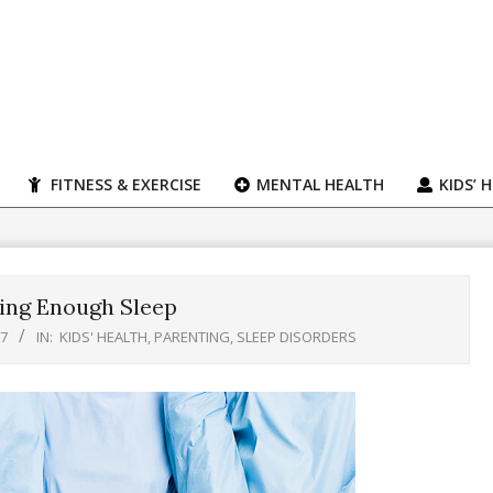
FITNESS & EXERCISE
MENTAL HEALTH
KIDS’ 
ting Enough Sleep
17
IN:
KIDS' HEALTH
,
PARENTING
,
SLEEP DISORDERS