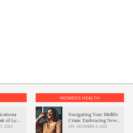
WOMEN’S HEALTH
ications
Navigating Your Midlife
sk of Lewy
Crisis: Embracing New
ia
Possibilities
1, 2025
ON:
DECEMBER 4, 2025