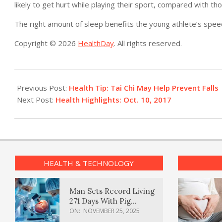
likely to get hurt while playing their sport, compared with t
The right amount of sleep benefits the young athlete’s speed
Copyright © 2026
HealthDay
. All rights reserved.
2017-
10-
Previous Post:
Health Tip: Tai Chi May Help Prevent Falls
10
Next Post:
Health Highlights: Oct. 10, 2017
HEALTH & TECHNOLOGY
Man Sets Record Living
271 Days With Pig
Kidney Transplant
ON:
NOVEMBER 25, 2025