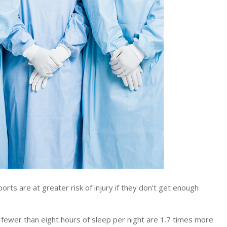
rts are at greater risk of injury if they don’t get enough
 fewer than eight hours of sleep per night are 1.7 times more