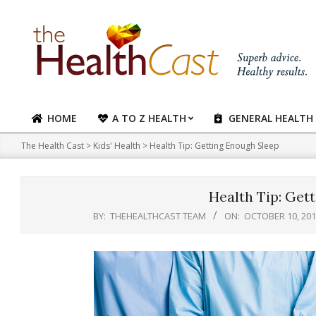
Skip
to
content
HOME
A TO Z HEALTH
GENERAL HEALTH
Primary
Navigation
The Health Cast
>
Kids' Health
>
Health Tip: Getting Enough Sleep
Menu
Health Tip: Get
BY:
THEHEALTHCAST TEAM
ON:
OCTOBER 10, 20