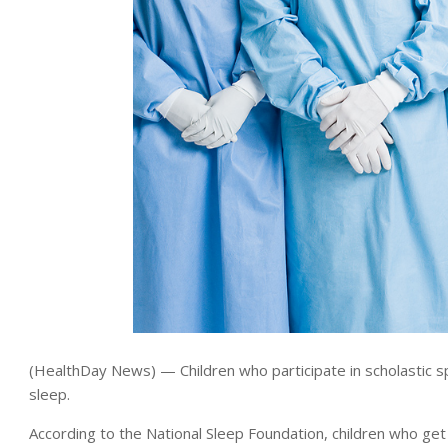
(HealthDay News) — Children who participate in scholastic spo
sleep.
According to the National Sleep Foundation, children who get