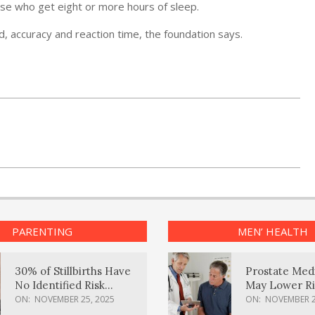
hose who get eight or more hours of sleep.
, accuracy and reaction time, the foundation says.
PARENTING
MEN’ HEALTH
30% of Stillbirths Have
Prostate Med
No Identified Risk
May Lower Ri
Factors, Study Finds
Body Dement
ON:
NOVEMBER 25, 2025
ON:
NOVEMBER 2