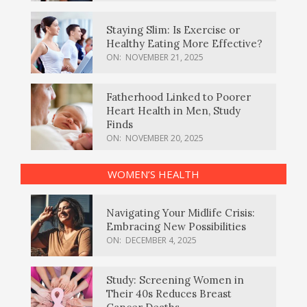
Staying Slim: Is Exercise or
Healthy Eating More Effective?
ON:
NOVEMBER 21, 2025
Fatherhood Linked to Poorer
Heart Health in Men, Study
Finds
ON:
NOVEMBER 20, 2025
WOMEN’S HEALTH
Navigating Your Midlife Crisis:
Embracing New Possibilities
ON:
DECEMBER 4, 2025
Study: Screening Women in
Their 40s Reduces Breast