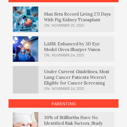
Man Sets Record Living 271 Days
With Pig Kidney Transplant
ON:
NOVEMBER 25, 2025
LASIK Enhanced by 3D Eye
Model Gives Sharper Vision
ON:
NOVEMBER 24, 2025
Under Current Guidelines, Most
Lung Cancer Patients Weren’t
Eligible for Cancer Screening
ON:
NOVEMBER 24, 2025
PARENTING
30% of Stillbirths Have No
Identified Risk Factors, Study