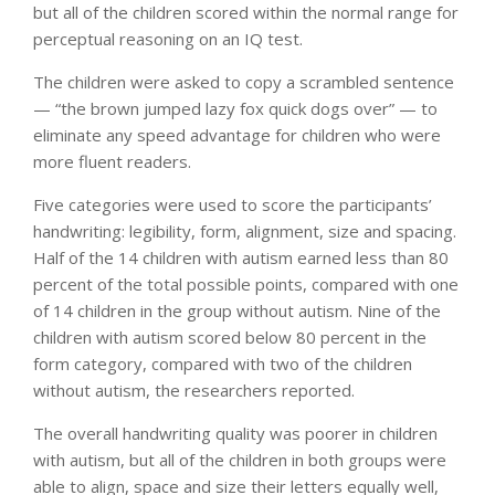
but all of the children scored within the normal range for
perceptual reasoning on an IQ test.
The children were asked to copy a scrambled sentence
— “the brown jumped lazy fox quick dogs over” — to
eliminate any speed advantage for children who were
more fluent readers.
Five categories were used to score the participants’
handwriting: legibility, form, alignment, size and spacing.
Half of the 14 children with autism earned less than 80
percent of the total possible points, compared with one
of 14 children in the group without autism. Nine of the
children with autism scored below 80 percent in the
form category, compared with two of the children
without autism, the researchers reported.
The overall handwriting quality was poorer in children
with autism, but all of the children in both groups were
able to align, space and size their letters equally well,