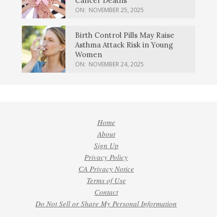
Cancer Deaths
ON:
NOVEMBER 25, 2025
Birth Control Pills May Raise
Asthma Attack Risk in Young
Women
ON:
NOVEMBER 24, 2025
Home
About
Sign Up
Privacy Policy
CA Privacy Notice
Terms of Use
Contact
Do Not Sell or Share My Personal Information