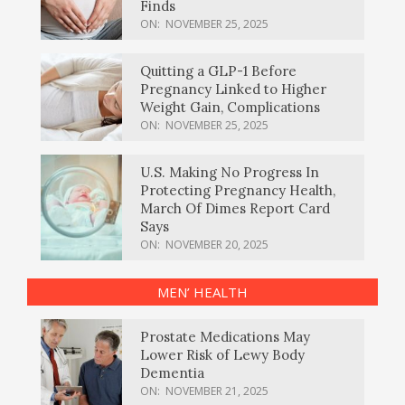
Finds
ON:
NOVEMBER 25, 2025
Quitting a GLP-1 Before
Pregnancy Linked to Higher
Weight Gain, Complications
ON:
NOVEMBER 25, 2025
U.S. Making No Progress In
Protecting Pregnancy Health,
March Of Dimes Report Card
Says
ON:
NOVEMBER 20, 2025
MEN’ HEALTH
Prostate Medications May
Lower Risk of Lewy Body
Dementia
ON:
NOVEMBER 21, 2025