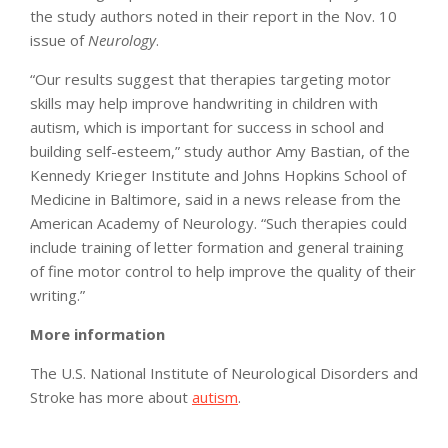
the study authors noted in their report in the Nov. 10
issue of
Neurology
.
“Our results suggest that therapies targeting motor
skills may help improve handwriting in children with
autism, which is important for success in school and
building self-esteem,” study author Amy Bastian, of the
Kennedy Krieger Institute and Johns Hopkins School of
Medicine in Baltimore, said in a news release from the
American Academy of Neurology. “Such therapies could
include training of letter formation and general training
of fine motor control to help improve the quality of their
writing.”
More information
The U.S. National Institute of Neurological Disorders and
Stroke has more about
autism
.