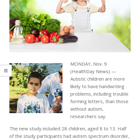
MONDAY, Nov. 9
(HealthDay News) —
Autistic children are more
likely to have handwriting
problems, including trouble
forming letters, than those
without autism,
researchers say.
The new study included 28 children, aged 8 to 13. Half
of the study participants had autism spectrum disorder,