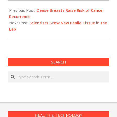
2009-
11-
Previous Post:
Dense Breasts Raise Risk of Cancer
09
Recurrence
Next Post:
Scientists Grow New Penile Tissue in the
Lab
SEARCH
Search
HEALTH & TECHNOLOGY