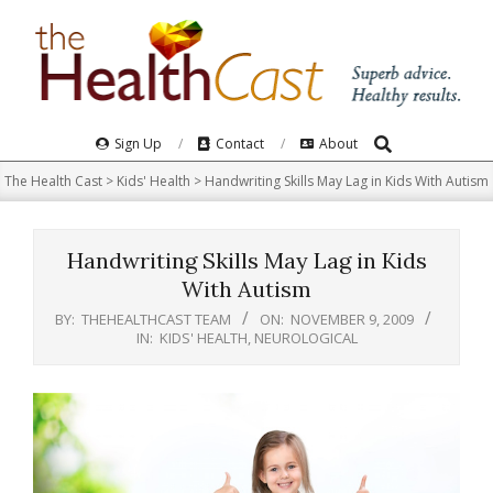
Skip
to
content
Search
Primary
Sign Up
Contact
About
Navigation
The Health Cast
>
Kids' Health
>
Handwriting Skills May Lag in Kids With Autism
Menu
Handwriting Skills May Lag in Kids
With Autism
BY:
THEHEALTHCAST TEAM
ON:
NOVEMBER 9, 2009
IN:
KIDS' HEALTH
,
NEUROLOGICAL