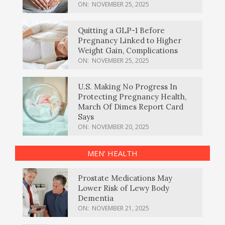
ON:
NOVEMBER 25, 2025
Quitting a GLP-1 Before
Pregnancy Linked to Higher
Weight Gain, Complications
ON:
NOVEMBER 25, 2025
U.S. Making No Progress In
Protecting Pregnancy Health,
March Of Dimes Report Card
Says
ON:
NOVEMBER 20, 2025
MEN’ HEALTH
Prostate Medications May
Lower Risk of Lewy Body
Dementia
ON:
NOVEMBER 21, 2025