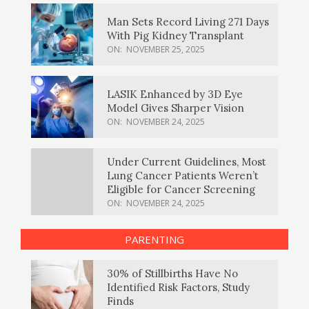
Man Sets Record Living 271 Days
With Pig Kidney Transplant
ON:
NOVEMBER 25, 2025
LASIK Enhanced by 3D Eye
Model Gives Sharper Vision
ON:
NOVEMBER 24, 2025
Under Current Guidelines, Most
Lung Cancer Patients Weren’t
Eligible for Cancer Screening
ON:
NOVEMBER 24, 2025
PARENTING
30% of Stillbirths Have No
Identified Risk Factors, Study
Finds