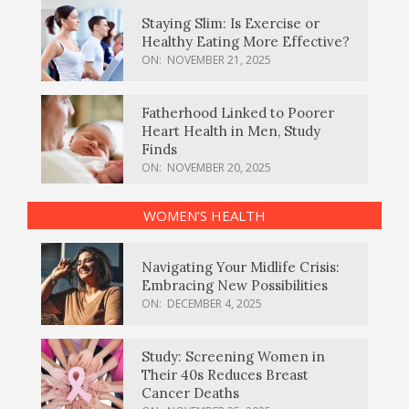
Staying Slim: Is Exercise or
Healthy Eating More Effective?
ON:
NOVEMBER 21, 2025
Fatherhood Linked to Poorer
Heart Health in Men, Study
Finds
ON:
NOVEMBER 20, 2025
WOMEN’S HEALTH
Navigating Your Midlife Crisis:
Embracing New Possibilities
ON:
DECEMBER 4, 2025
Study: Screening Women in
Their 40s Reduces Breast
Cancer Deaths