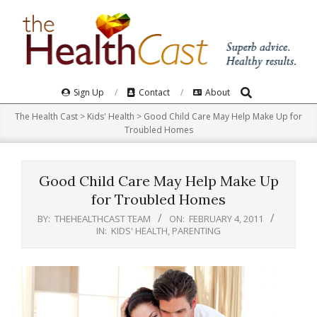
Skip
to
content
Search
Primary
Sign Up
Contact
About
Navigation
The Health Cast
>
Kids' Health
>
Good Child Care May Help Make Up for
Menu
Troubled Homes
Good Child Care May Help Make Up
for Troubled Homes
BY:
THEHEALTHCAST TEAM
ON:
FEBRUARY 4, 2011
IN:
KIDS' HEALTH
,
PARENTING