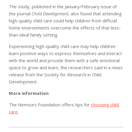
The study, published in the January/February issue of
the journal
Child Development
, also found that attending
high-quality child care could help children from difficult
home environments overcome the effects of that less-
than-ideal family setting.
Experiencing high-quality child care may help children
learn positive ways to express themselves and interact
with the world and provide them with a safe emotional
space to grow and learn, the researchers said in a news
release from the Society for Research in Child
Development.
More information
The Nemours Foundation offers tips for
choosing child
care
.
2011-