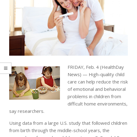
FRIDAY, Feb. 4 (HealthDay
News) — High-quality child
care can help reduce the risk
of emotional and behavioral
problems in children from
difficult home environments,
say researchers.
Using data from a large U.S. study that followed children
from birth through the middle-school years, the