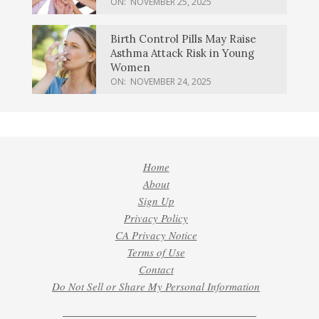
ON:
NOVEMBER 25, 2025
Birth Control Pills May Raise
Asthma Attack Risk in Young
Women
ON:
NOVEMBER 24, 2025
Home
About
Sign Up
Privacy Policy
CA Privacy Notice
Terms of Use
Contact
Do Not Sell or Share My Personal Information