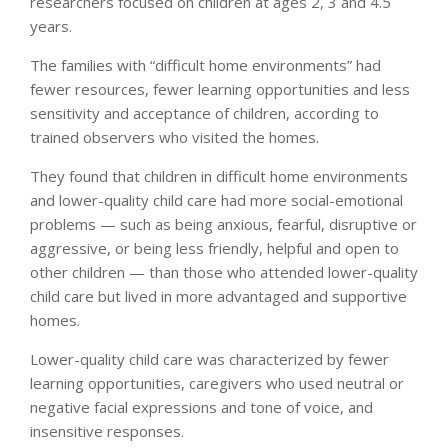
researchers focused on children at ages 2, 3 and 4.5
years.
The families with “difficult home environments” had
fewer resources, fewer learning opportunities and less
sensitivity and acceptance of children, according to
trained observers who visited the homes.
They found that children in difficult home environments
and lower-quality child care had more social-emotional
problems — such as being anxious, fearful, disruptive or
aggressive, or being less friendly, helpful and open to
other children — than those who attended lower-quality
child care but lived in more advantaged and supportive
homes.
Lower-quality child care was characterized by fewer
learning opportunities, caregivers who used neutral or
negative facial expressions and tone of voice, and
insensitive responses.