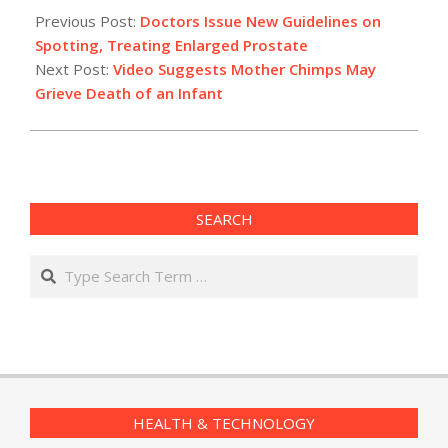
02-
Previous Post:
Doctors Issue New Guidelines on
04
Spotting, Treating Enlarged Prostate
Next Post:
Video Suggests Mother Chimps May
Grieve Death of an Infant
SEARCH
Search
HEALTH & TECHNOLOGY