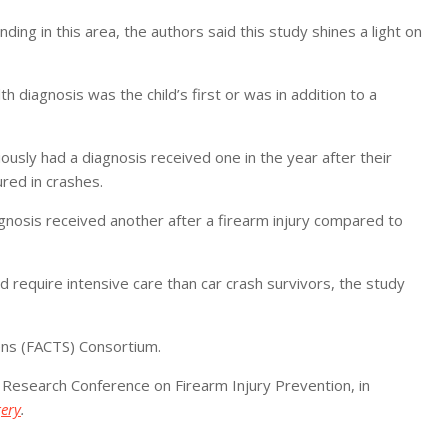
ding in this area, the authors said this study shines a light on
diagnosis was the child’s first or was in addition to a
iously had a diagnosis received one in the year after their
red in crashes.
gnosis received another after a firearm injury compared to
d require intensive care than car crash survivors, the study
ens (FACTS) Consortium.
 Research Conference on Firearm Injury Prevention, in
gery
.