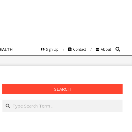
Search
HEALTH
Sign Up
Contact
About
SEARCH
Search