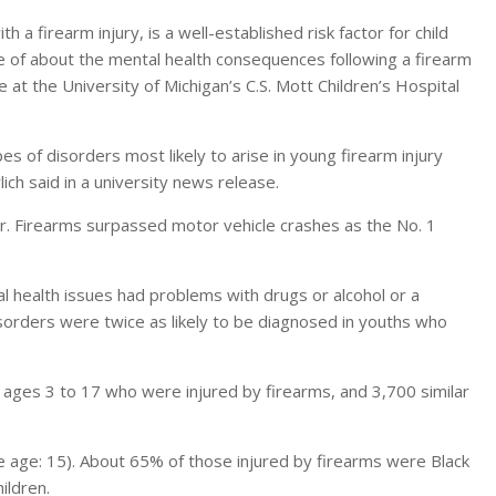
 firearm injury, is a well-established risk factor for child
tle of about the mental health consequences following a firearm
e at the University of Michigan’s C.S. Mott Children’s Hospital
es of disorders most likely to arise in young firearm injury
ich said in a university news release.
r. Firearms surpassed motor vehicle crashes as the No. 1
 health issues had problems with drugs or alcohol or a
isorders were twice as likely to be diagnosed in youths who
 ages 3 to 17 who were injured by firearms, and 3,700 similar
 age: 15). About 65% of those injured by firearms were Black
ildren.