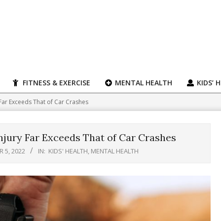
FITNESS & EXERCISE
MENTAL HEALTH
KIDS’ 
Far Exceeds That of Car Crashes
jury Far Exceeds That of Car Crashes
 5, 2022
IN:
KIDS' HEALTH
,
MENTAL HEALTH