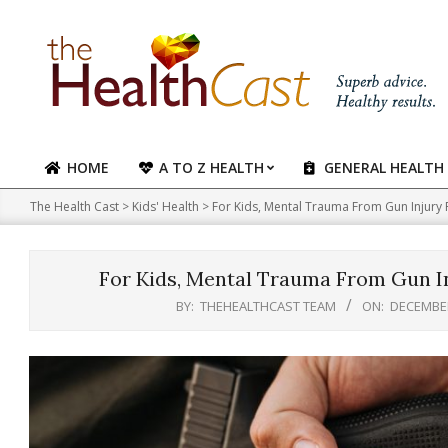
Skip
to
content
HOME
A TO Z HEALTH
GENERAL HEALTH
Primary
Navigation
The Health Cast
>
Kids' Health
>
For Kids, Mental Trauma From Gun Injury 
Menu
For Kids, Mental Trauma From Gun In
BY:
THEHEALTHCAST TEAM
ON:
DECEMBER