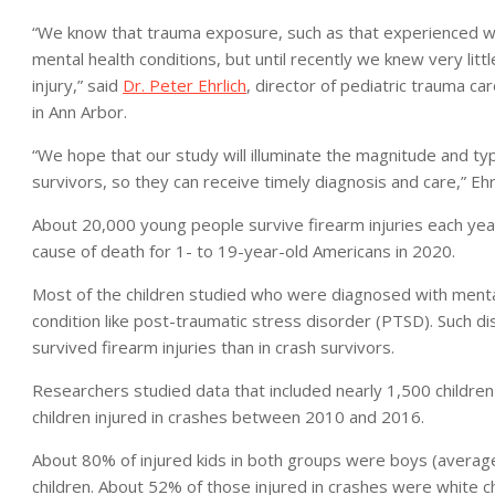
“We know that trauma exposure, such as that experienced with a
mental health conditions, but until recently we knew very lit
injury,” said
Dr. Peter Ehrlich
, director of pediatric trauma car
in Ann Arbor.
“We hope that our study will illuminate the magnitude and typ
survivors, so they can receive timely diagnosis and care,” Ehrl
About 20,000 young people survive firearm injuries each yea
cause of death for 1- to 19-year-old Americans in 2020.
Most of the children studied who were diagnosed with mental
condition like post-traumatic stress disorder (PTSD). Such d
survived firearm injuries than in crash survivors.
Researchers studied data that included nearly 1,500 children
children injured in crashes between 2010 and 2016.
About 80% of injured kids in both groups were boys (average
children. About 52% of those injured in crashes were white ch