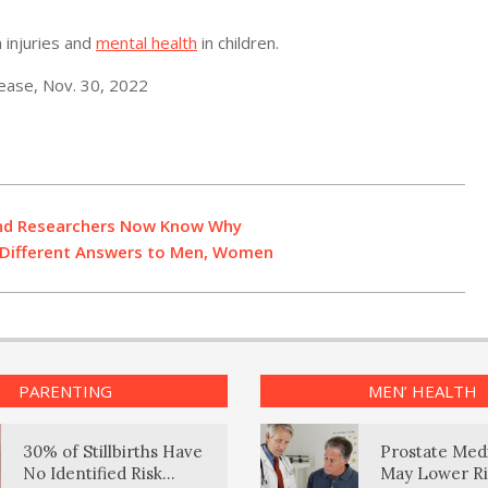
 injuries and
mental health
in children.
ease, Nov. 30, 2022
 and Researchers Now Know Why
e Different Answers to Men, Women
PARENTING
MEN’ HEALTH
30% of Stillbirths Have
Prostate Med
No Identified Risk
May Lower Ri