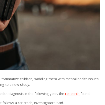
raumatize children, saddling them with mental health issues
ing to a new study.
ealth diagnosis in the following year, the
research
found.
follows a car crash, investigators said.