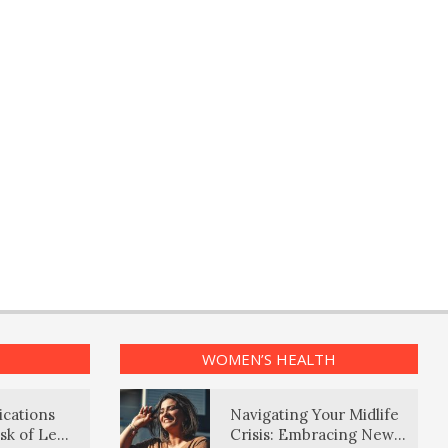
WOMEN’S HEALTH
ications
Navigating Your Midlife
sk of Lewy
Crisis: Embracing New