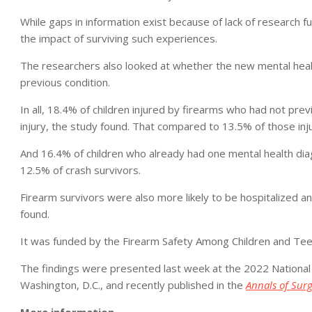
While gaps in information exist because of lack of research fun
the impact of surviving such experiences.
The researchers also looked at whether the new mental health 
previous condition.
In all, 18.4% of children injured by firearms who had not prev
injury, the study found. That compared to 13.5% of those inju
And 16.4% of children who already had one mental health dia
12.5% of crash survivors.
Firearm survivors were also more likely to be hospitalized an
found.
It was funded by the Firearm Safety Among Children and Te
The findings were presented last week at the 2022 National
Washington, D.C., and recently published in the
Annals of Sur
More information