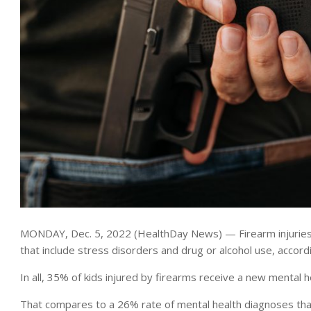
MONDAY, Dec. 5, 2022 (HealthDay News) — Firearm injuries t
that include stress disorders and drug or alcohol use, accord
In all, 35% of kids injured by firearms receive a new mental h
That compares to a 26% rate of mental health diagnoses that 