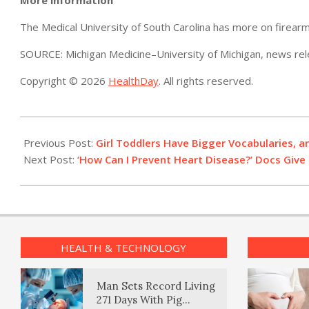
The Medical University of South Carolina has more on firearm
SOURCE: Michigan Medicine–University of Michigan, news rel
Copyright © 2026
HealthDay
. All rights reserved.
2022-
12-
Previous Post:
Girl Toddlers Have Bigger Vocabularies,
05
Next Post:
‘How Can I Prevent Heart Disease?’ Docs Giv
HEALTH & TECHNOLOGY
Man Sets Record Living
271 Days With Pig