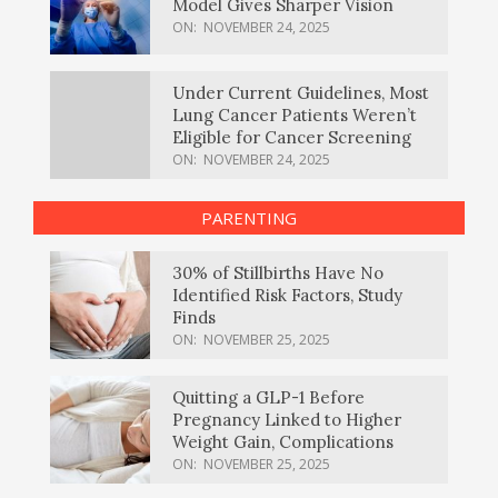
Model Gives Sharper Vision
ON:
NOVEMBER 24, 2025
Under Current Guidelines, Most
Lung Cancer Patients Weren’t
Eligible for Cancer Screening
ON:
NOVEMBER 24, 2025
PARENTING
30% of Stillbirths Have No
Identified Risk Factors, Study
Finds
ON:
NOVEMBER 25, 2025
Quitting a GLP-1 Before
Pregnancy Linked to Higher
Weight Gain, Complications
ON:
NOVEMBER 25, 2025