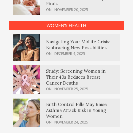
Finds
ON:
NOVEMBER 20, 2025
WOMEN’S HEALTH
Navigating Your Midlife Crisis:
Embracing New Possibilities
ON:
DECEMBER 4, 2025
Study: Screening Women in
Their 40s Reduces Breast
Cancer Deaths
ON:
NOVEMBER 25, 2025
Birth Control Pills May Raise
Asthma Attack Risk in Young
Women
ON:
NOVEMBER 24, 2025