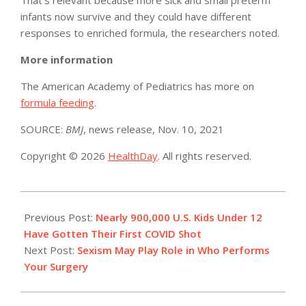
infants now survive and they could have different
responses to enriched formula, the researchers noted.
More information
The American Academy of Pediatrics has more on
formula feeding
.
SOURCE:
BMJ
, news release, Nov. 10, 2021
Copyright © 2026
HealthDay
. All rights reserved.
2021-
11-
Previous Post:
Nearly 900,000 U.S. Kids Under 12
11
Have Gotten Their First COVID Shot
Next Post:
Sexism May Play Role in Who Performs
Your Surgery