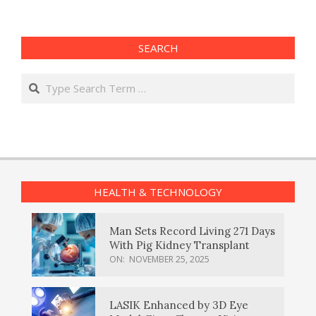
SEARCH
Search
HEALTH & TECHNOLOGY
Man Sets Record Living 271 Days
With Pig Kidney Transplant
ON:
NOVEMBER 25, 2025
LASIK Enhanced by 3D Eye