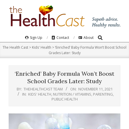
Skip
to
content
Search
Primary
Sign Up
Contact
About
Navigation
The Health Cast
>
Kids' Health
>
‘Enriched’ Baby Formula Won’t Boost School
Menu
Grades Later: Study
‘Enriched’ Baby Formula Won’t Boost
School Grades Later: Study
BY:
THEHEALTHCAST TEAM
ON:
NOVEMBER 11, 2021
IN:
KIDS' HEALTH
,
NUTRITION / VITAMINS
,
PARENTING
,
PUBLIC HEALTH