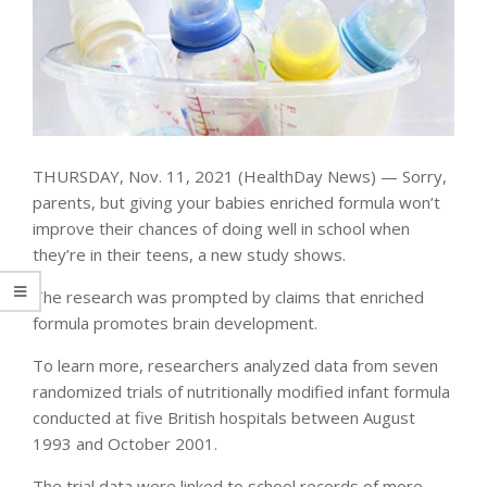
THURSDAY, Nov. 11, 2021 (HealthDay News) — Sorry,
parents, but giving your babies enriched formula won’t
improve their chances of doing well in school when
they’re in their teens, a new study shows.
The research was prompted by claims that enriched
formula promotes brain development.
To learn more, researchers analyzed data from seven
randomized trials of nutritionally modified infant formula
conducted at five British hospitals between August
1993 and October 2001.
The trial data were linked to school records of more