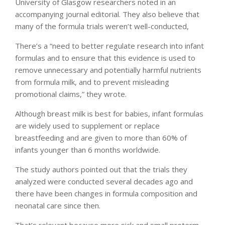
University of Glasgow researchers noted in an
accompanying journal editorial. They also believe that
many of the formula trials weren’t well-conducted,
There’s a “need to better regulate research into infant
formulas and to ensure that this evidence is used to
remove unnecessary and potentially harmful nutrients
from formula milk, and to prevent misleading
promotional claims,” they wrote.
Although breast milk is best for babies, infant formulas
are widely used to supplement or replace
breastfeeding and are given to more than 60% of
infants younger than 6 months worldwide.
The study authors pointed out that the trials they
analyzed were conducted several decades ago and
there have been changes in formula composition and
neonatal care since then.
That’s relevant because more sick and small preterm