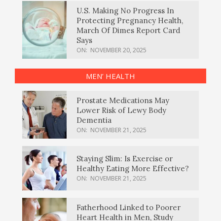
U.S. Making No Progress In
Protecting Pregnancy Health,
March Of Dimes Report Card
Says
ON:
NOVEMBER 20, 2025
MEN’ HEALTH
Prostate Medications May
Lower Risk of Lewy Body
Dementia
ON:
NOVEMBER 21, 2025
Staying Slim: Is Exercise or
Healthy Eating More Effective?
ON:
NOVEMBER 21, 2025
Fatherhood Linked to Poorer
Heart Health in Men, Study