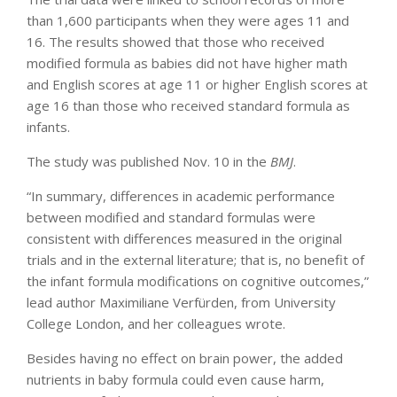
than 1,600 participants when they were ages 11 and
16. The results showed that those who received
modified formula as babies did not have higher math
and English scores at age 11 or higher English scores at
age 16 than those who received standard formula as
infants.
The study was published Nov. 10 in the
BMJ
.
“In summary, differences in academic performance
between modified and standard formulas were
consistent with differences measured in the original
trials and in the external literature; that is, no benefit of
the infant formula modifications on cognitive outcomes,”
lead author Maximiliane Verfürden, from University
College London, and her colleagues wrote.
Besides having no effect on brain power, the added
nutrients in baby formula could even cause harm,