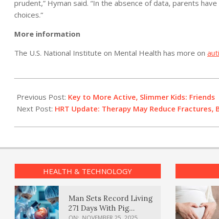
prudent,” Hyman said. “In the absence of data, parents have t
choices.”
More information
The U.S. National Institute on Mental Health has more on
aut
2012-
05-
Previous Post:
Key to More Active, Slimmer Kids: Friends
28
Next Post:
HRT Update: Therapy May Reduce Fractures, 
HEALTH & TECHNOLOGY
Man Sets Record Living
271 Days With Pig
Kidney Transplant
ON:
NOVEMBER 25, 2025