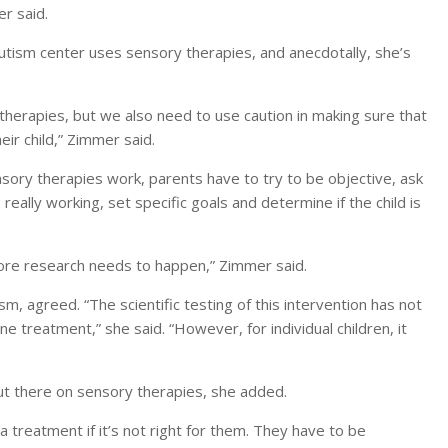
r said.
autism center uses sensory therapies, and anecdotally, she’s
herapies, but we also need to use caution in making sure that
ir child,” Zimmer said.
ensory therapies work, parents have to try to be objective, ask
ally working, set specific goals and determine if the child is
e more research needs to happen,” Zimmer said.
m, agreed. “The scientific testing of this intervention has not
one treatment,” she said. “However, for individual children, it
out there on sensory therapies, she added.
 treatment if it’s not right for them. They have to be