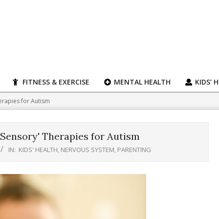
FITNESS & EXERCISE
MENTAL HEALTH
KIDS’ 
erapies for Autism
'Sensory' Therapies for Autism
IN:
KIDS' HEALTH
,
NERVOUS SYSTEM
,
PARENTING