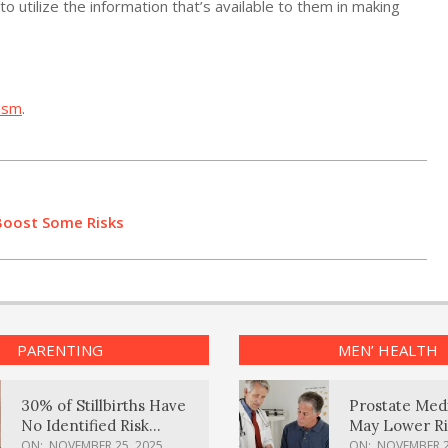
o utilize the information that’s available to them in making
ism
.
Boost Some Risks
PARENTING
MEN’ HEALTH
30% of Stillbirths Have
Prostate Med
No Identified Risk
May Lower Ri
Factors, Study Finds
Body Dement
ON:
NOVEMBER 25, 2025
ON:
NOVEMBER 2