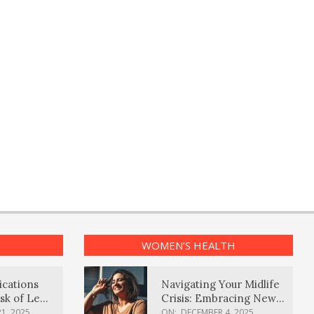
WOMEN’S HEALTH
ications
Navigating Your Midlife
sk of Lewy
Crisis: Embracing New
ia
Possibilities
1, 2025
ON:
DECEMBER 4, 2025