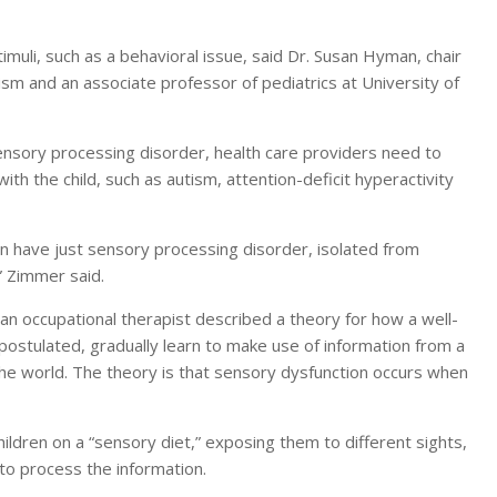
imuli, such as a behavioral issue, said Dr. Susan Hyman, chair
m and an associate professor of pediatrics at University of
ensory processing disorder, health care providers need to
h the child, such as autism, attention-deficit hyperactivity
an have just sensory processing disorder, isolated from
” Zimmer said.
 an occupational therapist described a theory for how a well-
ostulated, gradually learn to make use of information from a
the world. The theory is that sensory dysfunction occurs when
hildren on a “sensory diet,” exposing them to different sights,
 to process the information.