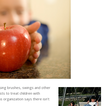
ng brushes, swings and other
ts to treat children with
s organization says there isn’t