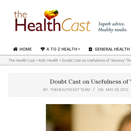
Skip
to
content
HOME
A TO Z HEALTH
GENERAL HEALTH
Primary
Navigation
The Health Cast
>
Kids' Health
>
Doubt Cast on Usefulness of 'Sensory' Th
Menu
Doubt Cast on Usefulness of 
BY:
THEHEALTHCAST TEAM
ON:
MAY 28, 2012