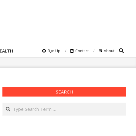
Search
HEALTH
Sign Up
Contact
About
SEARCH
Search