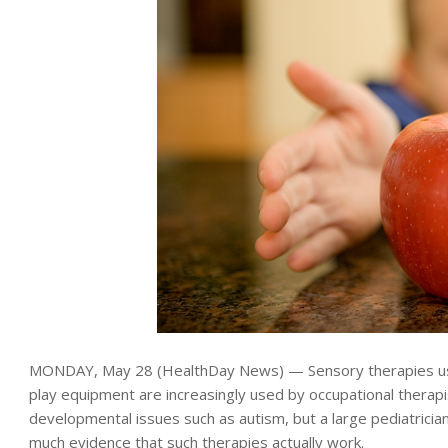
MONDAY, May 28 (HealthDay News) — Sensory therapies usi
play equipment are increasingly used by occupational therapis
developmental issues such as autism, but a large pediatrician
much evidence that such therapies actually work.