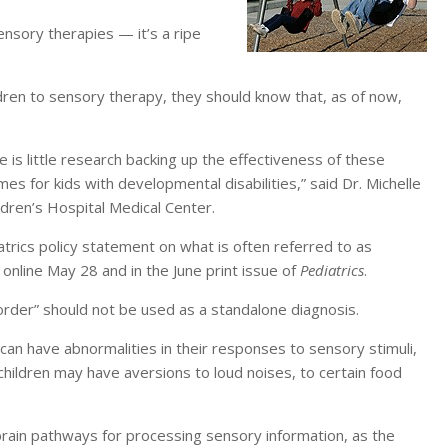
sensory therapies — it’s a ripe
ren to sensory therapy, they should know that, as of now,
e is little research backing up the effectiveness of these
 for kids with developmental disabilities,” said Dr. Michelle
ldren’s Hospital Medical Center.
rics policy statement on what is often referred to as
online May 28 and in the June print issue of
Pediatrics
.
order” should not be used as a standalone diagnosis.
can have abnormalities in their responses to sensory stimuli,
 children may have aversions to loud noises, to certain food
brain pathways for processing sensory information, as the