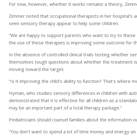
For now, however, whether it works remains a theory, Zimme
Zimmer noted that occupational therapists in her hospital’s 
seen sensory therapy appear to help some children.
“We are happy to support parents who want to try to these t
the use of these therapies is improving some outcome for the
In the absence of controlled clinical trials testing whether s
themselves tough questions about whether the treatment is re
moving toward the target.
“Is it improving the child’s ability to function? That’s wher
Hyman, who studies sensory differences in children with autis
demonstrated that it is effective for all children as a standal
may be an important part of a total therapy package.”
Pediatricians should counsel families about the information 
“You don’t want to spend a lot of time money and energy on a