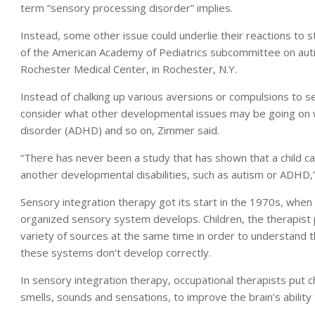
term “sensory processing disorder” implies.
Instead, some other issue could underlie their reactions to st
of the American Academy of Pediatrics subcommittee on autis
Rochester Medical Center, in Rochester, N.Y.
Instead of chalking up various aversions or compulsions to s
consider what other developmental issues may be going on wit
disorder (ADHD) and so on, Zimmer said.
“There has never been a study that has shown that a child c
another developmental disabilities, such as autism or ADHD,
Sensory integration therapy got its start in the 1970s, when
organized sensory system develops. Children, the therapist p
variety of sources at the same time in order to understand 
these systems don’t develop correctly.
In sensory integration therapy, occupational therapists put c
smells, sounds and sensations, to improve the brain’s ability