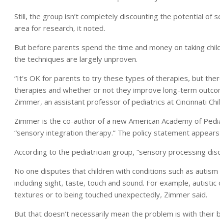
Still, the group isn’t completely discounting the potential of 
area for research, it noted.
But before parents spend the time and money on taking child
the techniques are largely unproven.
“It’s OK for parents to try these types of therapies, but ther
therapies and whether or not they improve long-term outcomes
Zimmer, an assistant professor of pediatrics at Cincinnati Chi
Zimmer is the co-author of a new American Academy of Pediat
“sensory integration therapy.” The policy statement appears 
According to the pediatrician group, “sensory processing dis
No one disputes that children with conditions such as autism 
including sight, taste, touch and sound. For example, autistic
textures or to being touched unexpectedly, Zimmer said.
But that doesn’t necessarily mean the problem is with their 